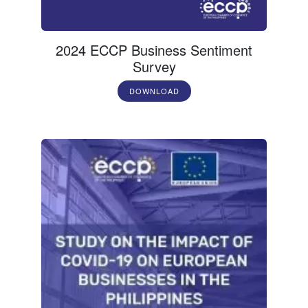
2024 ECCP Business Sentiment
Survey
DOWNLOAD