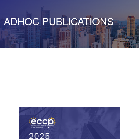
ADHOC PUBLICATIONS