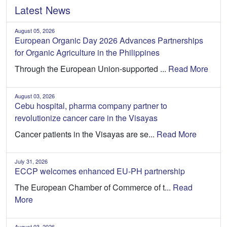
Latest News
August 05, 2026
European Organic Day 2026 Advances Partnerships
for Organic Agriculture in the Philippines
Through the European Union-supported ...
Read More
August 03, 2026
Cebu hospital, pharma company partner to
revolutionize cancer care in the Visayas
Cancer patients in the Visayas are se...
Read More
July 31, 2026
ECCP welcomes enhanced EU-PH partnership
The European Chamber of Commerce of t...
Read
More
August 03, 2026