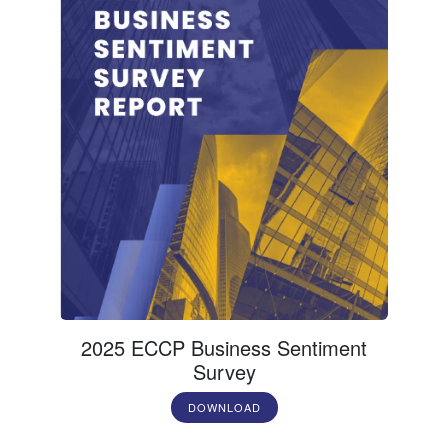
2025 ECCP Business Sentiment
Survey
DOWNLOAD