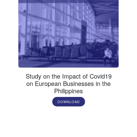
Study on the Impact of Covid19
on European Businesses in the
Philippines
DOWNLOAD