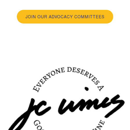
JOIN OUR ADVOCACY COMMITTEES