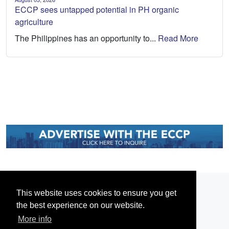
ECCP sees untapped potential in PH organic
agriculture
The Philippines has an opportunity to...
Read More
This website uses cookies to ensure you get
the best experience on our website.
More info