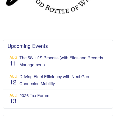
Upcoming Events
AUG
The 5S + 2S Process (with Files and Records
11
Management)
AUG
Driving Fleet Efficiency with Next-Gen
12
Connected Mobility
AUG
2026 Tax Forum
13