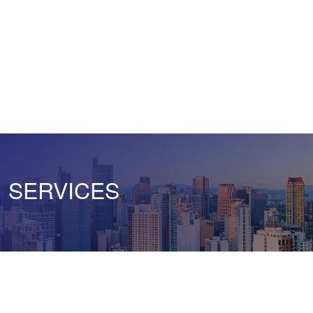
SERVICES