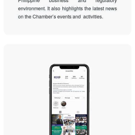
Philippine business and regulatory
environment. It also highlights the latest news
on the Chamber’s events and activities.