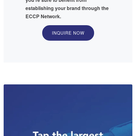
establishing your brand through the
ECCP Network.
INQUIRE NOW