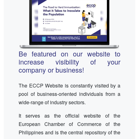
Be featured on our website to
increase visibility of your
company or business!
The ECCP Website is constantly visited by a
pool of business-oriented individuals from a
wide-range of industry sectors.
It serves as the official website of the
European Chamber of Commerce of the
Philippines and is the central repository of the