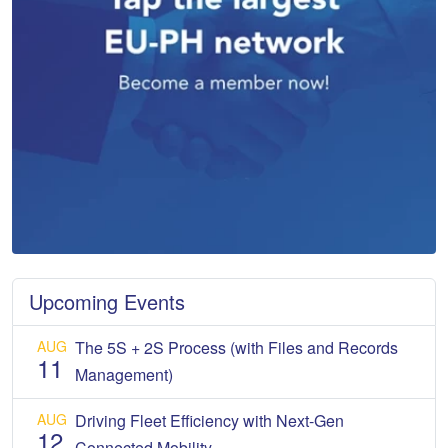
Upcoming Events
AUG
The 5S + 2S Process (with Files and Records
11
Management)
AUG
Driving Fleet Efficiency with Next-Gen
12
Connected Mobility