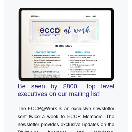
Be seen by 2800+ top level
executives on our mailing list!
The ECCP@Work is an exclusive newsletter
sent twice a week to ECCP Members. The
newsletter provides exclusive updates on the