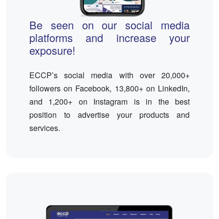
Be seen on our social media
platforms and increase your
exposure!
ECCP’s social media with over 20,000+
followers on Facebook, 13,800+ on LinkedIn,
and 1,200+ on Instagram is in the best
position to advertise your products and
services.