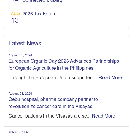
AUG
2026 Tax Forum
13
Latest News
August 05, 2026
European Organic Day 2026 Advances Partnerships
for Organic Agriculture in the Philippines
Through the European Union-supported ...
Read More
August 03, 2026
Cebu hospital, pharma company partner to
revolutionize cancer care in the Visayas
Cancer patients in the Visayas are se...
Read More
July 31, 2026