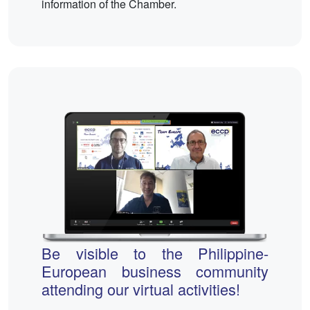
information of the Chamber.
Be visible to the Philippine-
European business community
attending our virtual activities!