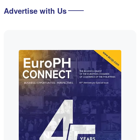
Advertise with Us