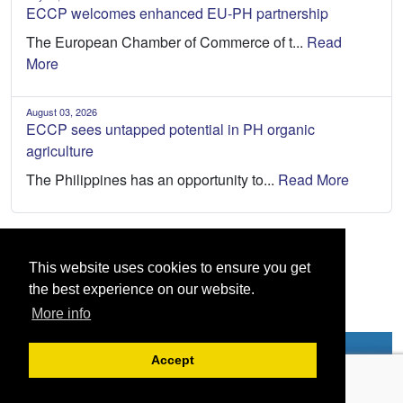
ECCP welcomes enhanced EU-PH partnership
The European Chamber of Commerce of t...
Read
More
August 03, 2026
ECCP sees untapped potential in PH organic
agriculture
The Philippines has an opportunity to...
Read More
This website uses cookies to ensure you get
the best experience on our website.
More info
Accept