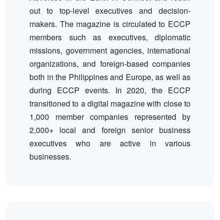
out to top-level executives and decision-
makers. The magazine is circulated to ECCP
members such as executives, diplomatic
missions, government agencies, international
organizations, and foreign-based companies
both in the Philippines and Europe, as well as
during ECCP events. In 2020, the ECCP
transitioned to a digital magazine with close to
1,000 member companies represented by
2,000+ local and foreign senior business
executives who are active in various
businesses.