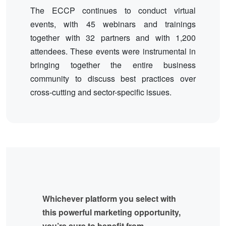
The ECCP continues to conduct virtual
events, with 45 webinars and trainings
together with 32 partners and with 1,200
attendees. These events were instrumental in
bringing together the entire business
community to discuss best practices over
cross-cutting and sector-specific issues.
Whichever platform you select with
this powerful marketing opportunity,
you’re sure to benefit from