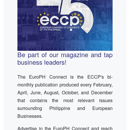
Be part of our magazine and tap
business leaders!
The EuroPH Connect is the ECCP's bi-
monthly publication produced every February,
April, June, August, October, and December
that contains the most relevant issues
surrounding Philippine and European
Businesses.
Advertise in the EuroPH Connect and reach