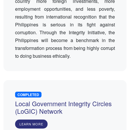
country more foreign investments, more
employment opportunities, and less poverty,
resulting from international recognition that the
Philippines is serious in its fight against
corruption. Through the Integrity Initiative, the
Philippines will become a benchmark in the
transformation process from being highly corrupt
to doing business ethically.
COMPLETED
Local Government Integrity Circles
(LoGIC) Network
LEARN MORE