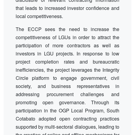
that leads to increased investor confidence and
local competitiveness.
The ECCP sees the need to increase the
competitiveness of LGUs in order to attract the
participation of more contractors as well as
investors in LGU projects. In response to low
project completion rates and bureaucratic
inefficiencies, the project leverages the Integrity
Circle platform to engage government, civil
society, and business representatives in
addressing procurement challenges and
promoting open governance. Through its
participation in the OGP Local Program, South
Cotabato adopted open contracting practices
supported by multi-sectoral dialogues, leading to
the creation of online and offline mechanisms for