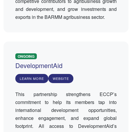
competitive contributors to agribusiness growth
and development, and grow investments and
exports in the BARMM agribusiness sector.
ONGOING
DevelopmentAid
LEARN MORE
WEBSITE
This partnership strengthens ECCP’s
commitment to help its members tap into
international development opportunities,
enhance engagement, and expand global
footprint. All access to DevelopmentAid’s