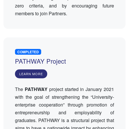
zero criteria, and by encouraging future
members to join Partners.
COMPLETED
PATHWAY Project
LEARN MORE
The
PATHWAY
project started in January 2021
with the goal of strengthening the “University-
enterprise cooperation” through promotion of
entrepreneurship and employability of
graduates. PATHWAY is a structural project that
aims to have a nationwide impact by enhancing