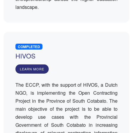
landscape.
COMPLETED
HIVOS
LEARN MORE
The ECCP, with the support of HIVOS, a Dutch
NGO, is implementing the Open Contracting
Project in the Province of South Cotabato. The
main objective of the project is to be able to
develop use cases with the Provincial
Government of South Cotabato in increasing
disclosure of relevant contracting information