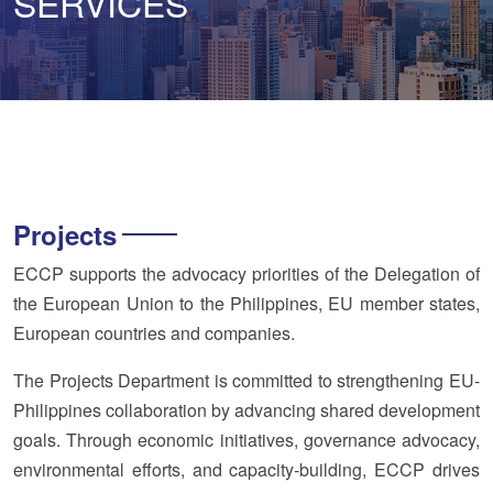
SERVICES
Projects
ECCP supports the advocacy priorities of the Delegation of
the European Union to the Philippines, EU member states,
European countries and companies.
The Projects Department is committed to strengthening EU-
Philippines collaboration by advancing shared development
goals. Through economic initiatives, governance advocacy,
environmental efforts, and capacity-building, ECCP drives