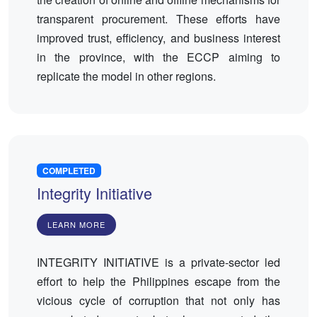
transparent procurement. These efforts have
improved trust, efficiency, and business interest
in the province, with the ECCP aiming to
replicate the model in other regions.
COMPLETED
Integrity Initiative
LEARN MORE
INTEGRITY INITIATIVE is a private-sector led
effort to help the Philippines escape from the
vicious cycle of corruption that not only has