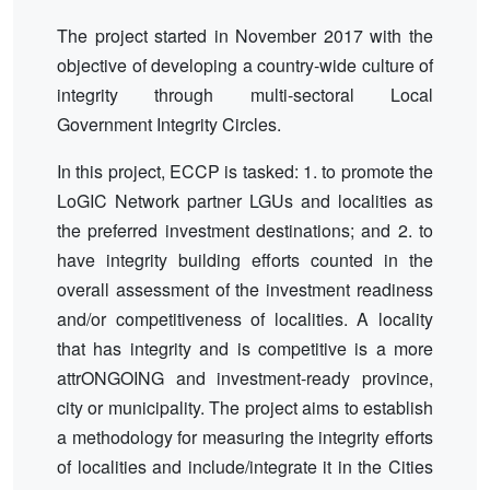
The project started in November 2017 with the
objective of developing a country-wide culture of
integrity through multi-sectoral Local
Government Integrity Circles.
In this project, ECCP is tasked: 1. to promote the
LoGIC Network partner LGUs and localities as
the preferred investment destinations; and 2. to
have integrity building efforts counted in the
overall assessment of the investment readiness
and/or competitiveness of localities. A locality
that has integrity and is competitive is a more
attrONGOING and investment-ready province,
city or municipality. The project aims to establish
a methodology for measuring the integrity efforts
of localities and include/integrate it in the Cities