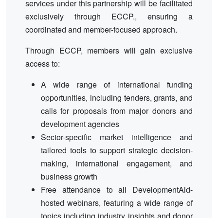
services under this partnership will be facilitated
exclusively through ECCP., ensuring a
coordinated and member-focused approach.
Through ECCP, members will gain exclusive
access to:
A wide range of international funding
opportunities, including tenders, grants, and
calls for proposals from major donors and
development agencies
Sector-specific market intelligence and
tailored tools to support strategic decision-
making, international engagement, and
business growth
Free attendance to all DevelopmentAid-
hosted webinars, featuring a wide range of
topics including industry insights and donor