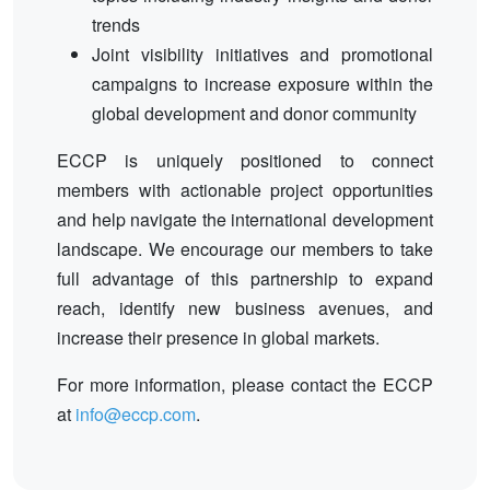
trends
Joint visibility initiatives and promotional
campaigns to increase exposure within the
global development and donor community
ECCP is uniquely positioned to connect
members with actionable project opportunities
and help navigate the international development
landscape. We encourage our members to take
full advantage of this partnership to expand
reach, identify new business avenues, and
increase their presence in global markets.
For more information, please contact the ECCP
at
info@eccp.com
.