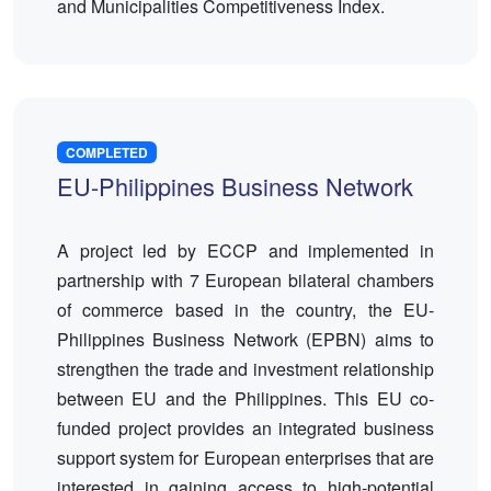
and Municipalities Competitiveness Index.
COMPLETED
EU-Philippines Business Network
A project led by ECCP and implemented in
partnership with 7 European bilateral chambers
of commerce based in the country, the EU-
Philippines Business Network (EPBN) aims to
strengthen the trade and investment relationship
between EU and the Philippines. This EU co-
funded project provides an integrated business
support system for European enterprises that are
interested in gaining access to high-potential