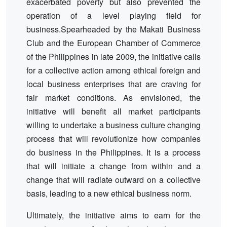
exacerbated poverty but also prevented the
operation of a level playing field for
business.Spearheaded by the Makati Business
Club and the European Chamber of Commerce
of the Philippines in late 2009, the initiative calls
for a collective action among ethical foreign and
local business enterprises that are craving for
fair market conditions. As envisioned, the
initiative will benefit all market participants
willing to undertake a business culture changing
process that will revolutionize how companies
do business in the Philippines. It is a process
that will initiate a change from within and a
change that will radiate outward on a collective
basis, leading to a new ethical business norm.
Ultimately, the initiative aims to earn for the