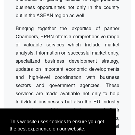
business opportunities not only in the country
but in the ASEAN region as well.
Bringing together the expertise of partner
Chambers, EPBN offers a comprehensive range
of valuable services which include market
analysis, information on successful market entry,
specialized business development strategy,
updates on important economic developments
and high-level coordination with business
sectors and government agencies. These
services are made available not only to help
individual businesses but also the EU industry
associations which want to support their
members, the EU Delegation to the Philippines,
This website uses cookies to ensure you get
and the EU Member States' local and regional
the best experience on our website.
representations.