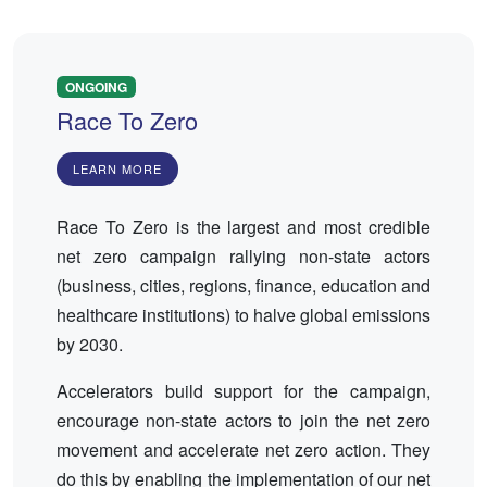
ONGOING
Race To Zero
LEARN MORE
Race To Zero is the largest and most credible
net zero campaign rallying non-state actors
(business, cities, regions, finance, education and
healthcare institutions) to halve global emissions
by 2030.
Accelerators build support for the campaign,
encourage non-state actors to join the net zero
movement and accelerate net zero action. They
do this by enabling the implementation of our net