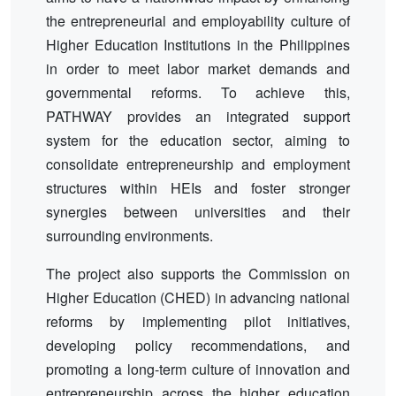
the entrepreneurial and employability culture of
Higher Education Institutions in the Philippines
in order to meet labor market demands and
governmental reforms. To achieve this,
PATHWAY provides an integrated support
system for the education sector, aiming to
consolidate entrepreneurship and employment
structures within HEIs and foster stronger
synergies between universities and their
surrounding environments.
The project also supports the Commission on
Higher Education (CHED) in advancing national
reforms by implementing pilot initiatives,
developing policy recommendations, and
promoting a long-term culture of innovation and
entrepreneurship across the higher education