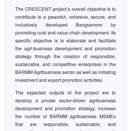
The CRESCENT project’s overall objective is to
contribute to a peaceful, cohesive, secure, and
inclusively developed Bangsamoro by
promoting rural and value chain development. Its
specific objective is to elaborate and facilitate
the agri-business development and promotion
strategy through the creation of responsible,
sustainable, and competitive enterprises in the
BARMM Agribusiness sector as well as initiating
investment and export promotion activities.
The expected outputs of the project are to
develop a private sector-driven agribusiness
development and promotion strategy, increase
the number of BARMM agribusiness MSMEs
that are responsible, sustainable, and