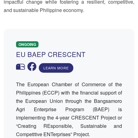
impactful change while fostering a resilient, competitive,
and sustainable Philippine economy.
ONGOING
EU BAEP CRESCENT
LEARN MORE
The European Chamber of Commerce of the
Philippines (ECCP) with the financial support of
the European Union through the Bangsamoro
Agri Enterprise Program (BAEP) is
implementing the 4-year CRESCENT Project or
“Creating REsponsible, Sustainable and
Competitive ENTerprises” Project.