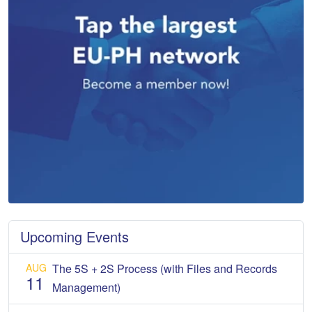
Upcoming Events
AUG
The 5S + 2S Process (with Files and Records
11
Management)