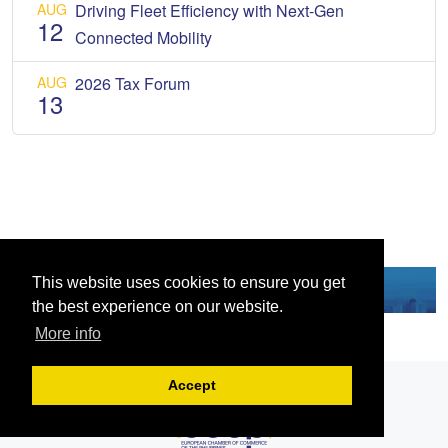
AUG
Driving Fleet Efficiency with Next-Gen
12
Connected Mobility
AUG
2026 Tax Forum
13
This website uses cookies to ensure you get
the best experience on our website.
More info
Accept