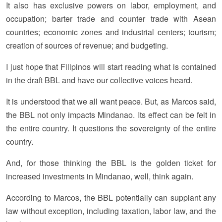
It also has exclusive powers on labor, employment, and
occupation; barter trade and counter trade with Asean
countries; economic zones and industrial centers; tourism;
creation of sources of revenue; and budgeting.
I just hope that Filipinos will start reading what is contained
in the draft BBL and have our collective voices heard.
It is understood that we all want peace. But, as Marcos said,
the BBL not only impacts Mindanao. Its effect can be felt in
the entire country. It questions the sovereignty of the entire
country.
And, for those thinking the BBL is the golden ticket for
increased investments in Mindanao, well, think again.
According to Marcos, the BBL potentially can supplant any
law without exception, including taxation, labor law, and the