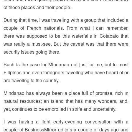
of those places and their people.
During that time, I was traveling with a group that included a
couple of French nationals. From what I can remember,
there was supposed to be this waterfalls in Cotabato that
was really a must-see. But the caveat was that there were
security issues going there.
Such is the case for Mindanao not just for me, but to most
Filipinos and even foreigners traveling who have heard of or
are traveling to the country.
Mindanao has always been a place full of promise, rich in
natural resources; an island that has many wonders, and,
yet, continues to be embroiled in strife and uncertainty.
I was having a light early-evening conversation with a
couple of BusinessMirror editors a couple of days ago and