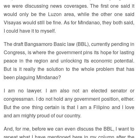
we were discussing news coverages. The first one said it
would only be the Luzon area, while the other one said
Visayas would still be fine. As for Mindanao, they both said,
I could have it to myself.
The draft Bangsamoro Basic law (BBL), currently pending in
Congress, is where the government pins its hope for lasting
peace in the region and unlocking its economic potential.
But is it really the solution to the whole problem that has
been plaguing Mindanao?
I am no lawyer. I am also not an elected senator or
congressman. I do not hold any government position, either.
But the one thing certain is that I am a Filipino and I love
and am mighty proud of our country.
And, for me, before we can even discuss the BBL, I want to
repeat what I have mentioned here in my column after the