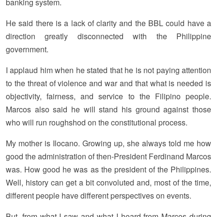
banking system.
He said there is a lack of clarity and the BBL could have a
direction greatly disconnected with the Philippine
government.
I applaud him when he stated that he is not paying attention
to the threat of violence and war and that what is needed is
objectivity, fairness, and service to the Filipino people.
Marcos also said he will stand his ground against those
who will run roughshod on the constitutional process.
My mother is Ilocano. Growing up, she always told me how
good the administration of then-President Ferdinand Marcos
was. How good he was as the president of the Philippines.
Well, history can get a bit convoluted and, most of the time,
different people have different perspectives on events.
But, from what I saw and what I heard from Marcos during