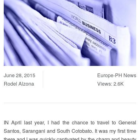
June 28, 2015
Europe-PH News
Rodel Alzona
Views: 2.6K
IN April last year, I had the chance to travel to General
Santos, Sarangani and South Cotobato. It was my first time
there and I was quickly captivated by the charm and beauty