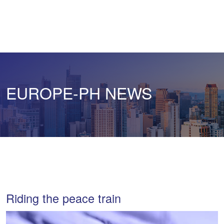
EUROPE-PH NEWS
Riding the peace train