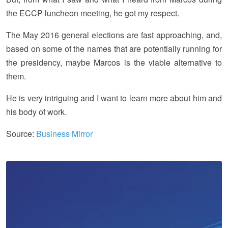
the ECCP luncheon meeting, he got my respect.
The May 2016 general elections are fast approaching, and,
based on some of the names that are potentially running for
the presidency, maybe Marcos is the viable alternative to
them.
He is very intriguing and I want to learn more about him and
his body of work.
Source:
Business Mirror