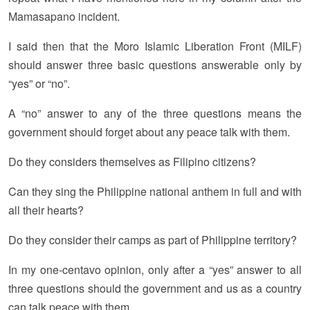
Mamasapano incident.
I said then that the Moro Islamic Liberation Front (MILF)
should answer three basic questions answerable only by
“yes” or “no”.
A “no” answer to any of the three questions means the
government should forget about any peace talk with them.
Do they considers themselves as Filipino citizens?
Can they sing the Philippine national anthem in full and with
all their hearts?
Do they consider their camps as part of Philippine territory?
In my one-centavo opinion, only after a “yes” answer to all
three questions should the government and us as a country
can talk peace with them.