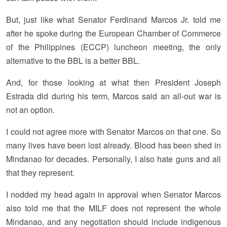
But, just like what Senator Ferdinand Marcos Jr. told me
after he spoke during the European Chamber of Commerce
of the Philippines (ECCP) luncheon meeting, the only
alternative to the BBL is a better BBL.
And, for those looking at what then President Joseph
Estrada did during his term, Marcos said an all-out war is
not an option.
I could not agree more with Senator Marcos on that one. So
many lives have been lost already. Blood has been shed in
Mindanao for decades. Personally, I also hate guns and all
that they represent.
I nodded my head again in approval when Senator Marcos
also told me that the MILF does not represent the whole
Mindanao, and any negotiation should include indigenous