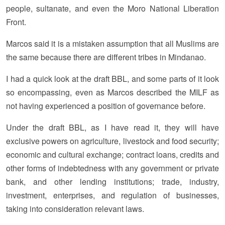
people, sultanate, and even the Moro National Liberation
Front.
Marcos said it is a mistaken assumption that all Muslims are
the same because there are different tribes in Mindanao.
I had a quick look at the draft BBL, and some parts of it look
so encompassing, even as Marcos described the MILF as
not having experienced a position of governance before.
Under the draft BBL, as I have read it, they will have
exclusive powers on agriculture, livestock and food security;
economic and cultural exchange; contract loans, credits and
other forms of indebtedness with any government or private
bank, and other lending institutions; trade, industry,
investment, enterprises, and regulation of businesses,
taking into consideration relevant laws.