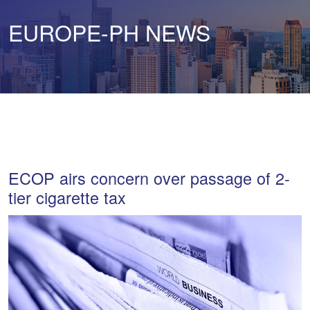
EUROPE-PH NEWS
ECOP airs concern over passage of 2-
tier cigarette tax