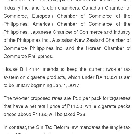
Industry Inc. and foreign chambers, Canadian Chamber of
Commerce, European Chamber of Commerce of the
Philippines, American Chamber of Commerce of the
Philippines, Japanese Chamber of Commerce and Industry
of the Philippines Inc., Australian-New Zealand Chamber of
Commerce Philippines Inc. and the Korean Chamber of
Commerce Philippines.
House Bill 4144 intends to keep the current two-tier tax
system on cigarette products, which under RA 10351 is set
to be unitary beginning Jan. 1, 2017.
The two-tier proposed rates are P32 per pack for cigarettes
that have a net retail price of P11.50, while cigarette packs
priced above P11.50 will be taxed P36.
In contrast, the Sin Tax Reform law mandates the single tax