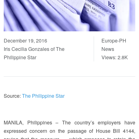
December 19, 2016
Europe-PH
Iris Cecilia Gonzales of The
News
Philippine Star
Views: 2.8K
Source:
The Philippine Star
MANILA, Philippines – The country’s employers have
expressed concern on the passage of House Bill 4144,