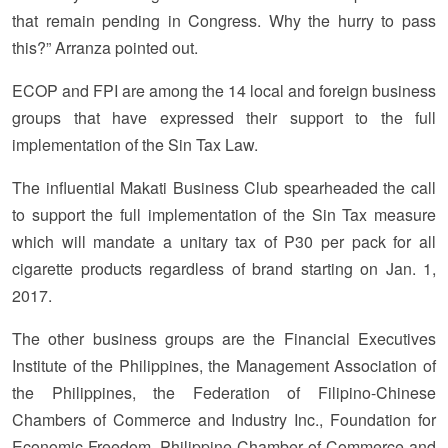
that remain pending in Congress. Why the hurry to pass
this?” Arranza pointed out.
ECOP and FPI are among the 14 local and foreign business
groups that have expressed their support to the full
implementation of the Sin Tax Law.
The influential Makati Business Club spearheaded the call
to support the full implementation of the Sin Tax measure
which will mandate a unitary tax of P30 per pack for all
cigarette products regardless of brand starting on Jan. 1,
2017.
The other business groups are the Financial Executives
Institute of the Philippines, the Management Association of
the Philippines, the Federation of Filipino-Chinese
Chambers of Commerce and Industry Inc., Foundation for
Economic Freedom, Philippine Chamber of Commerce and