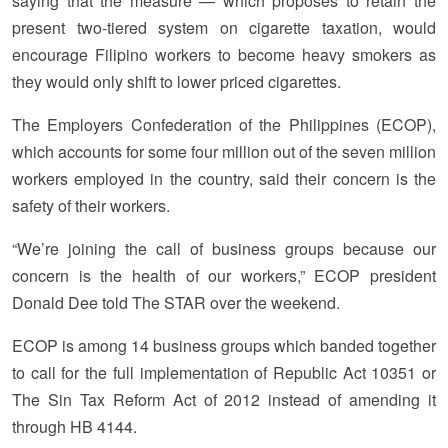
saying that the measure — which proposes to retain the
present two-tiered system on cigarette taxation, would
encourage Filipino workers to become heavy smokers as
they would only shift to lower priced cigarettes.
The Employers Confederation of the Philippines (ECOP),
which accounts for some four million out of the seven million
workers employed in the country, said their concern is the
safety of their workers.
“We’re joining the call of business groups because our
concern is the health of our workers,” ECOP president
Donald Dee told The STAR over the weekend.
ECOP is among 14 business groups which banded together
to call for the full implementation of Republic Act 10351 or
The Sin Tax Reform Act of 2012 instead of amending it
through HB 4144.