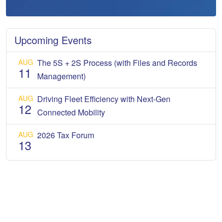
Upcoming Events
AUG
The 5S + 2S Process (with Files and Records
11
Management)
AUG
Driving Fleet Efficiency with Next-Gen
12
Connected Mobility
AUG
2026 Tax Forum
13