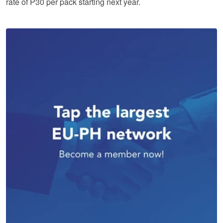
rate of P30 per pack starting next year.