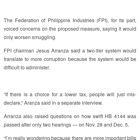
The Federation of Philippine Industries (FPI), for its part,
voiced concerns on the proposed measure, saying it would
only worsen smuggling.
FPI chairman Jesus Arranza said a two-tier system would
translate to more corruption because the system would be
difficult to administer.
“If there is a choice for a lower tax, people will just mis-
declare,” Aranza said in a separate interview.
Arranza also raised questions on how swift HB 4144 was
passed after only two hearings — on Nov. 28 and Dec. 5.
“I’m really wondering because there are more important bills