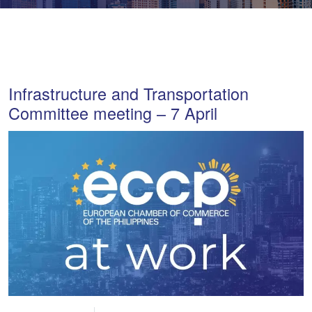
Infrastructure and Transportation
Committee meeting – 7 April