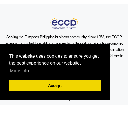
Serving the European-Philippine business community since 1978, the ECCP
remains committed to enabling cross-sector collaboration, promoting economic
growth, and championing a sustainable future. For inquiries or further information,
you may contact us directly or connect with us through our official social media
This website uses cookies to ensure you get
channels.
the best experience on our website.
More info
Accept
Sitemap
Contact Info
19th Floor, Philippine AXA Life Centre, Sen. Gil Puyat Avenue cor.