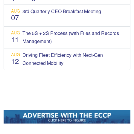
AUG
3rd Quarterly CEO Breakfast Meeting
07
AUG
The 5S + 2S Process (with Files and Records
11
Management)
AUG
Driving Fleet Efficiency with Next-Gen
12
Connected Mobility