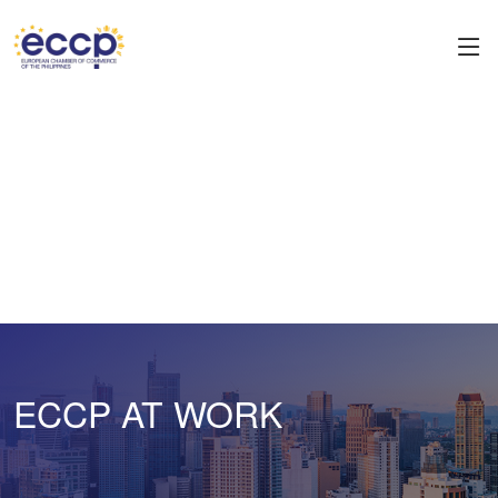
ECCP AT WORK