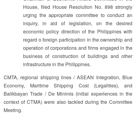
House, filed House Resolution No. 898 strongly
urging the appropriate committee to conduct an
inquiry, in aid of legislation, on the desired
economic policy direction of the Philippines with
regard o foreign participation in the ownership and
operation of corporations and firms engaged in the
business of construction of buildings and other
infrastructure in the Philippines.
CMTA, regional shipping lines / ASEAN Integration, Blue
Economy, Maritime Shipping Cost (Legalities), and
Balikbayan Trade / De Minimis (initial experiences in the
context of CTMA) were also tackled during the Committee
Meeting.