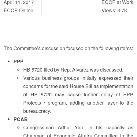
April 11, 2017
ECCP at Work
ECCP Online
Views: 3.7K
The Committee’s discussion focused on the following items:
PPP
HB 5720 filed by Rep. Alvarez was discussed.
Various business groups initially expressed their
concerns for the said House Bill as implementation
of HB 5720 may cause further delay of PPP
Projects / program, adding another layer to the
bureaucracy.
PCAB
Congressman Arthur Yap, in his capacity as
Chairman of Economic Affairs Committee in the