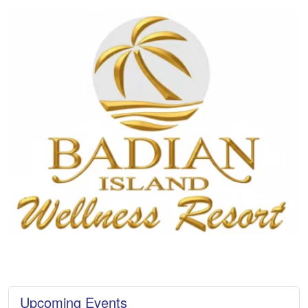
Upcoming Events