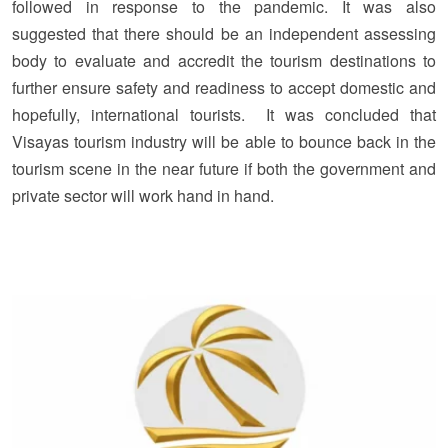
followed in response to the pandemic. It was also
suggested that there should be an independent assessing
body to evaluate and accredit the tourism destinations to
further ensure safety and readiness to accept domestic and
hopefully, international tourists. It was concluded that
Visayas tourism industry will be able to bounce back in the
tourism scene in the near future if both the government and
private sector will work hand in hand.