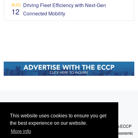
AUG
Driving Fleet Efficiency with Next-Gen
12
Connected Mobility
This website uses cookies to ensure you get
the best experience on our website.
Serving the European-Philippine business community since 1978, the ECCP
More info
remains committed to enabling cross-sector collaboration, promoting economic