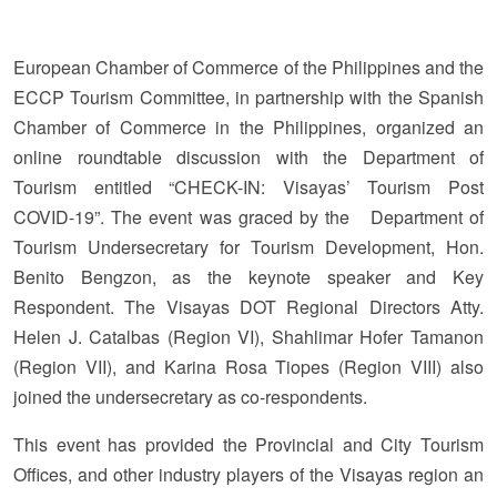
European Chamber of Commerce of the Philippines and the
ECCP Tourism Committee, in partnership with the Spanish
Chamber of Commerce in the Philippines, organized an
online roundtable discussion with the Department of
Tourism entitled “CHECK-IN: Visayas’ Tourism Post
COVID-19”. The event was graced by the Department of
Tourism Undersecretary for Tourism Development, Hon.
Benito Bengzon, as the keynote speaker and Key
Respondent. The Visayas DOT Regional Directors Atty.
Helen J. Catalbas (Region VI), Shahlimar Hofer Tamanon
(Region VII), and Karina Rosa Tiopes (Region VIII) also
joined the undersecretary as co-respondents.
This event has provided the Provincial and City Tourism
Offices, and other industry players of the Visayas region an