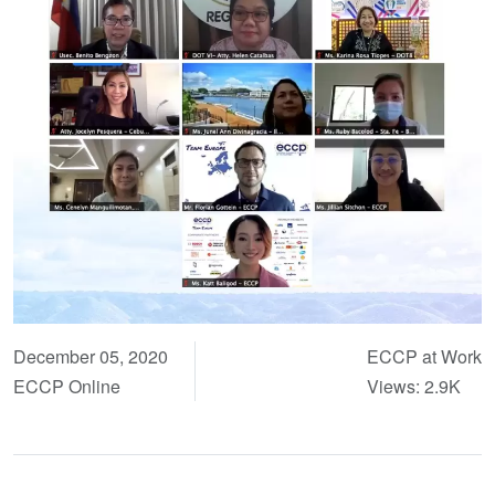
December 05, 2020
ECCP at Work
ECCP Online
Views: 2.9K