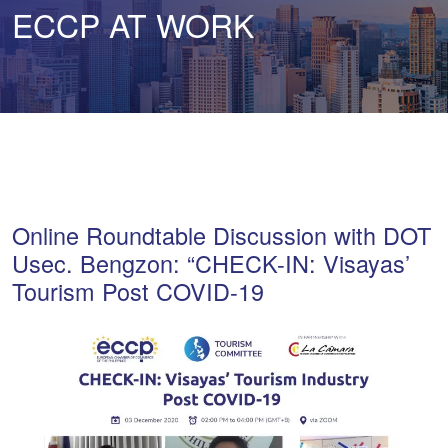
ECCP AT WORK
Online Roundtable Discussion with DOT
Usec. Bengzon: “CHECK-IN: Visayas’
Tourism Post COVID-19