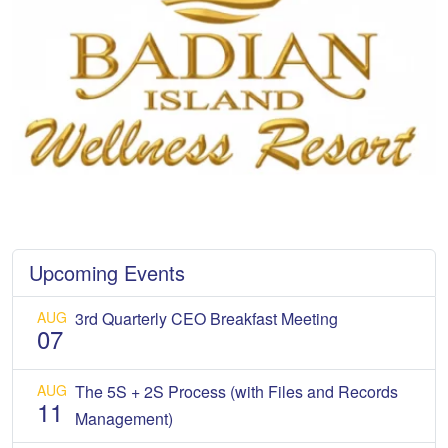
Upcoming Events
AUG
3rd Quarterly CEO Breakfast Meeting
07
AUG
The 5S + 2S Process (with Files and Records
11
Management)