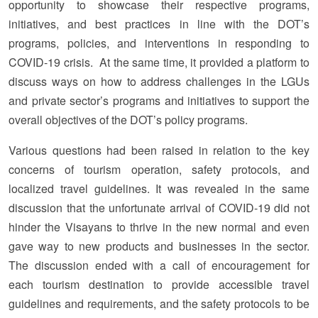
opportunity to showcase their respective programs,
initiatives, and best practices in line with the DOT’s
programs, policies, and interventions in responding to
COVID-19 crisis. At the same time, it provided a platform to
discuss ways on how to address challenges in the LGUs
and private sector’s programs and initiatives to support the
overall objectives of the DOT’s policy programs.
Various questions had been raised in relation to the key
concerns of tourism operation, safety protocols, and
localized travel guidelines. It was revealed in the same
discussion that the unfortunate arrival of COVID-19 did not
hinder the Visayans to thrive in the new normal and even
gave way to new products and businesses in the sector.
The discussion ended with a call of encouragement for
each tourism destination to provide accessible travel
guidelines and requirements, and the safety protocols to be