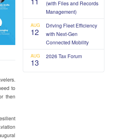
11
(with Files and Records
Management)
AUG
Driving Fleet Efficiency
12
with Next-Gen
Connected Mobility
AUG
2026 Tax Forum
13
avelers.
need to
or then
silient
viation
augural