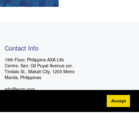
Contact Info
19th Floor, Philippine AXA Life
Centre, Sen. Gil Puyat Avenue cor.
Tindalo St., Makati City, 1203 Metro
Manila, Philippines
info@eccp.com
Accept