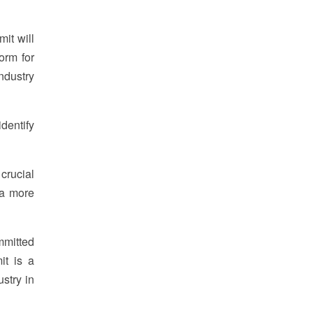
it will
orm for
ndustry
dentify
crucial
 a more
mmitted
it is a
ustry in