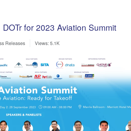
 DOTr for 2023 Aviation Summit
ss Releases
Views: 5.1K