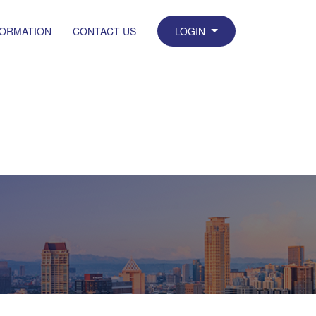
FORMATION
CONTACT US
LOGIN