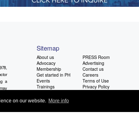
Sitemap
About us
PRESS Room
Advocacy
Advertising
978,
Membership
Contact us
ctor
Get started in PH
Careers
Events
Terms of Use
ng a
Trainings
Privacy Policy
u may
Latest News
ocial
rience on our website.
More info