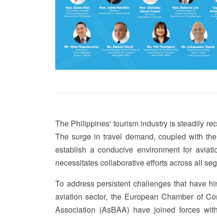
The Philippines' tourism industry is steadily r
The surge in travel demand, coupled with the
establish a conducive environment for aviatio
necessitates collaborative efforts across all se
To address persistent challenges that have hi
aviation sector, the European Chamber of Co
Association (AsBAA) have joined forces with