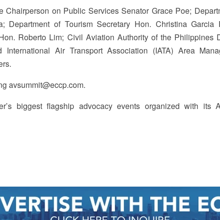
 Chairperson on Public Services Senator Grace Poe; Depart
a; Department of Tourism Secretary Hon. Christina Garcia 
on. Roberto Lim; Civil Aviation Authority of the Philippines D
International Air Transport Association (IATA) Area Mana
hers.
iling avsummit@eccp.com.
’s biggest flagship advocacy events organized with its A