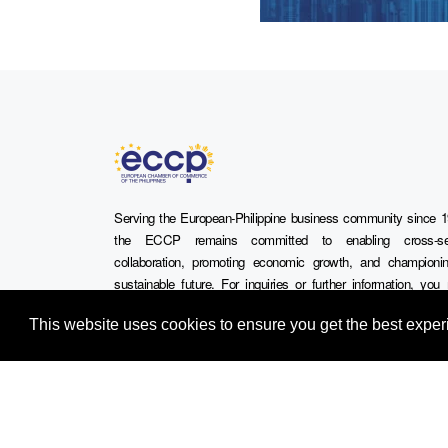
Serving the European-Philippine business community since 1
the ECCP remains committed to enabling cross-se
collaboration, promoting economic growth, and championi
sustainable future. For inquiries or further information, yo
contact us directly or connect with us through our official s
This website uses cookies to ensure you get the best expe
media channels.