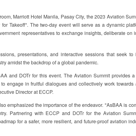
room, Marriott Hotel Manila, Pasay City, the 2023 Aviation Summ
 for Takeoff". The two-day event will serve as a dynamic platf
overnment representatives to exchange insights, deliberate on i
ions, presentations, and interactive sessions that seek to i
dustry amidst the backdrop of a global pandemic.
AA and DOTr for this event. The Aviation Summit provides a 
 to engage in fruitful dialogues and collectively work towards
xecutive Director at ECCP.
o emphasized the importance of the endeavor. "AsBAA is co
ntry. Partnering with ECCP and DOTr for the Aviation Summ
admap for a safer, more resilient, and future-proof aviation ind