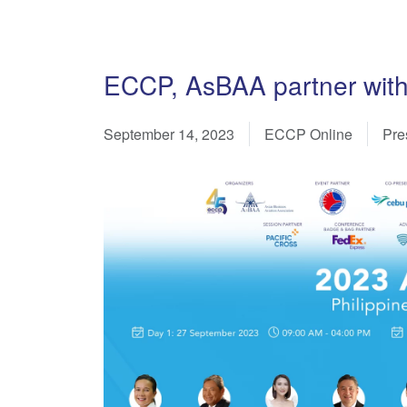
ECCP, AsBAA partner with
September 14, 2023
ECCP Online
Pre