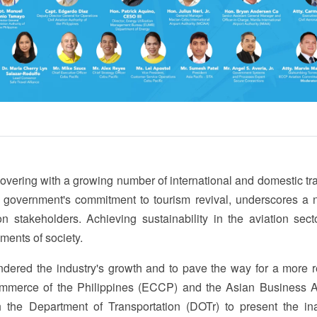
ecovering with a growing number of international and domestic tr
 government's commitment to tourism revival, underscores a 
n stakeholders. Achieving sustainability in the aviation sect
gments of society.
ndered the industry's growth and to pave the way for a more re
mmerce of the Philippines (ECCP) and the Asian Business A
 the Department of Transportation (DOTr) to present the in