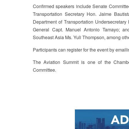
Confirmed speakers include Senate Committee
Transportation Secretary Hon. Jaime Bautist
Department of Transportation Undersecretary H
General Capt. Manuel Antonio Tamayo; and 
Southeast Asia Ms. Yuli Thompson, among ot
Participants can register for the event by ema
The Aviation Summit is one of the Chamber
Committee.