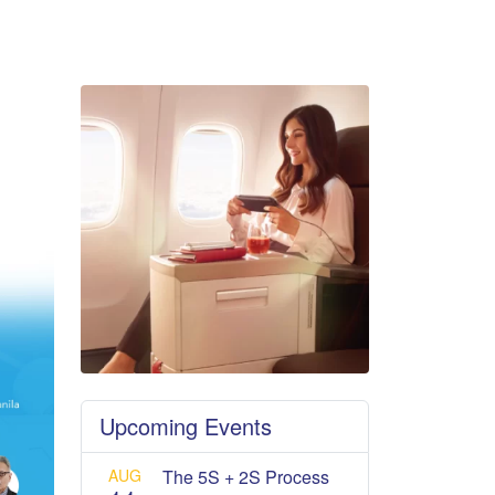
Upcoming Events
AUG
The 5S + 2S Process