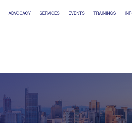
ADVOCACY
SERVICES
EVENTS
TRAININGS
IN