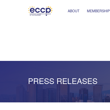
ABOUT
MEMBERSHIP
PRESS RELEASES