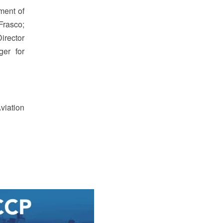
ment of
Frasco;
irector
ger for
viation