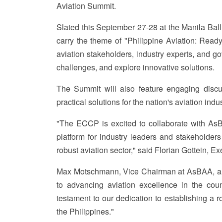
Aviation Summit.
Slated this September 27-28 at the Manila Ball
carry the theme of "Philippine Aviation: Ready
aviation stakeholders, industry experts, and g
challenges, and explore innovative solutions.
The Summit will also feature engaging discuss
practical solutions for the nation's aviation in
"The ECCP is excited to collaborate with AsB
platform for industry leaders and stakeholders
robust aviation sector," said Florian Gottein, E
Max Motschmann, Vice Chairman at AsBAA, als
to advancing aviation excellence in the cou
testament to our dedication to establishing a ro
the Philippines."