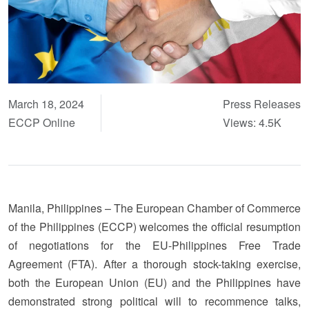
March 18, 2024
Press Releases
ECCP Online
Views: 4.5K
Manila, Philippines – The European Chamber of Commerce
of the Philippines (ECCP) welcomes the official resumption
of negotiations for the EU-Philippines Free Trade
Agreement (FTA). After a thorough stock-taking exercise,
both the European Union (EU) and the Philippines have
demonstrated strong political will to recommence talks,