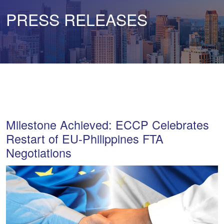
PRESS RELEASES
Milestone Achieved: ECCP Celebrates
Restart of EU-Philippines FTA
Negotiations