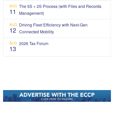
AUG
The 5S + 2S Process (with Files and Records
11
Management)
AUG
Driving Fleet Efficiency with Next-Gen
12
Connected Mobility
AUG
2026 Tax Forum
13