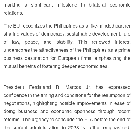
marking a significant milestone in bilateral economic
relations.
The EU recognizes the Philippines as a like-minded partner
sharing values of democracy, sustainable development, rule
of law, peace, and stability. This renewed interest
underscores the attractiveness of the Philippines as a prime
business destination for European firms, emphasizing the
mutual benefits of fostering deeper economic ties.
President Ferdinand R. Marcos Jr. has expressed
confidence in the timing and conditions for the resumption of
negotiations, highlighting notable improvements in ease of
doing business and economic openness through recent
reforms. The urgency to conclude the FTA before the end of
the current administration in 2028 is further emphasized,