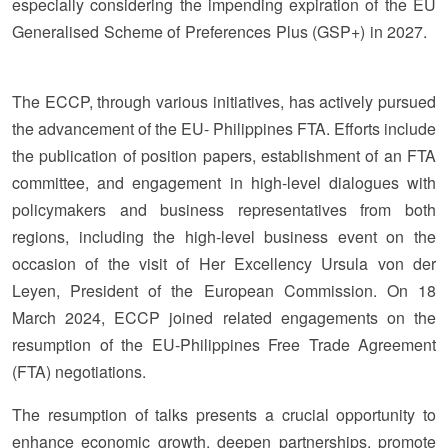
especially considering the impending expiration of the EU
Generalised Scheme of Preferences Plus (GSP+) in 2027.
The ECCP, through various initiatives, has actively pursued
the advancement of the EU- Philippines FTA. Efforts include
the publication of position papers, establishment of an FTA
committee, and engagement in high-level dialogues with
policymakers and business representatives from both
regions, including the high-level business event on the
occasion of the visit of Her Excellency Ursula von der
Leyen, President of the European Commission. On 18
March 2024, ECCP joined related engagements on the
resumption of the EU-Philippines Free Trade Agreement
(FTA) negotiations.
The resumption of talks presents a crucial opportunity to
enhance economic growth, deepen partnerships, promote