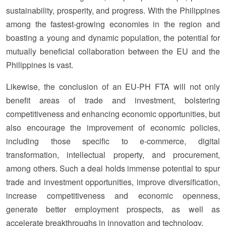
sustainability, prosperity, and progress. With the Philippines
among the fastest-growing economies in the region and
boasting a young and dynamic population, the potential for
mutually beneficial collaboration between the EU and the
Philippines is vast.
Likewise, the conclusion of an EU-PH FTA will not only
benefit areas of trade and investment, bolstering
competitiveness and enhancing economic opportunities, but
also encourage the improvement of economic policies,
including those specific to e-commerce, digital
transformation, intellectual property, and procurement,
among others. Such a deal holds immense potential to spur
trade and investment opportunities, improve diversification,
increase competitiveness and economic openness,
generate better employment prospects, as well as
accelerate breakthroughs in innovation and technology.