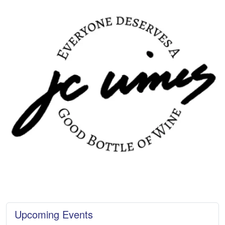
Upcoming Events