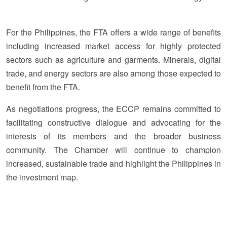
For the Philippines, the FTA offers a wide range of benefits
including increased market access for highly protected
sectors such as agriculture and garments. Minerals, digital
trade, and energy sectors are also among those expected to
benefit from the FTA.
As negotiations progress, the ECCP remains committed to
facilitating constructive dialogue and advocating for the
interests of its members and the broader business
community. The Chamber will continue to champion
increased, sustainable trade and highlight the Philippines in
the investment map.