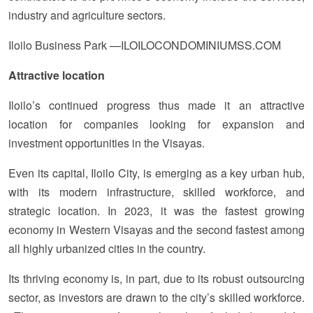
industry and agriculture sectors.
Iloilo Business Park —ILOILOCONDOMINIUMSS.COM
Attractive location
Iloilo’s continued progress thus made it an attractive
location for companies looking for expansion and
investment opportunities in the Visayas.
Even its capital, Iloilo City, is emerging as a key urban hub,
with its modern infrastructure, skilled workforce, and
strategic location. In 2023, it was the fastest growing
economy in Western Visayas and the second fastest among
all highly urbanized cities in the country.
Its thriving economy is, in part, due to its robust outsourcing
sector, as investors are drawn to the city’s skilled workforce.