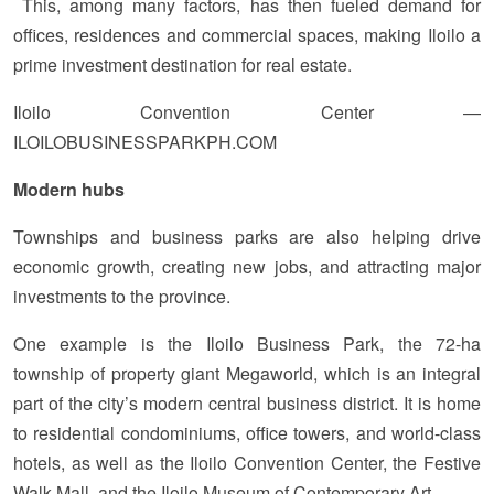
This, among many factors, has then fueled demand for
offices, residences and commercial spaces, making Iloilo a
prime investment destination for real estate.
Iloilo Convention Center —
ILOILOBUSINESSPARKPH.COM
Modern hubs
Townships and business parks are also helping drive
economic growth, creating new jobs, and attracting major
investments to the province.
One example is the Iloilo Business Park, the 72-ha
township of property giant Megaworld, which is an integral
part of the city’s modern central business district. It is home
to residential condominiums, office towers, and world-class
hotels, as well as the Iloilo Convention Center, the Festive
Walk Mall, and the Iloilo Museum of Contemporary Art.