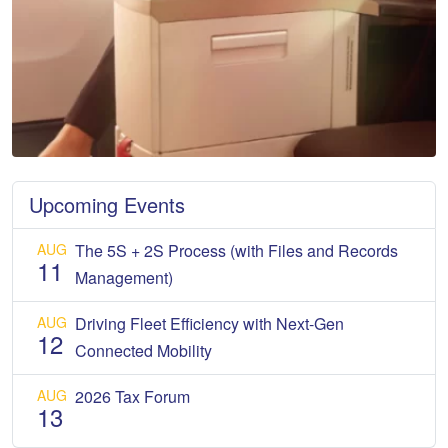
Upcoming Events
AUG
The 5S + 2S Process (with Files and Records
11
Management)
AUG
Driving Fleet Efficiency with Next-Gen
12
Connected Mobility
AUG
2026 Tax Forum
13