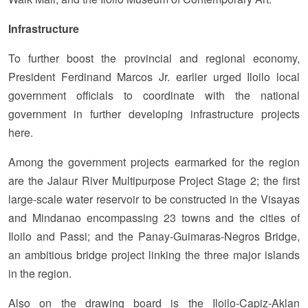
Infrastructure
To further boost the provincial and regional economy,
President Ferdinand Marcos Jr. earlier urged Iloilo local
government officials to coordinate with the national
government in further developing infrastructure projects
here.
Among the government projects earmarked for the region
are the Jalaur River Multipurpose Project Stage 2; the first
large-scale water reservoir to be constructed in the Visayas
and Mindanao encompassing 23 towns and the cities of
Iloilo and Passi; and the Panay-Guimaras-Negros Bridge,
an ambitious bridge project linking the three major islands
in the region.
Also on the drawing board is the Iloilo-Capiz-Aklan