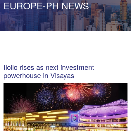
EUROPE-PH NEWS
Iloilo rises as next investment
powerhouse in Visayas