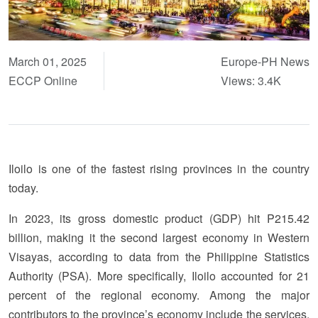
March 01, 2025
Europe-PH News
ECCP Online
Views: 3.4K
Iloilo is one of the fastest rising provinces in the country
today.
In 2023, its gross domestic product (GDP) hit P215.42
billion, making it the second largest economy in Western
Visayas, according to data from the Philippine Statistics
Authority (PSA). More specifically, Iloilo accounted for 21
percent of the regional economy. Among the major
contributors to the province’s economy include the services,