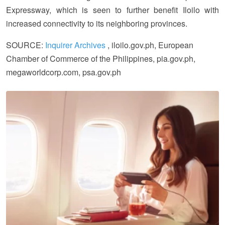
Expressway, which is seen to further benefit Iloilo with
increased connectivity to its neighboring provinces.
SOURCE:
Inquirer Archives
, iloilo.gov.ph, European
Chamber of Commerce of the Philippines, pia.gov.ph,
megaworldcorp.com, psa.gov.ph