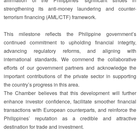
affirmation
of the Philippines’ significant strides in
strengthening its anti-money laundering and counter-
terrorism financing (AML/CTF) framework.
This milestone reflects the Philippine government’s
continued commitment to upholding financial integrity,
advancing regulatory reforms, and aligning with
international standards. We commend the collaborative
efforts of our government partners and acknowledge the
important contributions of the private sector in supporting
the country’s progress in this area.
The Chamber believes that this development will further
enhance investor confidence, facilitate smoother financial
transactions with European counterparts, and reinforce the
Philippines’ reputation as a credible and attractive
destination for trade and investment.