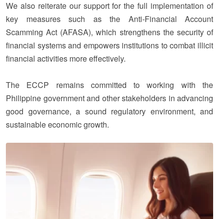
We also reiterate our support for the full implementation of
key measures such as the Anti-Financial Account
Scamming Act (AFASA), which strengthens the security of
financial systems and empowers institutions to combat illicit
financial activities more effectively.
The ECCP remains committed to working with the
Philippine government and other stakeholders in advancing
good governance, a sound regulatory environment, and
sustainable economic growth.