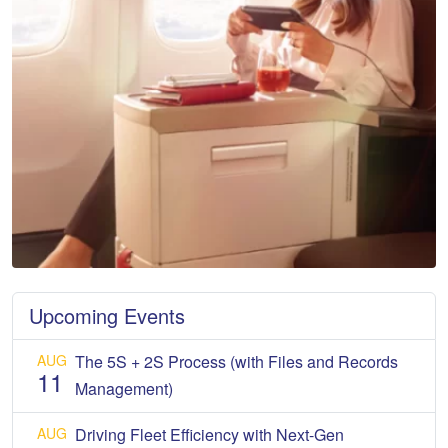
Upcoming Events
AUG
The 5S + 2S Process (with Files and Records
11
Management)
AUG
Driving Fleet Efficiency with Next-Gen