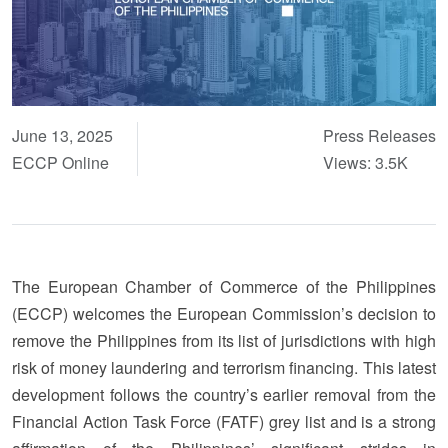
June 13, 2025
Press Releases
ECCP Online
Views: 3.5K
The European Chamber of Commerce of the Philippines
(ECCP) welcomes the European Commission’s decision to
remove the Philippines from its list of jurisdictions with high
risk of money laundering and terrorism financing. This latest
development follows the country’s earlier removal from the
Financial Action Task Force (FATF) grey list and is a strong