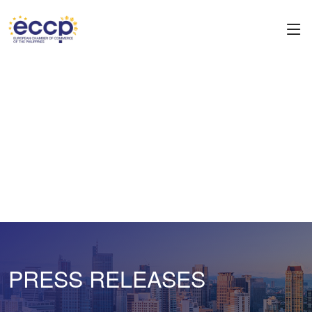
PRESS RELEASES