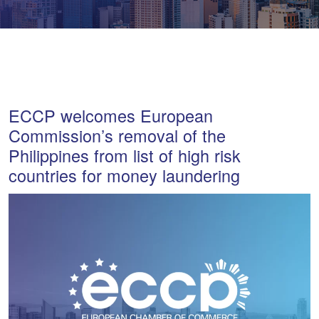
ECCP welcomes European
Commission’s removal of the
Philippines from list of high risk
countries for money laundering