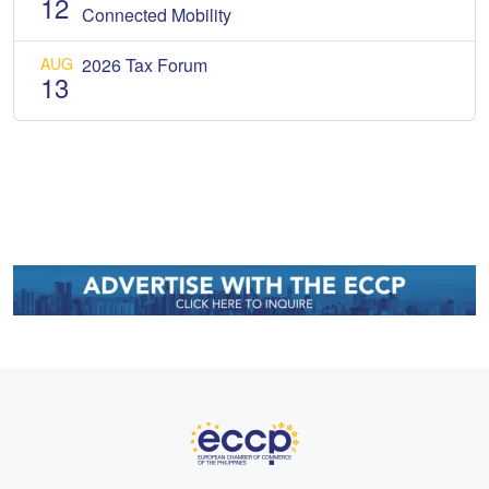
12
Connected Mobility
AUG
2026 Tax Forum
13