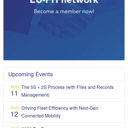
Upcoming Events
AUG
The 5S + 2S Process (with Files and Records
11
Management)
AUG
Driving Fleet Efficiency with Next-Gen
12
Connected Mobility