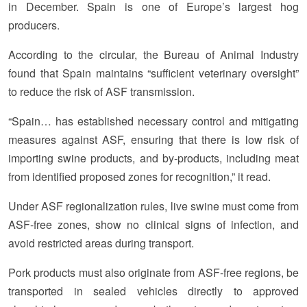
in December. Spain is one of Europe’s largest hog
producers.
According to the circular, the Bureau of Animal Industry
found that Spain maintains “sufficient veterinary oversight”
to reduce the risk of ASF transmission.
“Spain… has established necessary control and mitigating
measures against ASF, ensuring that there is low risk of
importing swine products, and by-products, including meat
from identified proposed zones for recognition,” it read.
Under ASF regionalization rules, live swine must come from
ASF-free zones, show no clinical signs of infection, and
avoid restricted areas during transport.
Pork products must also originate from ASF-free regions, be
transported in sealed vehicles directly to approved