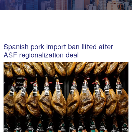
Spanish pork import ban lifted after
ASF regionalization deal