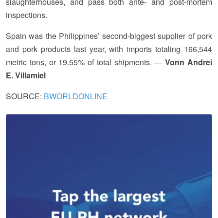
slaughterhouses, and pass both ante- and post-mortem
inspections.
Spain was the Philippines’ second-biggest supplier of pork
and pork products last year, with imports totaling 166,544
metric tons, or 19.55% of total shipments. —
Vonn Andrei
E. Villamiel
SOURCE:
BWORLDONLINE