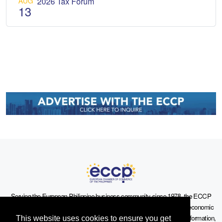
AUG
2026 Tax Forum
13
Serving the European-Philippine business community since 1978, the ECCP
remains committed to enabling cross-sector collaboration, promoting economic
growth, and championing a sustainable future. For inquiries or further information,
This website uses cookies to ensure you get