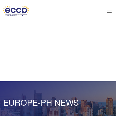
EUROPE-PH NEWS