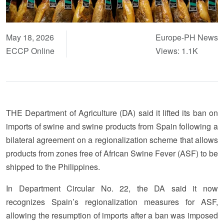
May 18, 2026
Europe-PH News
ECCP Online
Views: 1.1K
THE Department of Agriculture (DA) said it lifted its ban on
imports of swine and swine products from Spain following a
bilateral agreement on a regionalization scheme that allows
products from zones free of African Swine Fever (ASF) to be
shipped to the Philippines.
In Department Circular No. 22, the DA said it now
recognizes Spain’s regionalization measures for ASF,
allowing the resumption of imports after a ban was imposed