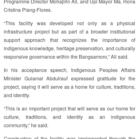
Programme Director Mohajirin Ali, and Upi Mayor Ma. Rona
Cristina Piang-Flores.
“This facility was developed not only as a physical
infrastructure project but as part of a broader institutional
support approach that recognizes the importance of
indigenous knowledge, heritage preservation, and culturally
responsive governance within the Bangsamoro,” Ali said.
In his acceptance speech, Indigenous Peoples Affairs
Minister Guiamal Abdulrauf expressed gratitude for the
project, saying it will serve as a home for culture, traditions,
and identity.
“This is an important project that will serve as our home for
culture, traditions, and identity as an indigenous
community,” he said.
Construction of the facility was implemented through the