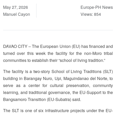
May 27, 2026
Europe-PH News
Manuel Cayon
Views: 854
DAVAO CITY – The European Union (EU) has financed and
turned over this week the facility for the non-Moro tribal
communities to establish their “school of living tradition.”
The facility is a two-story School of Living Traditions (SLT)
building in Barangay Nuro, Upi, Maguindanao del Norte, to
serve as a center for cultural preservation, community
learning, and traditional governance, the EU-Support to the
Bangsamoro Transition (EU-Subatra) said.
The SLT is one of six infrastructure projects under the EU-