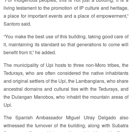
living testament to the promotion of IP culture and heritage,
a place for important events and a place of empowerment,”
Santoro said.
“You make the best use of this building, taking good care of
it, maintaining its standard so that generations to come will
benefit from it,” he added.
The municipality of Upi hosts to three non-Moro tribes, the
Tedurays, who are often considered the native inhabitants
and original settlers of the Upi, the Lambangians, who share
ancestral domains and cultural ties with the Tedurays, and
the Dulangan Manobos, who inhabit the mountain areas of
Upi.
The Spanish Ambassador Miguel Utray Delgado also
witnessed the turnover of the building, along with Subatra