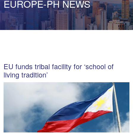
EUROPE-PH NEWS
EU funds tribal facility for ‘school of
living tradition’