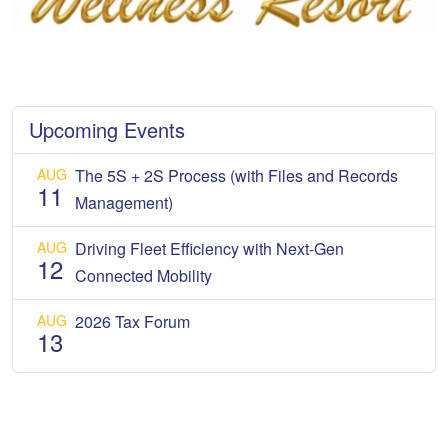
Upcoming Events
AUG
The 5S + 2S Process (with Files and Records
11
Management)
AUG
Driving Fleet Efficiency with Next-Gen
12
Connected Mobility
AUG
2026 Tax Forum
13