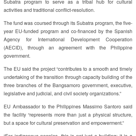
Subatra program to serve as a tribal hub for cultural
activities and traditional conflict-resolution.
The fund was coursed through its Subatra program, the five-
year EU-funded program and co-financed by the Spanish
Agency for International Development Cooperation
(AECID), through an agreement with the Philippine
government.
The EU said the project “contributes to a smooth and timely
undertaking of the transition through capacity building of the
three branches of the Bangsamoro government, executive,
legislative and judicial, and civil society organizations.”
EU Ambassador to the Philippines Massimo Santoro said
the facility “represents more than just a physical structure,
but a space for cultural preservation and empowerment.”
“For indigenous peoples, this is not just a building; it is a