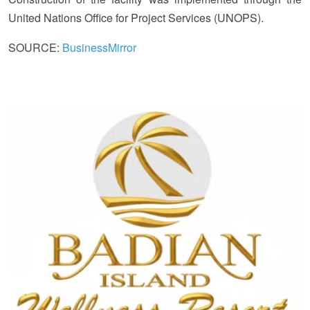
United Nations Office for Project Services (UNOPS).
SOURCE:
BusinessMirror