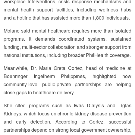
workplace interventions, crisis response mechanisms and
mental health support facilities, including wellness hubs
and a hotline that has assisted more than 1,800 individuals.
Molano said mental healthcare requires more than isolated
programs. It demands coordinated systems, sustained
funding, multi-sector collaboration and stronger support from
national institutions, including broader PhilHealth coverage.
Meanwhile, Dr. Maria Greta Cortez, head of medicine at
Boehringer Ingelheim Philippines, highlighted how
community-level public-private partnerships are helping
close gaps in healthcare delivery.
She cited programs such as Iwas Dialysis and Ligtas
Kidneys, which focus on chronic kidney disease prevention
and early detection. According to Cortez, successful
partnerships depend on strong local government ownership,