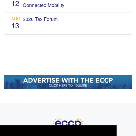
12
Connected Mobility
AUG
2026 Tax Forum
13