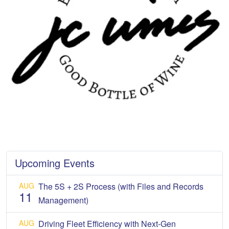
Upcoming Events
AUG
The 5S + 2S Process (with Files and Records
11
Management)
AUG
Driving Fleet Efficiency with Next-Gen