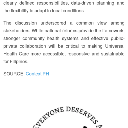
clearly defined responsibilities, data-driven planning and
the flexibility to adapt to local conditions.
The discussion underscored a common view among
stakeholders. While national reforms provide the framework,
stronger community health systems and effective public-
private collaboration will be critical to making Universal
Health Care more accessible, responsive and sustainable
for Filipinos.
SOURCE:
Context.PH