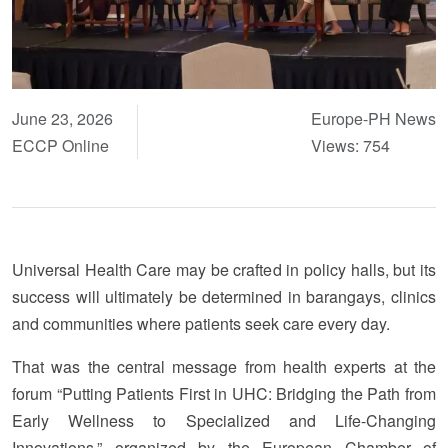
June 23, 2026
Europe-PH News
ECCP Online
Views: 754
Universal Health Care may be crafted in policy halls, but its
success will ultimately be determined in barangays, clinics
and communities where patients seek care every day.
That was the central message from health experts at the
forum “Putting Patients First in UHC: Bridging the Path from
Early Wellness to Specialized and Life-Changing
Innovations,” organized by the European Chamber of