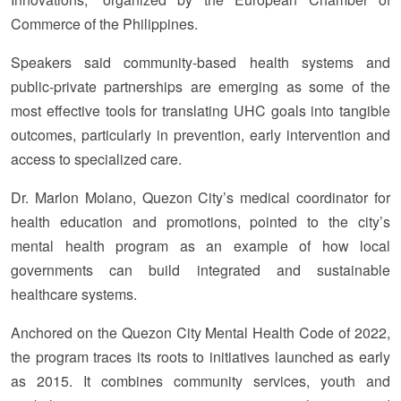
Commerce of the Philippines.
Speakers said community-based health systems and
public-private partnerships are emerging as some of the
most effective tools for translating UHC goals into tangible
outcomes, particularly in prevention, early intervention and
access to specialized care.
Dr. Marlon Molano, Quezon City’s medical coordinator for
health education and promotions, pointed to the city’s
mental health program as an example of how local
governments can build integrated and sustainable
healthcare systems.
Anchored on the Quezon City Mental Health Code of 2022,
the program traces its roots to initiatives launched as early
as 2015. It combines community services, youth and