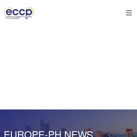
EUROPE-PH NEWS