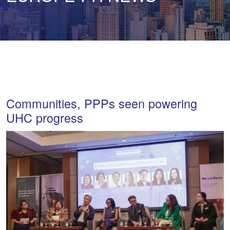
Communities, PPPs seen powering
UHC progress