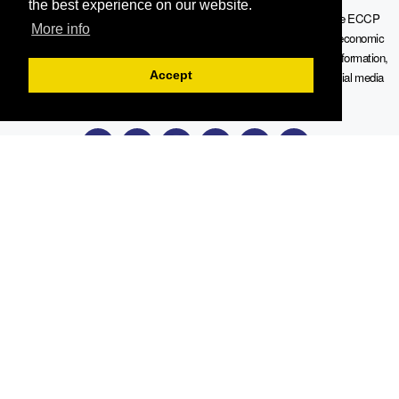
the best experience on our website.
Serving the European-Philippine business community since 1978, the ECCP
More info
remains committed to enabling cross-sector collaboration, promoting economic
growth, and championing a sustainable future. For inquiries or further information,
Accept
you may contact us directly or connect with us through our official social media
channels.
Sitemap
Contact Info
19th Floor, Philippine AXA Life Centre, Sen. Gil Puyat Avenue cor.
Tindalo St., Makati City, 1203 Metro Manila, Philippines
info@eccp.com
Copyright © 2026. Powered by ECCP Online.