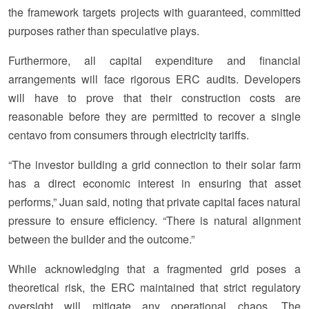
the framework targets projects with guaranteed, committed
purposes rather than speculative plays.
Furthermore, all capital expenditure and financial
arrangements will face rigorous ERC audits. Developers
will have to prove that their construction costs are
reasonable before they are permitted to recover a single
centavo from consumers through electricity tariffs.
“The investor building a grid connection to their solar farm
has a direct economic interest in ensuring that asset
performs,” Juan said, noting that private capital faces natural
pressure to ensure efficiency. “There is natural alignment
between the builder and the outcome.”
While acknowledging that a fragmented grid poses a
theoretical risk, the ERC maintained that strict regulatory
oversight will mitigate any operational chaos. The