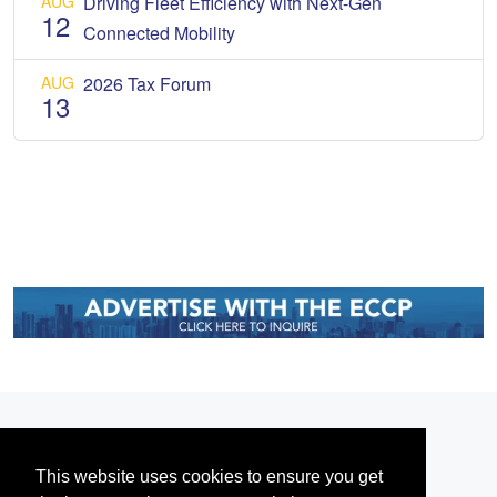
AUG
Driving Fleet Efficiency with Next-Gen
12
Connected Mobility
AUG
2026 Tax Forum
13
This website uses cookies to ensure you get