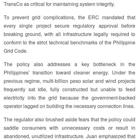
TransCo as critical for maintaining system integrity.
To prevent grid complications, the ERC mandated that
every single project secure regulatory approval before
breaking ground, with all infrastructure legally required to
conform to the strict technical benchmarks of the Philippine
Grid Code.
The policy also addresses a key bottleneck in the
Philippines’ transition toward cleaner energy. Under the
previous regime, multi-billion peso solar and wind projects
frequently sat idle, fully constructed but unable to feed
electricity into the grid because the government-backed
operator lagged on building the necessary connection lines.
The regulator also brushed aside fears that the policy could
saddle consumers with unnecessary costs or result in
abandoned, unutilized infrastructure. Juan emphasized that