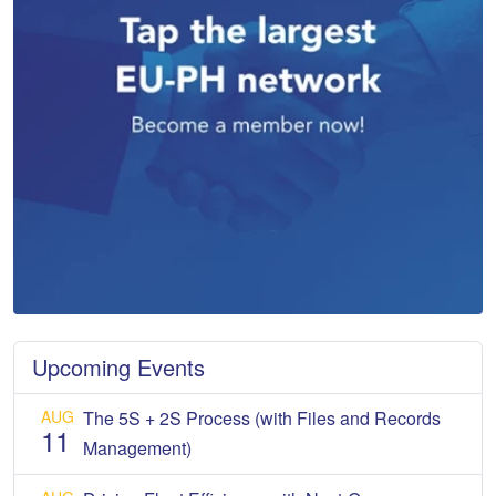
Upcoming Events
AUG
The 5S + 2S Process (with Files and Records
11
Management)