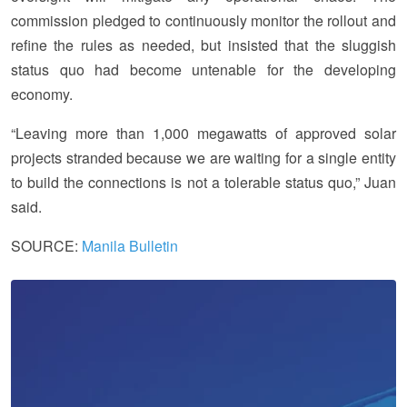
commission pledged to continuously monitor the rollout and
refine the rules as needed, but insisted that the sluggish
status quo had become untenable for the developing
economy.
“Leaving more than 1,000 megawatts of approved solar
projects stranded because we are waiting for a single entity
to build the connections is not a tolerable status quo,” Juan
said.
SOURCE:
Manila Bulletin