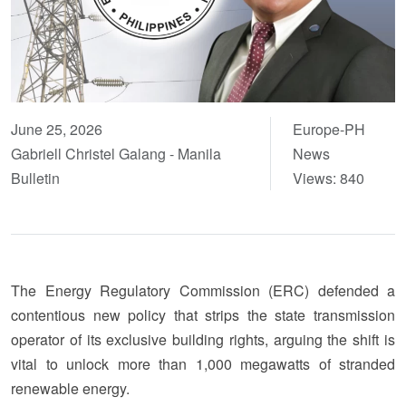
June 25, 2026
Europe-PH
Gabriell Christel Galang - Manila
News
Bulletin
Views: 840
The Energy Regulatory Commission (ERC) defended a
contentious new policy that strips the state transmission
operator of its exclusive building rights, arguing the shift is
vital to unlock more than 1,000 megawatts of stranded
renewable energy.