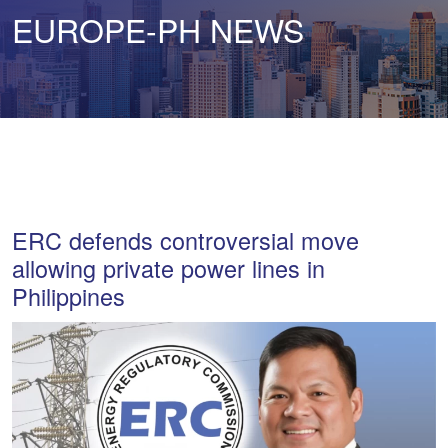
EUROPE-PH NEWS
ERC defends controversial move
allowing private power lines in
Philippines