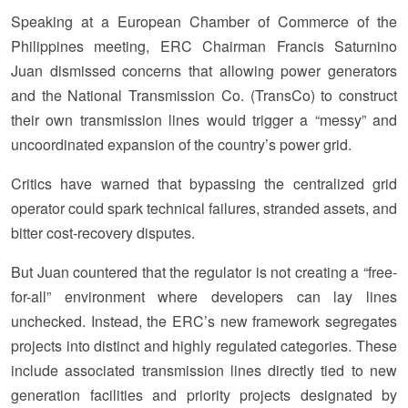
Speaking at a European Chamber of Commerce of the
Philippines meeting, ERC Chairman Francis Saturnino
Juan dismissed concerns that allowing power generators
and the National Transmission Co. (TransCo) to construct
their own transmission lines would trigger a “messy” and
uncoordinated expansion of the country’s power grid.
Critics have warned that bypassing the centralized grid
operator could spark technical failures, stranded assets, and
bitter cost-recovery disputes.
But Juan countered that the regulator is not creating a “free-
for-all” environment where developers can lay lines
unchecked. Instead, the ERC’s new framework segregates
projects into distinct and highly regulated categories. These
include associated transmission lines directly tied to new
generation facilities and priority projects designated by