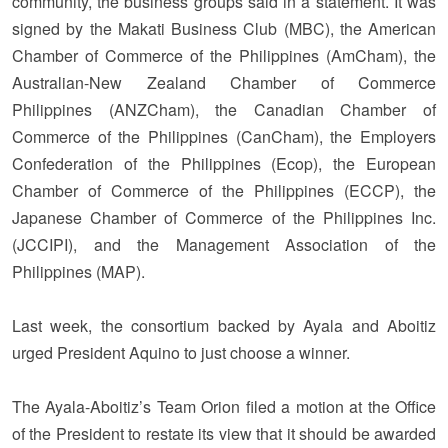
community, the business groups said in a statement. It was
signed by the Makati Business Club (MBC), the American
Chamber of Commerce of the Philippines (AmCham), the
Australian-New Zealand Chamber of Commerce
Philippines (ANZCham), the Canadian Chamber of
Commerce of the Philippines (CanCham), the Employers
Confederation of the Philippines (Ecop), the European
Chamber of Commerce of the Philippines (ECCP), the
Japanese Chamber of Commerce of the Philippines Inc.
(JCCIPI), and the Management Association of the
Philippines (MAP).
Last week, the consortium backed by Ayala and Aboitiz
urged President Aquino to just choose a winner.
The Ayala-Aboitiz’s Team Orion filed a motion at the Office
of the President to restate its view that it should be awarded