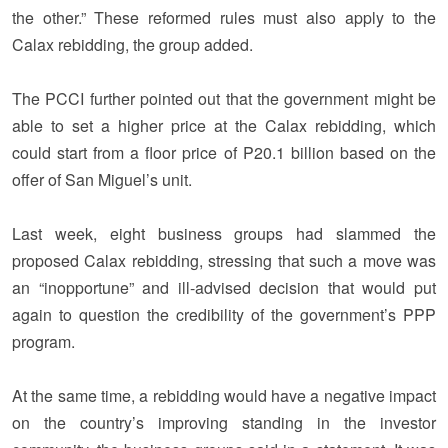
the other.” These reformed rules must also apply to the
Calax rebidding, the group added.
The PCCI further pointed out that the government might be
able to set a higher price at the Calax rebidding, which
could start from a floor price of P20.1 billion based on the
offer of San Miguel’s unit.
Last week, eight business groups had slammed the
proposed Calax rebidding, stressing that such a move was
an “inopportune” and ill-advised decision that would put
again to question the credibility of the government’s PPP
program.
At the same time, a rebidding would have a negative impact
on the country’s improving standing in the investor