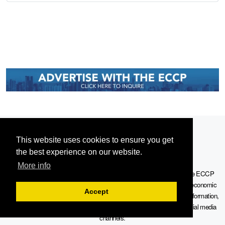
This website uses cookies to ensure you get
the best experience on our website.
More info
Serving the European-Philippine business community since 1978, the ECCP
remains committed to enabling cross-sector collaboration, promoting economic
Accept
growth, and championing a sustainable future. For inquiries or further information,
you may contact us directly or connect with us through our official social media
channels.