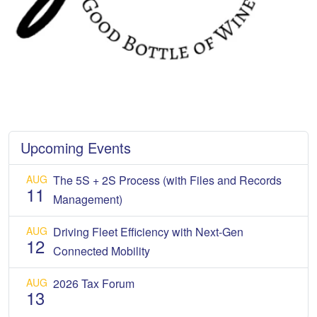
Upcoming Events
AUG
The 5S + 2S Process (with Files and Records
11
Management)
AUG
Driving Fleet Efficiency with Next-Gen
12
Connected Mobility
AUG
2026 Tax Forum
13