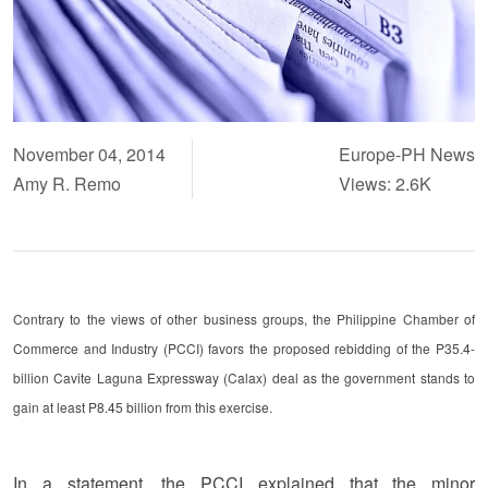
November 04, 2014
Europe-PH News
Amy R. Remo
Views: 2.6K
Contrary to the views of other business groups, the Philippine Chamber of
Commerce and Industry (PCCI) favors the proposed rebidding of the P35.4-
billion Cavite Laguna Expressway (Calax) deal as the government stands to
gain at least P8.45 billion from this exercise.
In a statement, the PCCI explained that the minor