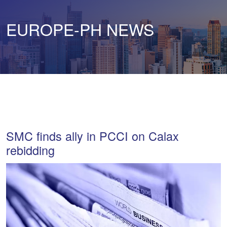
EUROPE-PH NEWS
SMC finds ally in PCCI on Calax
rebidding