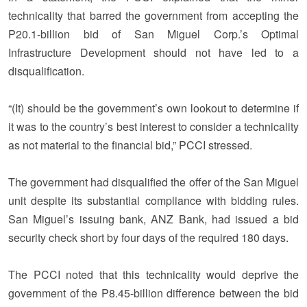
technicality that barred the government from accepting the
P20.1-billion bid of San Miguel Corp.’s Optimal
Infrastructure Development should not have led to a
disqualification.
“(It) should be the government’s own lookout to determine if
it was to the country’s best interest to consider a technicality
as not material to the financial bid,” PCCI stressed.
The government had disqualified the offer of the San Miguel
unit despite its substantial compliance with bidding rules.
San Miguel’s issuing bank, ANZ Bank, had issued a bid
security check short by four days of the required 180 days.
The PCCI noted that this technicality would deprive the
government of the P8.45-billion difference between the bid