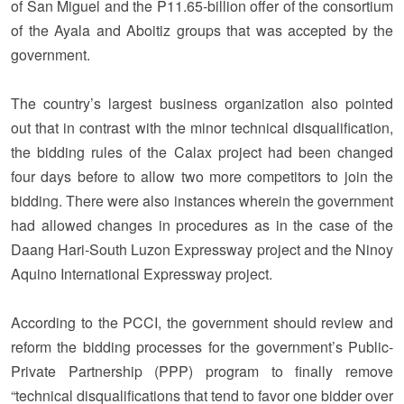
of San Miguel and the P11.65-billion offer of the consortium
of the Ayala and Aboitiz groups that was accepted by the
government.
The country’s largest business organization also pointed
out that in contrast with the minor technical disqualification,
the bidding rules of the Calax project had been changed
four days before to allow two more competitors to join the
bidding. There were also instances wherein the government
had allowed changes in procedures as in the case of the
Daang Hari-South Luzon Expressway project and the Ninoy
Aquino International Expressway project.
According to the PCCI, the government should review and
reform the bidding processes for the government’s Public-
Private Partnership (PPP) program to finally remove
“technical disqualifications that tend to favor one bidder over