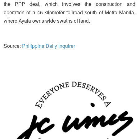
the PPP deal, which involves the construction and
operation of a 45-kilometer tollroad south of Metro Manila,
where Ayala owns wide swaths of land.
Source:
Philippine Daily Inquirer