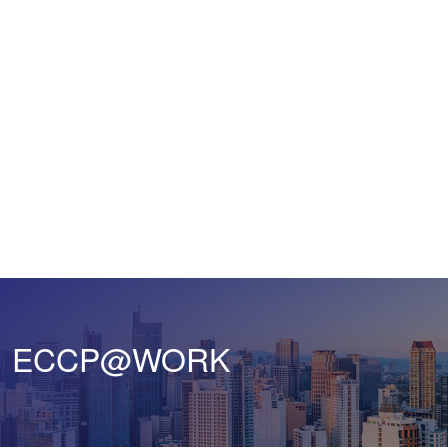
ECCP@WORK