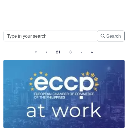
Search
«
‹
21
3
›
»