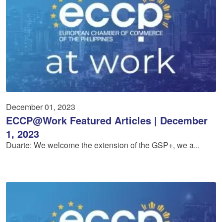
December 01, 2023
ECCP@Work Featured Articles | December
1, 2023
Duarte: We welcome the extension of the GSP+, we a...