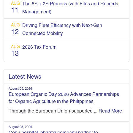
AUG
The 5S + 2S Process (with Files and Records
11
Management)
AUG
Driving Fleet Efficiency with Next-Gen
12
Connected Mobility
AUG
2026 Tax Forum
13
Latest News
August 05, 2026
European Organic Day 2026 Advances Partnerships
for Organic Agriculture in the Philippines
Through the European Union-supported ...
Read More
August 03, 2026
Cebu hospital, pharma company partner to