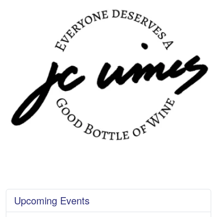
Upcoming Events