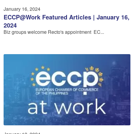
January 16, 2024
ECCP@Work Featured Articles | January 16,
2024
Biz groups welcome Recto's appointment EC...