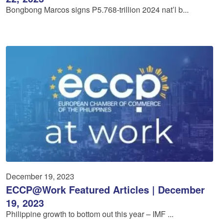
Bongbong Marcos signs P5.768-trillion 2024 nat’l b...
December 19, 2023
ECCP@Work Featured Articles | December
19, 2023
Philippine growth to bottom out this year – IMF ...