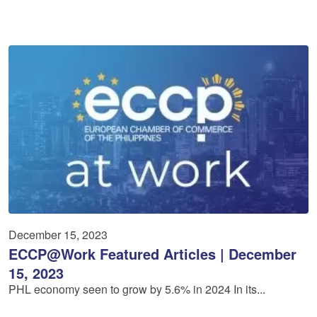
December 15, 2023
ECCP@Work Featured Articles | December
15, 2023
PHL economy seen to grow by 5.6% in 2024 In its...