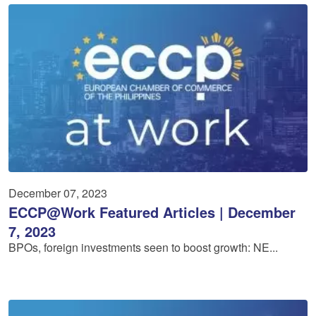
December 07, 2023
ECCP@Work Featured Articles | December
7, 2023
BPOs, foreign investments seen to boost growth: NE...