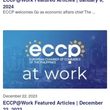
2024
ECCP welcomes Go as economic affairs chief The ...
December 22, 2023
ECCP@Work Featured Articles | December
22, 2023