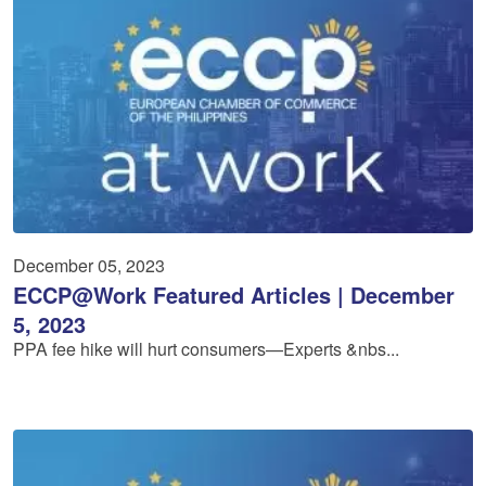
December 05, 2023
ECCP@Work Featured Articles | December
5, 2023
PPA fee hike will hurt consumers—Experts &nbs...