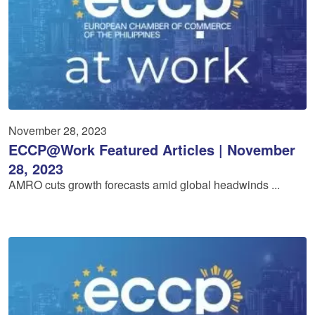
November 28, 2023
ECCP@Work Featured Articles | November
28, 2023
AMRO cuts growth forecasts amid global headwinds ...