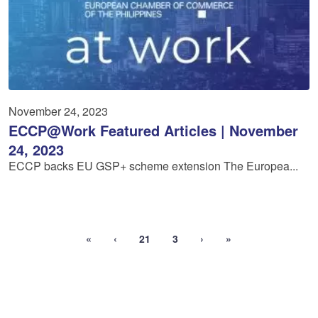
November 24, 2023
ECCP@Work Featured Articles | November
24, 2023
ECCP backs EU GSP+ scheme extension The Europea...
«
‹
21
3
›
»