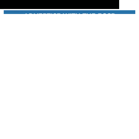
Serving the European-Philippine business community since 1978, the ECCP
remains committed to enabling cross-sector collaboration, promoting economic
growth, and championing a sustainable future. For inquiries or further information,
you may contact us directly or connect with us through our official social media
channels.