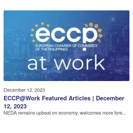
December 12, 2023
ECCP@Work Featured Articles | December
12, 2023
NEDA remains upbeat on economy, welcomes more fore...