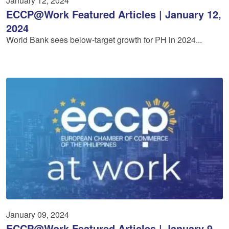
January 12, 2024
ECCP@Work Featured Articles | January 12,
2024
World Bank sees below-target growth for PH in 2024...
January 09, 2024
ECCP@Work Featured Articles | January 9,