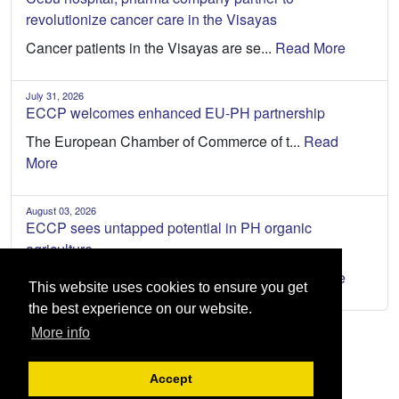
revolutionize cancer care in the Visayas
Cancer patients in the Visayas are se...
Read More
July 31, 2026
ECCP welcomes enhanced EU-PH partnership
The European Chamber of Commerce of t...
Read
More
August 03, 2026
ECCP sees untapped potential in PH organic
agriculture
The Philippines has an opportunity to...
Read More
This website uses cookies to ensure you get
the best experience on our website.
More info
Accept