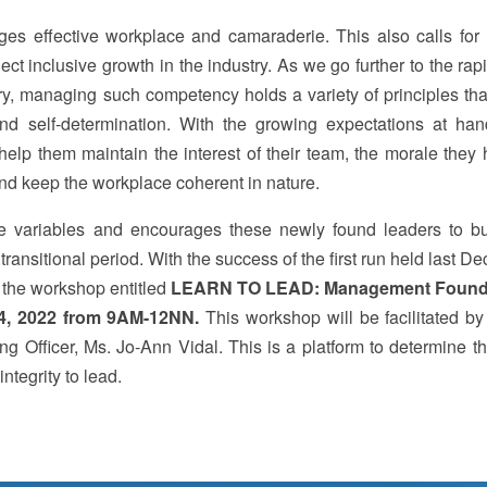
es effective workplace and camaraderie. This also calls for h
 inclusive growth in the industry. As we go further to the rap
ry, managing such competency holds a variety of principles tha
nd self-determination. With the growing expectations at ha
elp them maintain the interest of their team, the morale they 
and keep the workplace coherent in nature.
variables and encourages these newly found leaders to bu
ransitional period. With the success of the first run held last 
f the workshop entitled
LEARN TO LEAD: Management Found
4, 2022 from 9AM-12NN.
This workshop will be facilitated 
 Officer, Ms. Jo-Ann Vidal. This is a platform to determine t
ntegrity to lead.