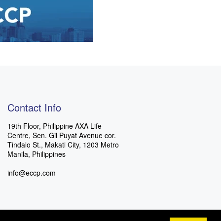
Contact Info
19th Floor, Philippine AXA Life
Centre, Sen. Gil Puyat Avenue cor.
Tindalo St., Makati City, 1203 Metro
Manila, Philippines
info@eccp.com