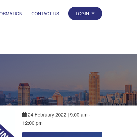
FORMATION
CONTACT US
LOGIN
24
February
2022
|
9:00 am -
12:00 pm