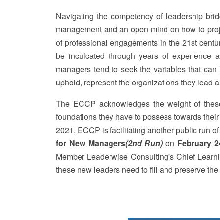
Navigating the competency of leadership bridg
management and an open mind on how to project
of professional engagements in the 21st centu
be inculcated through years of experience a
managers tend to seek the variables that can h
uphold, represent the organizations they lead 
The ECCP acknowledges the weight of these 
foundations they have to possess towards their t
2021, ECCP is facilitating another public run o
for New Managers
(2nd Run)
on
February 2
Member Leaderwise Consulting's Chief Learning
these new leaders need to fill and preserve the i