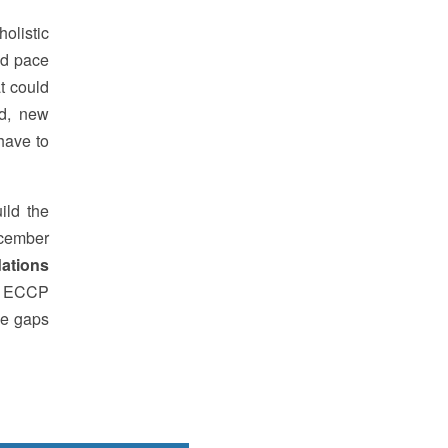
olistic
id pace
t could
nd, new
have to
ild the
December
ations
by ECCP
he gaps