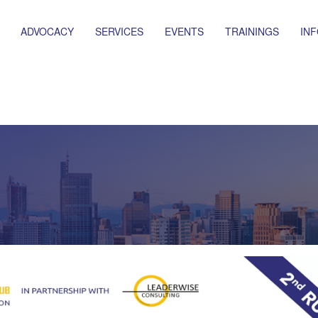
ADVOCACY
SERVICES
EVENTS
TRAININGS
IN