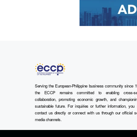
Serving the European-Philippine business community since 1
the ECCP remains committed to enabling cross-se
collaboration, promoting economic growth, and championi
sustainable future. For inquiries or further information, yo
contact us directly or connect with us through our official s
media channels.