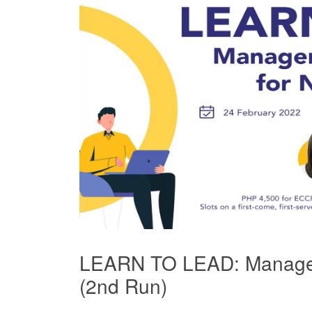
LEARN TO LEAD: Managem
(2nd Run)