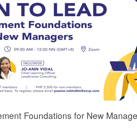
ent Foundations for New Manage