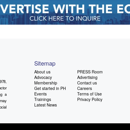
Sitemap
About us
PRESS Room
Advocacy
Advertising
978,
Membership
Contact us
ctor
Get started in PH
Careers
Events
Terms of Use
ng a
Trainings
Privacy Policy
u may
Latest News
ocial