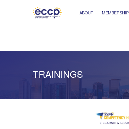
ABOUT
MEMBERSHIP
TRAININGS