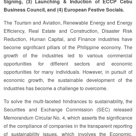
Signing, (3) Launching & Induction of ECCP Cebu
Business Council, and (4) European Festive Socials.
The Tourism and Aviation, Renewable Energy and Energy
Efficiency, Real Estate and Construction, Disaster Risk
Reduction, Human Capital, and Finance industries have
become significant pillars of the Philippine economy. The
growth of the industries led to various commercial
opportunities for different sectors and economic
opportunities for many individuals. However, in pursuit of
economic growth, the sustainable development of the
industries has become a challenge to overcome.
To solve the multi-faceted hindrances to sustainability, the
Securities and Exchange Commission (SEC) released
Memorandum Circular No. 4, which asserts the significance
of the compliance of companies in the transparent reporting
of sustainability issues, which involves the Economic,