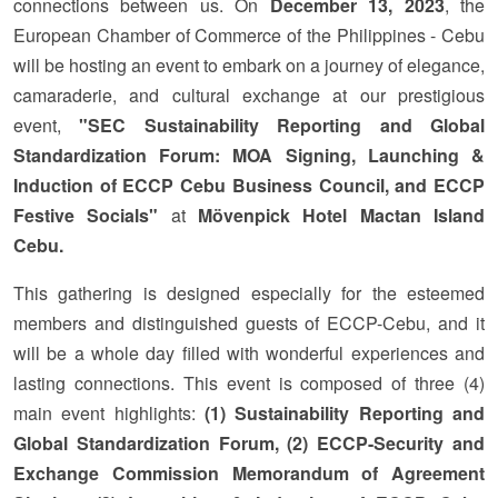
connections between us. On
December 13, 2023
, the
European Chamber of Commerce of the Philippines - Cebu
will be hosting an event to embark on a journey of elegance,
camaraderie, and cultural exchange at our prestigious
event,
"SEC Sustainability Reporting and Global
Standardization Forum: MOA Signing, Launching &
Induction of ECCP Cebu Business Council, and ECCP
Festive Socials"
at
Mövenpick Hotel Mactan Island
Cebu
.
This gathering is designed especially for the esteemed
members and distinguished guests of ECCP-Cebu, and it
will be a whole day filled with wonderful experiences and
lasting connections. This event is composed of three (4)
main event highlights:
(1) Sustainability Reporting and
Global Standardization Forum, (2) ECCP-Security and
Exchange Commission Memorandum of Agreement