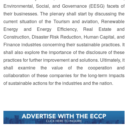
Environmental, Social, and Governance (EESG) facets of
their businesses. The plenary shall start by discussing the
current situation of the Tourism and aviation, Renewable
Energy and Energy Efficiency, Real Estate and
Construction, Disaster Risk Reduction, Human Capital, and
Finance industries concerning their sustainable practices. It
shall also explore the importance of the disclosure of these
practices for further improvement and solutions. Ultimately, it
shall examine the value of the cooperation and
collaboration of these companies for the long-term impacts
of sustainable actions for the industries and the nation.