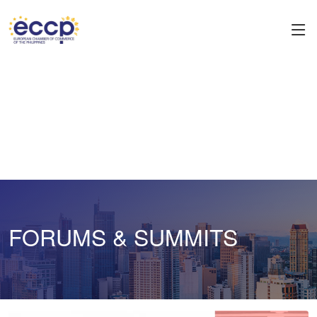
FORUMS & SUMMITS