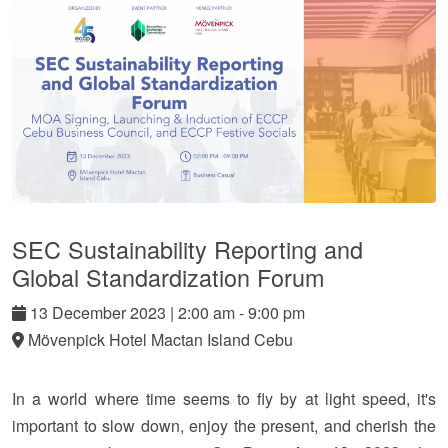
SEC Sustainability Reporting and
Global Standardization Forum
13
December
2023
|
2:00 am - 9:00 pm
Mövenpick Hotel Mactan Island Cebu
In a world where time seems to fly by at light speed, it's
important to slow down, enjoy the present, and cherish the