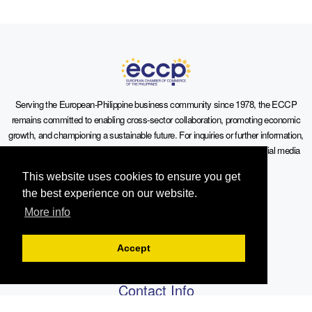
Serving the European-Philippine business community since 1978, the ECCP
remains committed to enabling cross-sector collaboration, promoting economic
growth, and championing a sustainable future. For inquiries or further information,
you may contact us directly or connect with us through our official social media
channels.
This website uses cookies to ensure you get
the best experience on our website.
More info
Sitemap
Accept
Contact Info