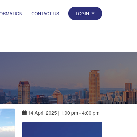
FORMATION
CONTACT US
LOGIN
14
April
2025
|
1:00 pm - 4:00 pm