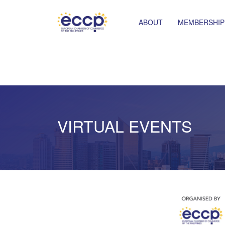
ABOUT
MEMBERSHIP
VIRTUAL EVENTS