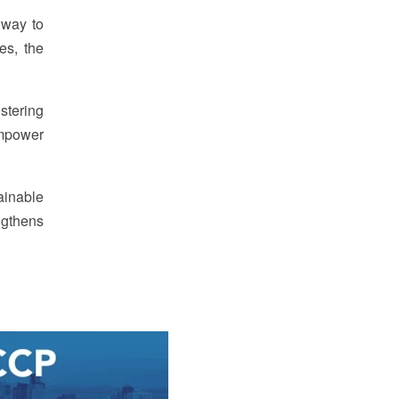
thway to
es, the
stering
empower
tainable
engthens