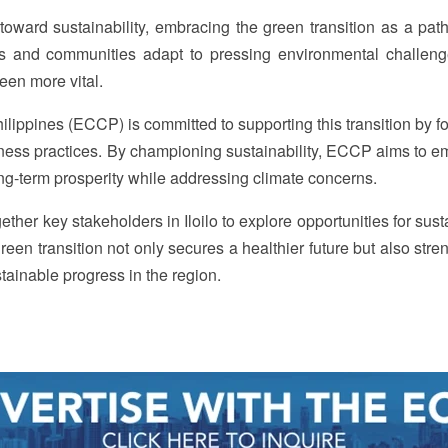
ft toward sustainability, embracing the green transition as a pa
es and communities adapt to pressing environmental challeng
een more vital.
ppines (ECCP) is committed to supporting this transition by fo
siness practices. By championing sustainability, ECCP aims to 
ong-term prosperity while addressing climate concerns.
ether key stakeholders in Iloilo to explore opportunities for sus
reen transition not only secures a healthier future but also str
stainable progress in the region.