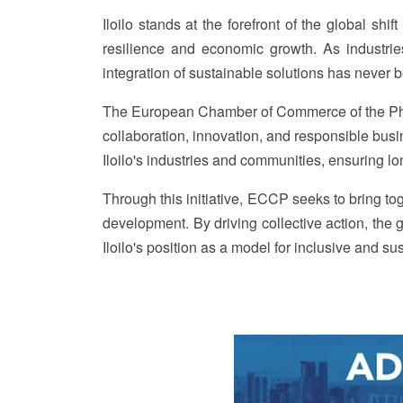
Iloilo stands at the forefront of the global shi
resilience and economic growth. As industri
integration of sustainable solutions has never b
The European Chamber of Commerce of the Phili
collaboration, innovation, and responsible bu
Iloilo's industries and communities, ensuring l
Through this initiative, ECCP seeks to bring tog
development. By driving collective action, the g
Iloilo's position as a model for inclusive and su