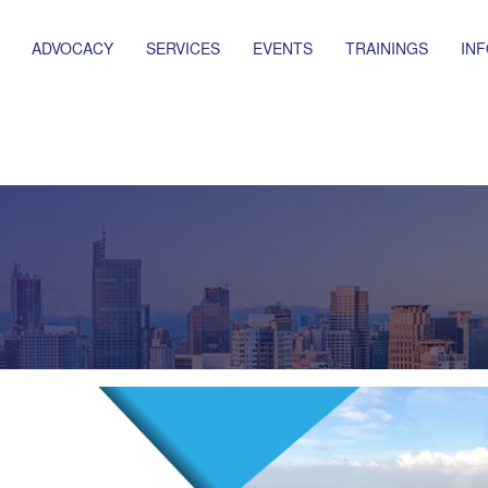
ADVOCACY
SERVICES
EVENTS
TRAININGS
IN