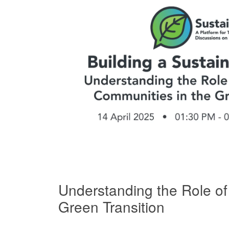
Understanding the Role of
Green Transition