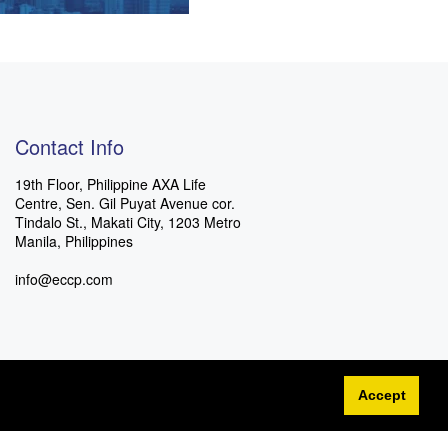
Contact Info
19th Floor, Philippine AXA Life
Centre, Sen. Gil Puyat Avenue cor.
Tindalo St., Makati City, 1203 Metro
Manila, Philippines
info@eccp.com
Accept