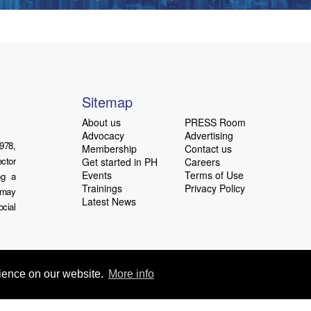
Sitemap
About us
PRESS Room
Advocacy
Advertising
978,
Membership
Contact us
ctor
Get started in PH
Careers
Events
Terms of Use
ng a
Trainings
Privacy Policy
u may
Latest News
ocial
rience on our website.
More info