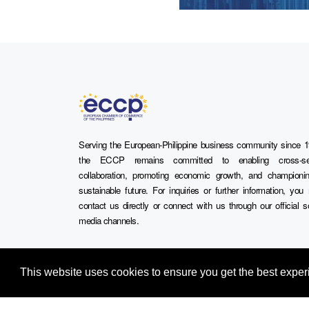
Serving the European-Philippine business community since 1
the ECCP remains committed to enabling cross-se
collaboration, promoting economic growth, and championi
sustainable future. For inquiries or further information, yo
contact us directly or connect with us through our official s
media channels.
This website uses cookies to ensure you get the best expe