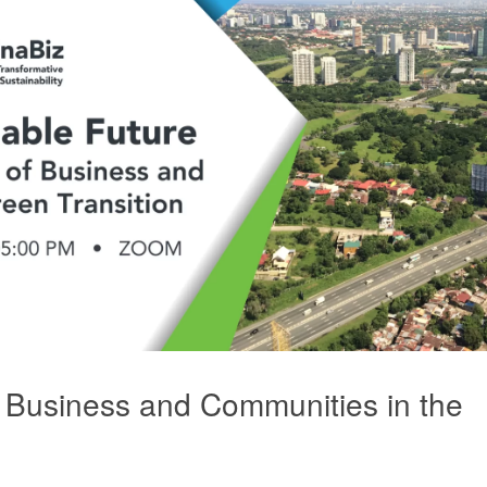
 Business and Communities in the