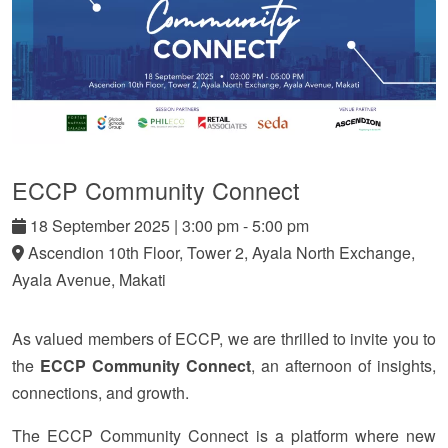
ECCP Community Connect
18
September
2025
|
3:00 pm - 5:00 pm
Ascendion 10th Floor, Tower 2, Ayala North Exchange,
Ayala Avenue, Makati
As valued members of ECCP, we are thrilled to invite you to
the
ECCP Community Connect
, an afternoon of insights,
connections, and growth.
The ECCP Community Connect is a platform where new