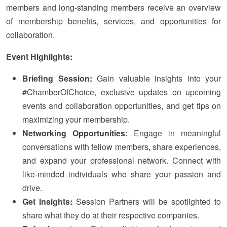
members and long-standing members receive an overview
of membership benefits, services, and opportunities for
collaboration.
Event Highlights:
Briefing Session:
Gain valuable insights into your
#ChamberOfChoice, exclusive updates on upcoming
events and collaboration opportunities, and get tips on
maximizing your membership.
Networking Opportunities:
Engage in meaningful
conversations with fellow members, share experiences,
and expand your professional network. Connect with
like-minded individuals who share your passion and
drive.
Get Insights:
Session Partners will be spotlighted to
share what they do at their respective companies.