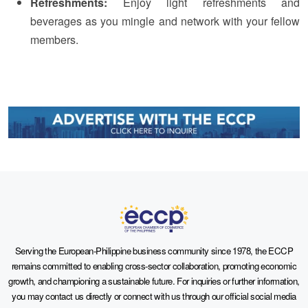
Refreshments:
Enjoy light refreshments and
beverages as you mingle and network with your fellow
members.
Serving the European-Philippine business community since 1978, the ECCP
remains committed to enabling cross-sector collaboration, promoting economic
growth, and championing a sustainable future. For inquiries or further information,
you may contact us directly or connect with us through our official social media