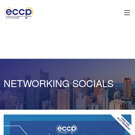
NETWORKING SOCIALS