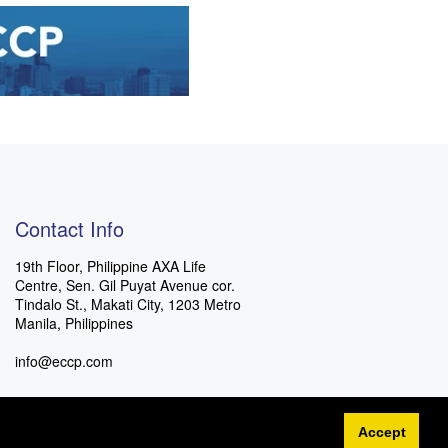
Contact Info
19th Floor, Philippine AXA Life
Centre, Sen. Gil Puyat Avenue cor.
Tindalo St., Makati City, 1203 Metro
Manila, Philippines
info@eccp.com
Accept