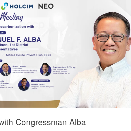
with Congressman Alba