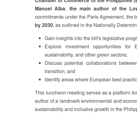
Chamber of Commerce of the Philippines 
Manuel Alba
,
the main author of the Lo
commitments under the Paris Agreement, the bil
by 2030
, as outlined in the Nationally Determi
Gain insights into the bill's legislative pro
Explore investment opportunities for 
sustainability, and other green sectors;
Discuss potential collaborations between
transition; and
Identify areas where European best practice
This luncheon meeting serves as a platform fo
author of a landmark environmental and economi
sustainability and inclusive growth in the Philip