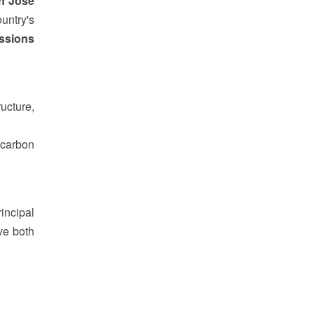
n Jose
untry's
ssions
ucture,
-carbon
incipal
ve both