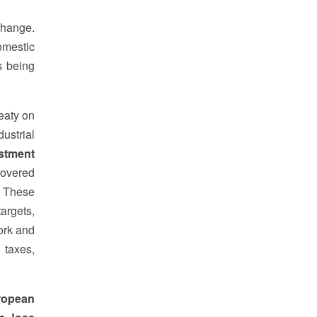
change.
omestic
s being
reaty on
ustrial
stment
covered
" These
argets,
ork and
 taxes,
ropean