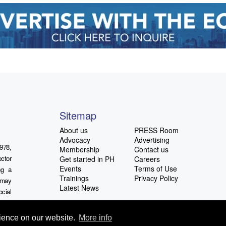
Sitemap
About us
PRESS Room
Advocacy
Advertising
978,
Membership
Contact us
ctor
Get started in PH
Careers
Events
Terms of Use
ng a
Trainings
Privacy Policy
u may
Latest News
ocial
rience on our website.
More info