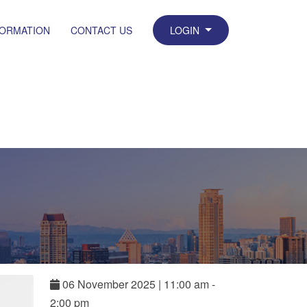
FORMATION
CONTACT US
LOGIN
06
November
2025
|
11:00 am -
2:00 pm