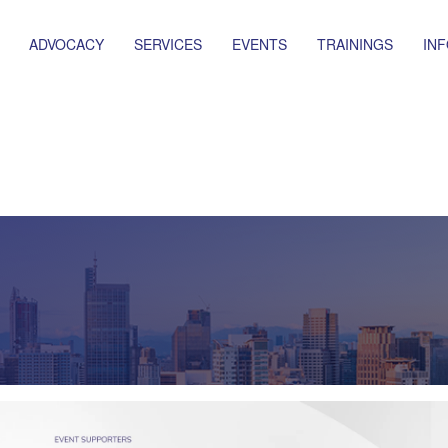
ADVOCACY
SERVICES
EVENTS
TRAININGS
IN