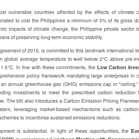
st vulnerable countries affected by the effects of climate 
timated to cost the Philippines a minimum of 3% of its gross d
ic impacts of climate change, the Philippine private sector i
eans of preserving long-term economic stability.
Agreement of 2015, is committed to this landmark international t
 in global average temperature to well below 2°C above pre-ind
to 1.5°C. In line with these commitments, the
Low Carbon Inve
prehensive policy framework mandating large enterprises in 
h an annual greenhouse gas (GHG) emissions cap or "ceiling.
nding investments to meet the prescribed carbon reduction t
ime. The bill also introduces a Carbon Emission Pricing Framew
system, leveraging market-based mechanisms such as carbon
schemes to incentivise sustained emissions reductions.
ment is substantial. In light of these opportunities, the
Eu