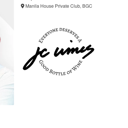
Manila House Private Club, BGC