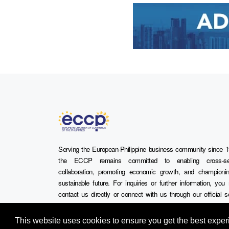
Serving the European-Philippine business community since 1
the ECCP remains committed to enabling cross-se
collaboration, promoting economic growth, and championi
sustainable future. For inquiries or further information, yo
contact us directly or connect with us through our official s
media channels.
This website uses cookies to ensure you get the best expe