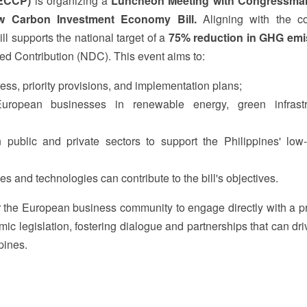
(ECCP)
is organizing a
Luncheon Meeting with Congressma
w Carbon Investment Economy Bill.
Aligning with the co
l supports the national target of a
75% reduction in GHG emi
ned Contribution (NDC). This event aims to:
gress, priority provisions, and implementation plans;
European businesses in renewable energy, green infrastr
 public and private sectors to support the Philippines' low
s and technologies can contribute to the bill's objectives.
r the European business community to engage directly with a pr
c legislation, fostering dialogue and partnerships that can dri
pines.