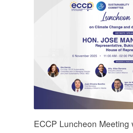
ECCP Luncheon Meeting 