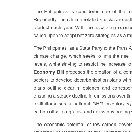
The Philippines is considered one of the mo
Reportedly, the climate-related shocks are es
product each year. With the escalating econom
called upon to adopt net-zero strategies as a m
The Philippines, as a State Party to the Paris 
climate change, which seeks to limit the rise
levels, while striving to restrict the increase 
Economy Bill
proposes the creation of a com
sectors to develop decarbonisation plans wit
plans outline clear milestones and correspo
ensuring a steady decline in emissions over t
institutionalises a national GHG inventory 
carbon offset programs, and emissions trading 
The economic potential of low-carbon develop