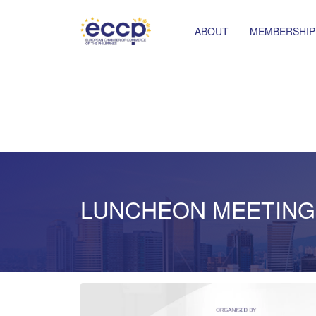
ABOUT
MEMBERSHIP
LUNCHEON MEETING