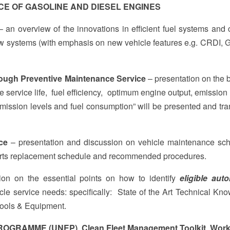
CE OF GASOLINE AND DIESEL ENGINES
 an overview of the innovations in efficient fuel systems and 
w systems (with emphasis on new vehicle features e.g. CRDI, 
hrough Preventive Maintenance Service
– presentation on the b
le service life, fuel efficiency, optimum engine output, emission
mission levels and fuel consumption” will be presented and tra
ce
– presentation and discussion on vehicle maintenance sc
arts replacement schedule and recommended procedures.
ion on the essential points on how to identify
eligible aut
cle service needs: specifically: State of the Art Technical Kn
Tools & Equipment.
OGRAMME (UNEP) Clean Fleet Management Toolkit Wor