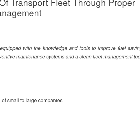
 Of Transport Fleet Through Proper
Management
e equipped with the knowledge and tools to improve fuel savi
reventive maintenance systems and a clean fleet management tool
 of small to large companies