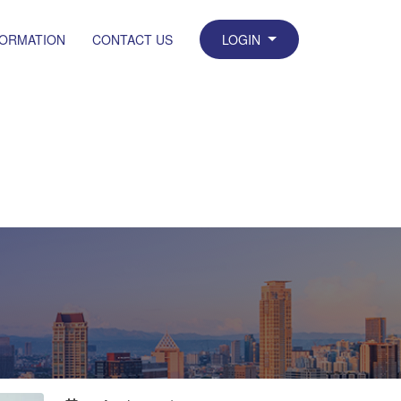
FORMATION
CONTACT US
LOGIN