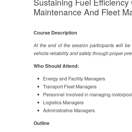
Sustaining Fuel Efficiency
Maintenance And Fleet 
Course Description
At the end of the session participants will b
vehicle reliability and safety through proper p
Who Should Attend:
Energy and Facility Managers
Transport Fleet Managers
Personnel involved in managing motorpool
Logistics Managers
Administrative Managers
Outline