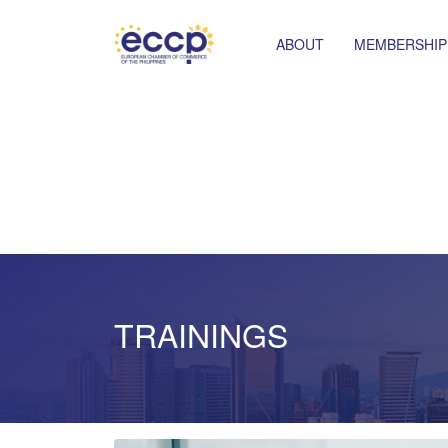
ABOUT
MEMBERSHIP
TRAININGS