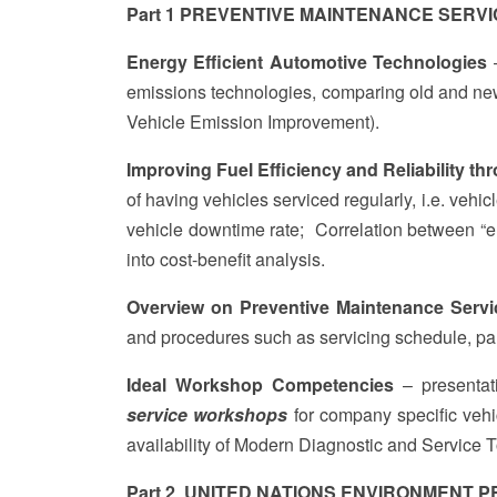
Part 1 PREVENTIVE MAINTENANCE SERVI
Energy Efficient Automotive Technologies
–
emissions technologies, comparing old and ne
Vehicle Emission Improvement).
Improving Fuel Efficiency and Reliability t
of having vehicles serviced regularly, i.e. vehic
vehicle downtime rate; Correlation between “e
into cost-benefit analysis.
Overview on Preventive Maintenance Servi
and procedures such as servicing schedule, p
Ideal Workshop Competencies
– presentat
service workshops
for company specific vehi
availability of Modern Diagnostic and Service 
Part 2 UNITED NATIONS ENVIRONMENT PR