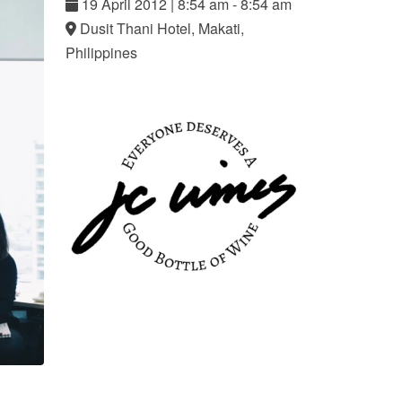
19
April
2012
|
8:54 am - 8:54 am
Dusit Thani Hotel, Makati,
Philippines