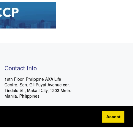
Contact Info
19th Floor, Philippine AXA Life
Centre, Sen. Gil Puyat Avenue cor.
Tindalo St., Makati City, 1203 Metro
Manila, Philippines
info@eccp.com
Accept