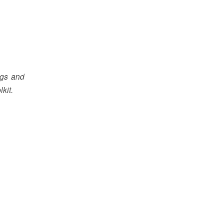
ngs and
kit.