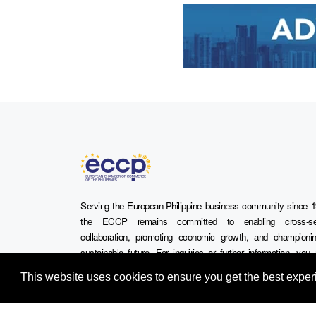
Serving the European-Philippine business community since 1
the ECCP remains committed to enabling cross-se
collaboration, promoting economic growth, and championi
sustainable future. For inquiries or further information, yo
contact us directly or connect with us through our official s
This website uses cookies to ensure you get the best expe
media channels.