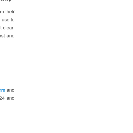
m their
 use to
t clean
ost and
orm
and
324 and