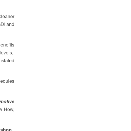
cleaner
GDI and
enefits
 levels,
nslated
hedules
omotive
ow-How,
kshop