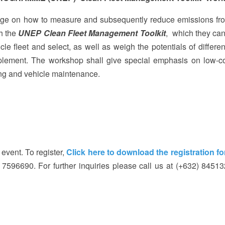
dge on how to measure and subsequently reduce emissions fro
th the
UNEP Clean Fleet Management Toolkit
, which they can
le fleet and select, as well as weigh the potentials of differen
lement. The workshop shall give special emphasis on low-c
ng and vehicle maintenance.
 event. To register,
Click here to download the registration f
) 7596690. For further inquiries please call us at (+632) 8451