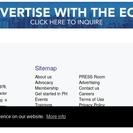
Sitemap
About us
PRESS Room
Advocacy
Advertising
978,
Membership
Contact us
ctor
Get started in PH
Careers
Events
Terms of Use
ng a
Trainings
Privacy Policy
u may
Latest News
ocial
rience on our website.
More info