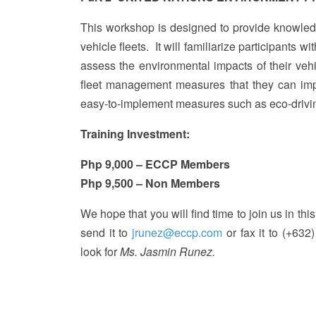
This workshop is designed to provide knowle
vehicle fleets. It will familiarize participants wi
assess the environmental impacts of their vehic
fleet management measures that they can imp
easy-to-implement measures such as eco-drivi
Training Investment:
Php 9,000 – ECCP Members
Php 9,500 – Non Members
We hope that you will find time to join us in this
send it to
jrunez@eccp.com
or fax it to (+632
look for
Ms. Jasmin Runez.