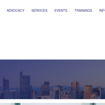
ADVOCACY
SERVICES
EVENTS
TRAININGS
IN