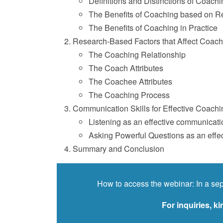
Definitions and Distinctions of Coachi
The Benefits of Coaching based on R
The Benefits of Coaching in Practice
Research-Based Factors that Affect Coac
The Coaching Relationship
The Coach Attributes
The Coachee Attributes
The Coaching Process
Communication Skills for Effective Coachi
Listening as an effective communicatio
Asking Powerful Questions as an effec
Summary and Conclusion
How to access the webinar: In a sep
For inquiries, 