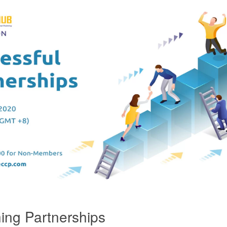
ing Partnerships