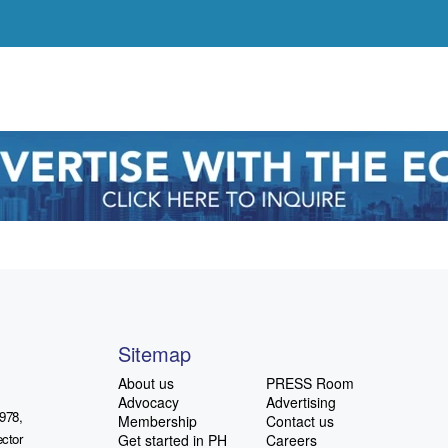
Sitemap
About us
PRESS Room
Advocacy
Advertising
978,
Membership
Contact us
ctor
Get started in PH
Careers