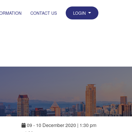
FORMATION
CONTACT US
LOGIN
09
-
10
December
2020
|
1:30 pm