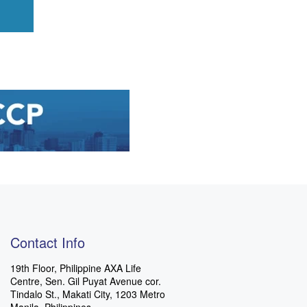
Contact Info
19th Floor, Philippine AXA Life
Centre, Sen. Gil Puyat Avenue cor.
Tindalo St., Makati City, 1203 Metro