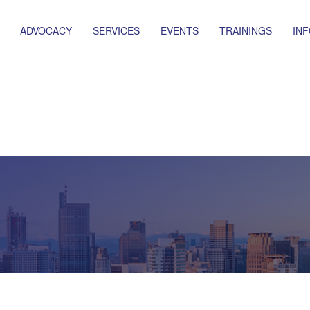
ADVOCACY
SERVICES
EVENTS
TRAININGS
IN