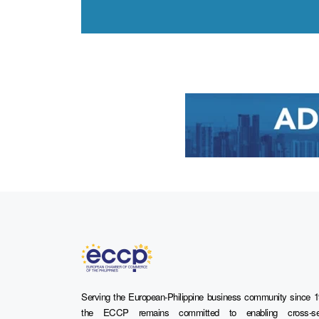
Serving the European-Philippine business community since 1
the ECCP remains committed to enabling cross-se