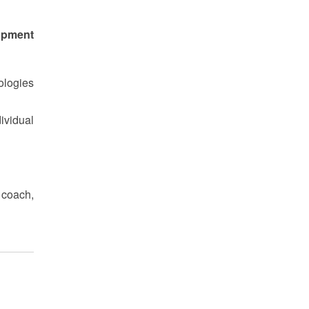
opment
ologies
ividual
 coach,