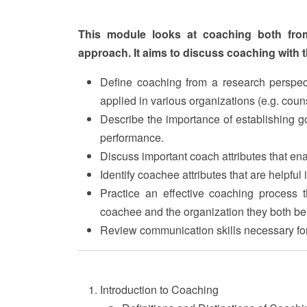
This module looks at coaching both fro
approach. It aims to discuss coaching with t
Define coaching from a research perspect
applied in various organizations (e.g. couns
Describe the importance of establishing g
performance.
Discuss important coach attributes that en
Identify coachee attributes that are helpful
Practice an effective coaching process t
coachee and the organization they both be
Review communication skills necessary for
Introduction to Coaching