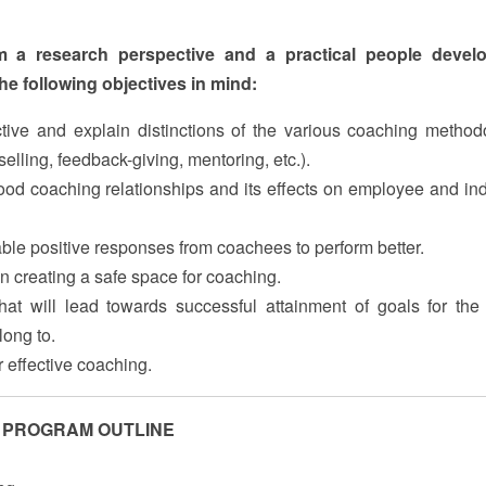
m a research perspective and a practical people devel
he following objectives in mind:
ive and explain distinctions of the various coaching method
elling, feedback-giving, mentoring, etc.).
ood coaching relationships and its effects on employee and ind
able positive responses from coachees to perform better.
 in creating a safe space for coaching.
hat will lead towards successful attainment of goals for the
long to.
 effective coaching.
PROGRAM OUTLINE