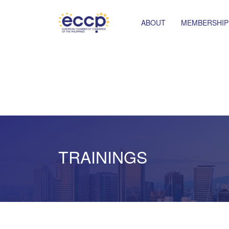
ABOUT
MEMBERSHIP
TRAININGS