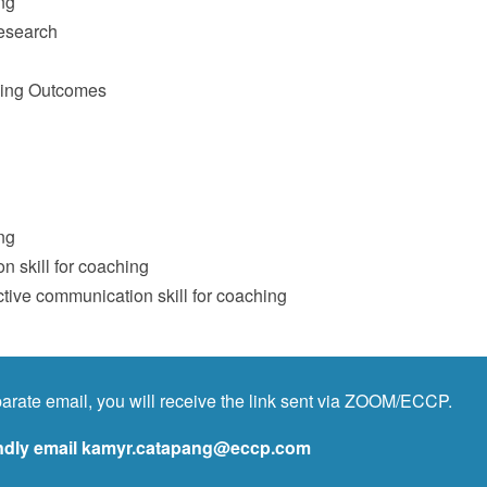
ng
esearch
hing Outcomes
ng
n skill for coaching
tive communication skill for coaching
arate email, you will receive the link sent via ZOOM/ECCP.
kindly email kamyr.catapang@eccp.com