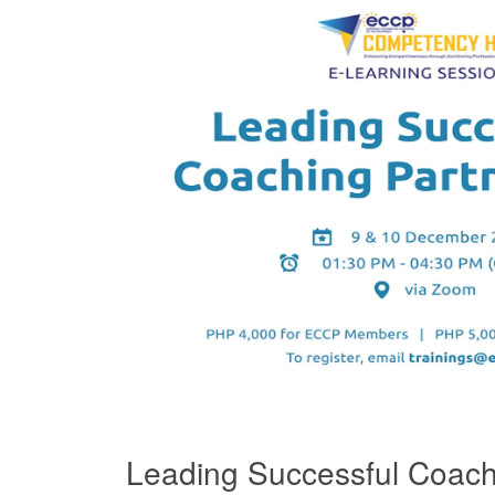
Leading Successful Coach