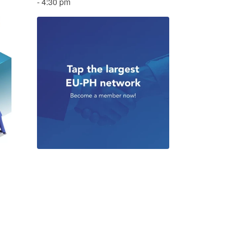
- 4:30 pm