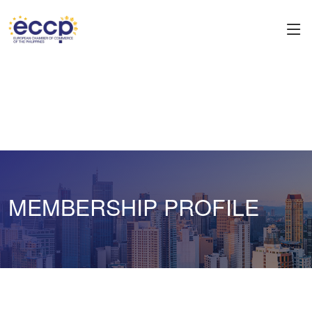
MEMBERSHIP PROFILE