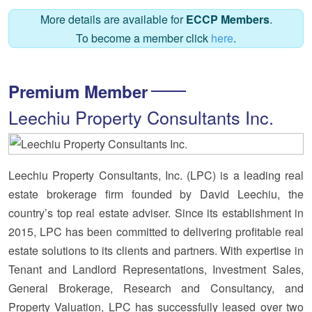
More details are available for
ECCP Members
.
To become a member click
here
.
Premium Member
Leechiu Property Consultants Inc.
Leechiu Property Consultants, Inc. (LPC) is a leading real
estate brokerage firm founded by David Leechiu, the
country’s top real estate adviser. Since its establishment in
2015, LPC has been committed to delivering profitable real
estate solutions to its clients and partners. With expertise in
Tenant and Landlord Representations, Investment Sales,
General Brokerage, Research and Consultancy, and
Property Valuation, LPC has successfully leased over two