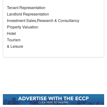
Tenant Representation
Landlord Representation
Investment Sales,Research & Consultancy
Property Valuation
Hotel
Tourism
& Leisure