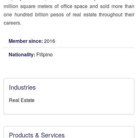
million square meters of office space and sold more than
one hundred billion pesos of real estate throughout their
careers.
Member since:
2016
Nationality:
Filipino
Industries
Real Estate
Products & Services