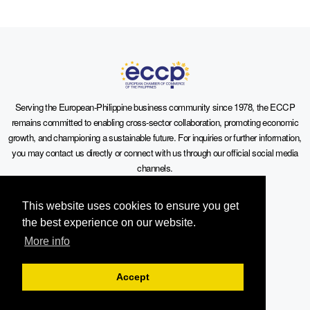
Serving the European-Philippine business community since 1978, the ECCP
remains committed to enabling cross-sector collaboration, promoting economic
growth, and championing a sustainable future. For inquiries or further information,
you may contact us directly or connect with us through our official social media
channels.
This website uses cookies to ensure you get
the best experience on our website.
More info
Sitemap
Accept
Contact Info