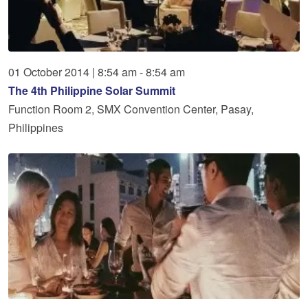
01
October
2014
|
8:54 am - 8:54 am
The 4th Philippine Solar Summit
Function Room 2, SMX Convention Center, Pasay,
Philippines