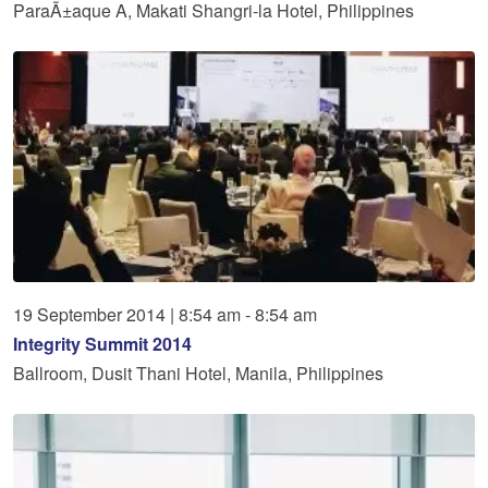
ParaÃ±aque A, Makati Shangri-la Hotel, Philippines
19
September
2014
|
8:54 am - 8:54 am
Integrity Summit 2014
Ballroom, Dusit Thani Hotel, Manila, Philippines