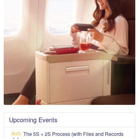
Upcoming Events
AUG
The 5S + 2S Process (with Files and Records