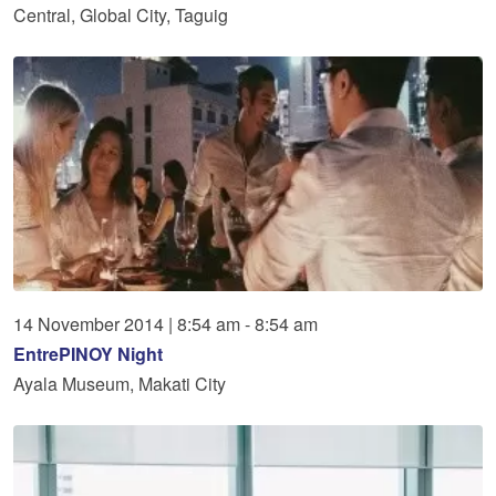
Central, Global City, Taguig
14
November
2014
|
8:54 am - 8:54 am
EntrePINOY Night
Ayala Museum, Makati City