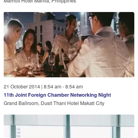
Marriott Hotel Manila, Philippines
21
October
2014
|
8:54 am - 8:54 am
11th Joint Foreign Chamber Networking Night
Grand Ballroom, Dusit Thani Hotel Makati City