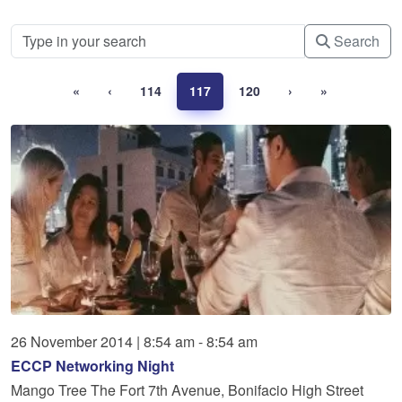
Search
«
‹
114
117
120
›
»
26
November
2014
|
8:54 am - 8:54 am
ECCP Networking Night
Mango Tree The Fort 7th Avenue, Bonifacio High Street