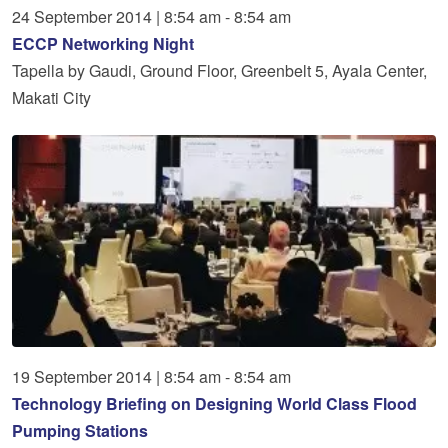
24
September
2014
|
8:54 am - 8:54 am
ECCP Networking Night
Tapella by Gaudi, Ground Floor, Greenbelt 5, Ayala Center,
Makati City
19
September
2014
|
8:54 am - 8:54 am
Technology Briefing on Designing World Class Flood
Pumping Stations