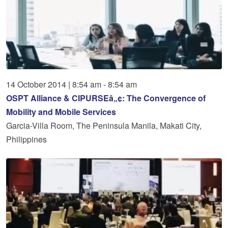
14
October
2014
|
8:54 am - 8:54 am
OSPT Alliance & CIPURSEâ„¢: The Convergence of
Mobility and Mobile Services
Garcia-Villa Room, The Peninsula Manila, Makati City,
Philippines