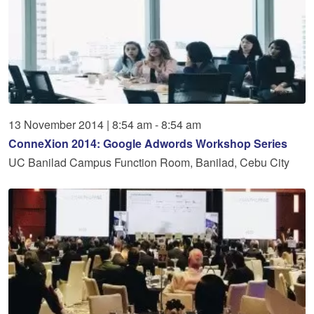
13
November
2014
|
8:54 am - 8:54 am
ConneXion 2014: Google Adwords Workshop Series
UC Banilad Campus Function Room, Banilad, Cebu City