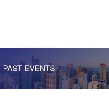
PAST EVENTS