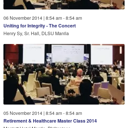
06
November
2014
|
8:54 am - 8:54 am
Uniting for Integrity - The Concert
Henry Sy, Sr. Hall, DLSU Manila
05
November
2014
|
8:54 am - 8:54 am
Retirement & Healthcare Master Class 2014