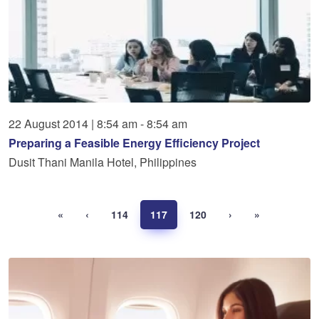
22
August
2014
|
8:54 am - 8:54 am
Preparing a Feasible Energy Efficiency Project
Dusit Thani Manila Hotel, Philippines
«
‹
114
117
120
›
»