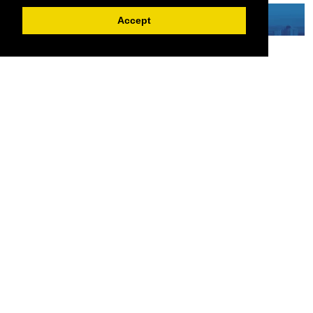
Accept
Serving the European-Philippine business community since 1978, the ECCP
remains committed to enabling cross-sector collaboration, promoting economic
growth, and championing a sustainable future. For inquiries or further information,
you may contact us directly or connect with us through our official social media
channels.
Sitemap