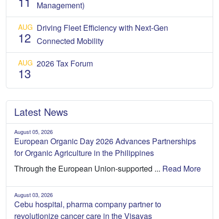
11
Management)
AUG
Driving Fleet Efficiency with Next-Gen
12
Connected Mobility
AUG
2026 Tax Forum
13
Latest News
August 05, 2026
European Organic Day 2026 Advances Partnerships
for Organic Agriculture in the Philippines
Through the European Union-supported ...
Read More
August 03, 2026
Cebu hospital, pharma company partner to
revolutionize cancer care in the Visayas