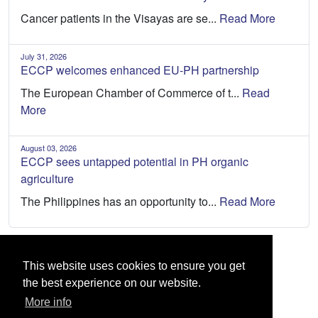
Cancer patients in the Visayas are se...
Read More
July 31, 2026
ECCP welcomes enhanced EU-PH partnership
The European Chamber of Commerce of t...
Read
More
August 03, 2026
ECCP sees untapped potential in PH organic
agriculture
The Philippines has an opportunity to...
Read More
This website uses cookies to ensure you get
the best experience on our website.
More info