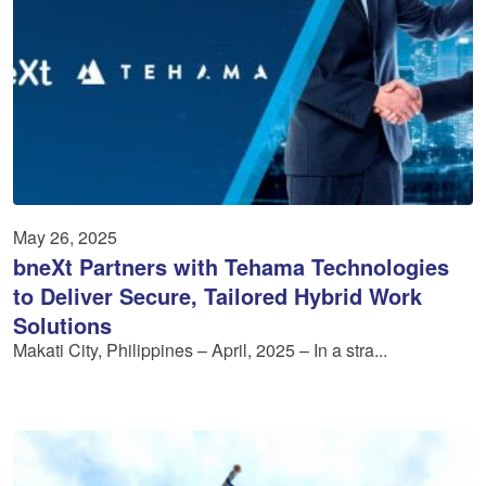
May 26, 2025
bneXt Partners with Tehama Technologies
to Deliver Secure, Tailored Hybrid Work
Solutions
Makati City, Philippines – April, 2025 – In a stra...