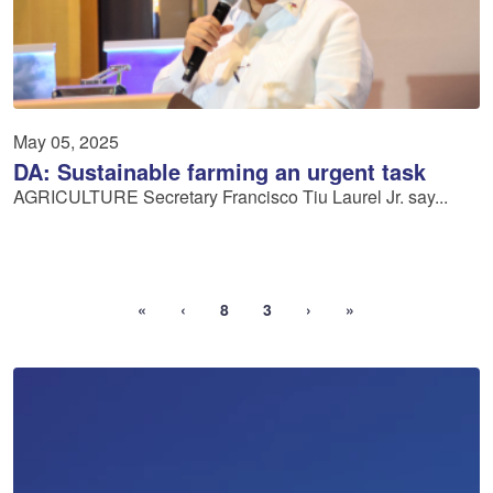
May 05, 2025
DA: Sustainable farming an urgent task
AGRICULTURE Secretary Francisco Tiu Laurel Jr. say...
«
‹
8
3
›
»