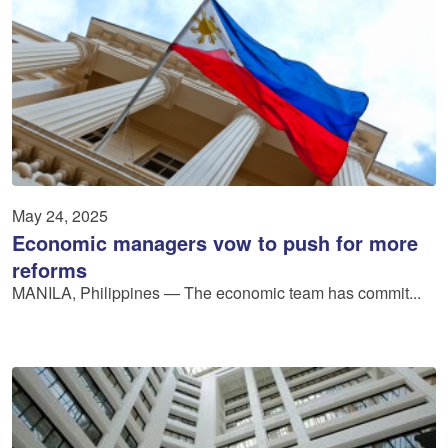
May 24, 2025
Economic managers vow to push for more
reforms
MANILA, Philippines — The economic team has commit...