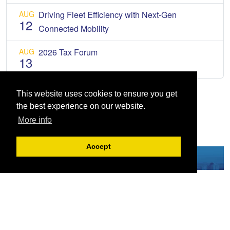
AUG
Driving Fleet Efficiency with Next-Gen
12
Connected Mobility
AUG
2026 Tax Forum
13
This website uses cookies to ensure you get
the best experience on our website.
More info
Accept