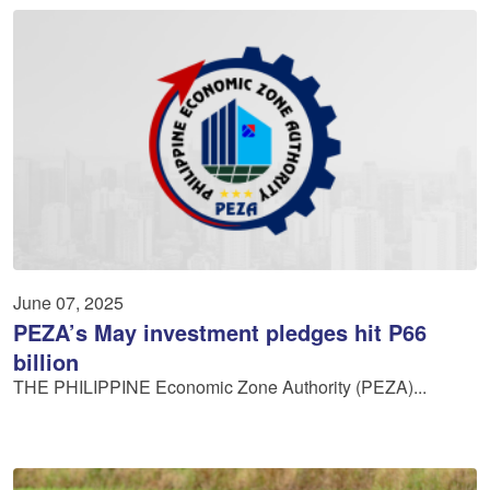
June 07, 2025
PEZA’s May investment pledges hit P66
billion
THE PHILIPPINE Economic Zone Authority (PEZA)...