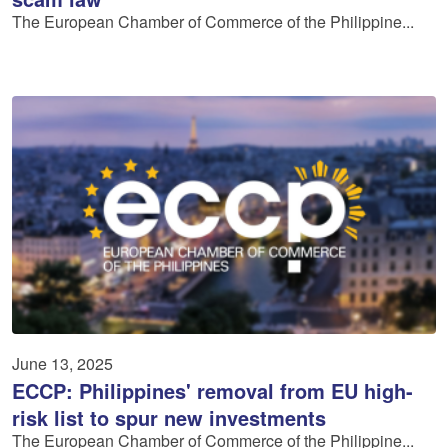
The European Chamber of Commerce of the Philippine...
June 13, 2025
ECCP: Philippines' removal from EU high-
risk list to spur new investments
The European Chamber of Commerce of the Philippine...