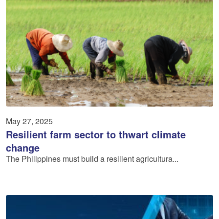
May 27, 2025
Resilient farm sector to thwart climate
change
The Philippines must build a resilient agricultura...