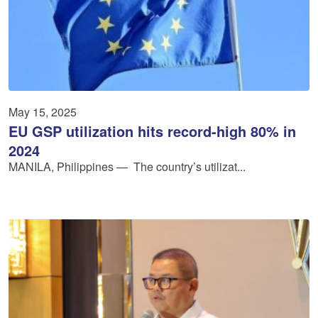
May 15, 2025
EU GSP utilization hits record-high 80% in
2024
MANILA, Philippines — The country’s utilizat...