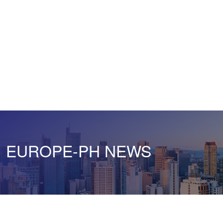
EUROPE-PH NEWS