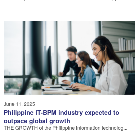
June 11, 2025
Philippine IT-BPM industry expected to
outpace global growth
THE GROWTH of the Philippine information technolog...