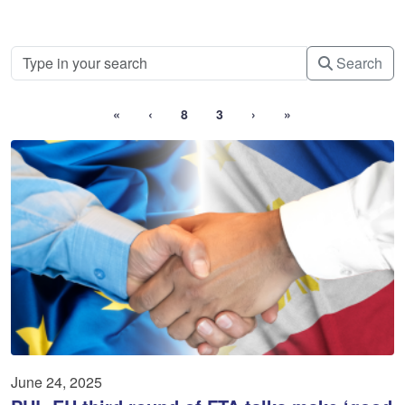
Search
«
‹
8
3
›
»
June 24, 2025