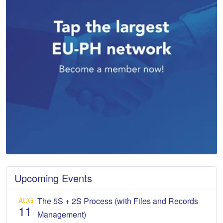
Upcoming Events
AUG
The 5S + 2S Process (with Files and Records
11
Management)