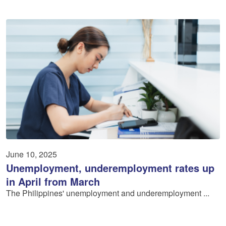
June 10, 2025
Unemployment, underemployment rates up
in April from March
The Philippines' unemployment and underemployment ...