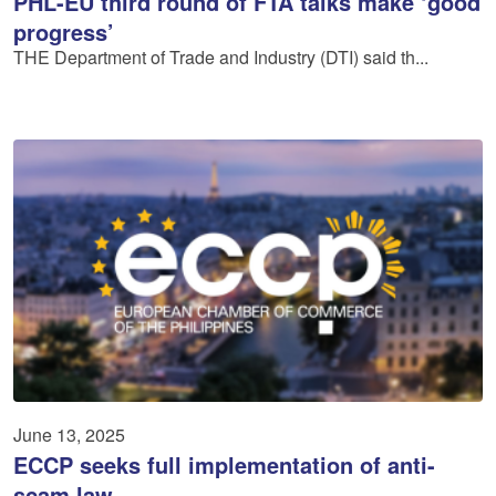
PHL-EU third round of FTA talks make ‘good
progress’
THE Department of Trade and Industry (DTI) said th...
June 13, 2025
ECCP seeks full implementation of anti-
scam law