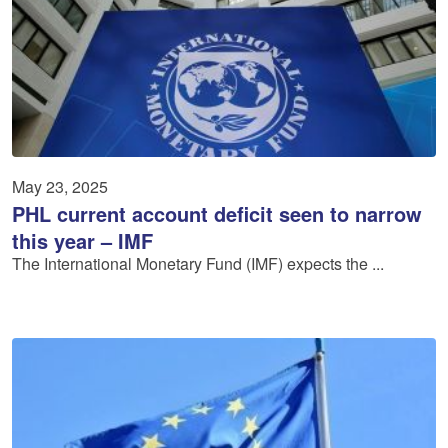
May 23, 2025
PHL current account deficit seen to narrow
this year – IMF
The International Monetary Fund (IMF) expects the ...