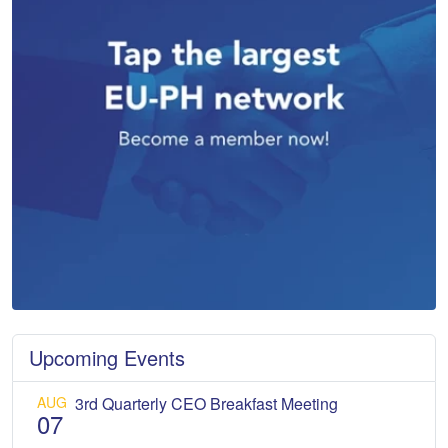
Upcoming Events
AUG
3rd Quarterly CEO Breakfast Meeting
07