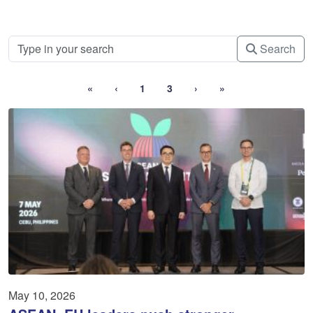
Search
«
‹
1
3
›
»
May 10, 2026