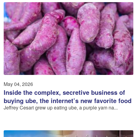
May 04, 2026
Inside the complex, secretive business of
buying ube, the internet’s new favorite food
Jeffrey Cesari grew up eating ube, a purple yam na...