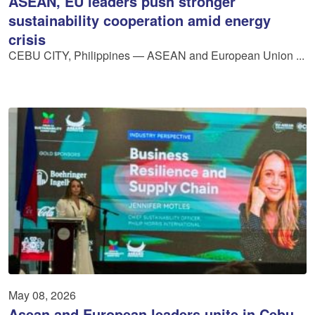
ASEAN, EU leaders push stronger
sustainability cooperation amid energy
crisis
CEBU CITY, Philippines — ASEAN and European Union ...
May 08, 2026
Asean and European leaders unite in Cebu