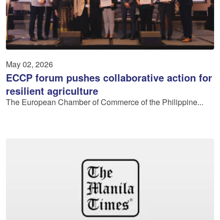
May 02, 2026
ECCP forum pushes collaborative action for
resilient agriculture
The European Chamber of Commerce of the Philippine...