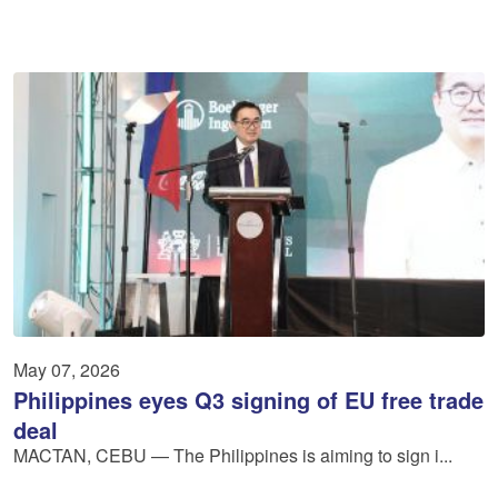
May 07, 2026
Philippines eyes Q3 signing of EU free trade
deal
MACTAN, CEBU — The Philippines is aiming to sign i...