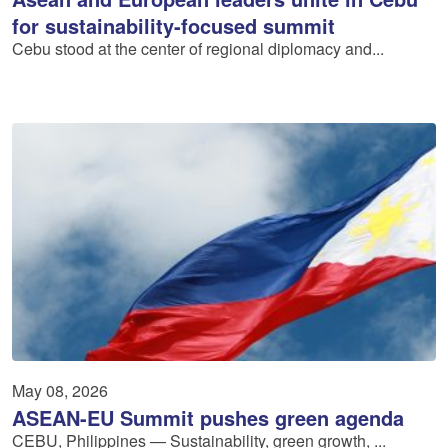
for sustainability-focused summit
Cebu stood at the center of regional diplomacy and...
May 08, 2026
ASEAN-EU Summit pushes green agenda
CEBU, Philippines — Sustainability, green growth, ...