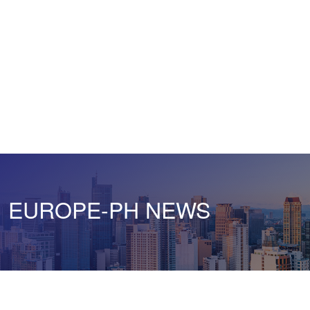
EUROPE-PH NEWS