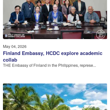
May 04, 2026
Finland Embassy, HCDC explore academic
collab
THE Embassy of Finland in the Philippines, represe...