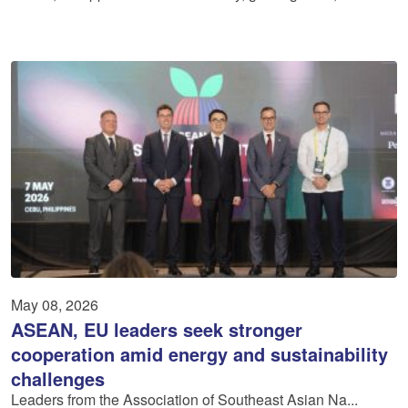
May 08, 2026
ASEAN, EU leaders seek stronger
cooperation amid energy and sustainability
challenges
Leaders from the Association of Southeast Asian Na...