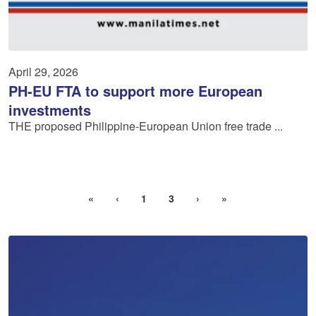
April 29, 2026
PH-EU FTA to support more European
investments
THE proposed Philippine-European Union free trade ...
«
‹
1
3
›
»