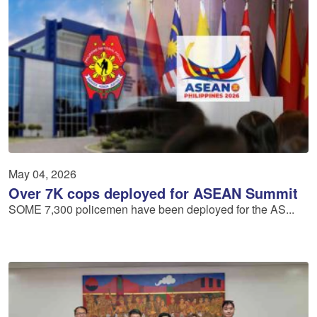
May 04, 2026
Over 7K cops deployed for ASEAN Summit
SOME 7,300 policemen have been deployed for the AS...