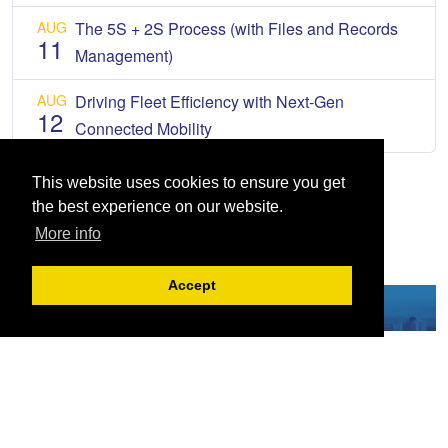
AUG
The 5S + 2S Process (with Files and Records
11
Management)
AUG
Driving Fleet Efficiency with Next-Gen
12
Connected Mobility
This website uses cookies to ensure you get
the best experience on our website.
More info
Accept