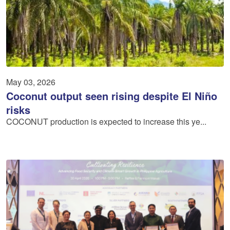
May 03, 2026
Coconut output seen rising despite El Niño
risks
COCONUT production is expected to increase this ye...