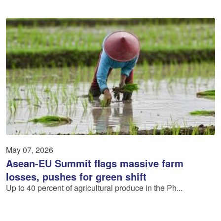
May 07, 2026
Asean-EU Summit flags massive farm
losses, pushes for green shift
Up to 40 percent of agricultural produce in the Ph...