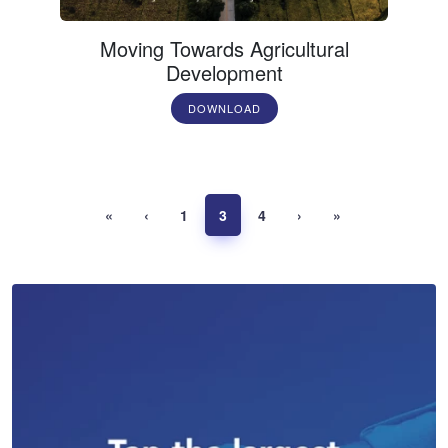
Moving Towards Agricultural
Development
DOWNLOAD
«
‹
1
3
4
›
»