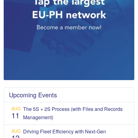
Upcoming Events
AUG
The 5S + 2S Process (with Files and Records
11
Management)
AUG
Driving Fleet Efficiency with Next-Gen
12