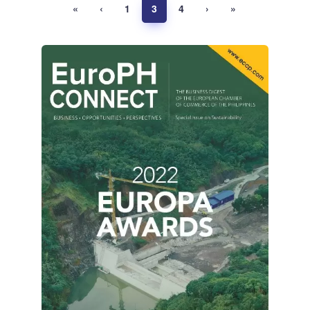
«
‹
1
3
4
›
»