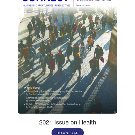
2021 Issue on Health
DOWNLOAD