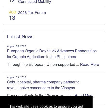
Connected Mobility
AUG
2026 Tax Forum
13
Latest News
August 05, 2026
European Organic Day 2026 Advances Partnerships
for Organic Agriculture in the Philippines
Through the European Union-supported ...
Read More
August 03, 2026
Cebu hospital, pharma company partner to
revolutionize cancer care in the Visayas
Cancer patients in the Visayas are se...
Read More
This website uses cookies to ensure you get