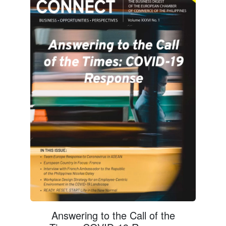
Answering to the Call of the