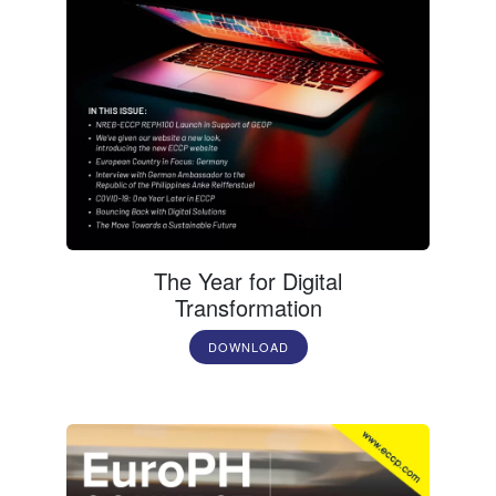
The Year for Digital
Transformation
DOWNLOAD