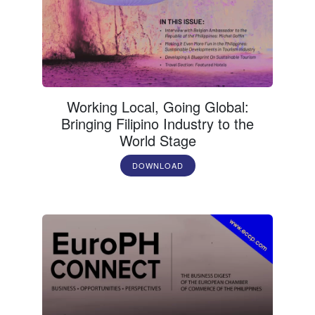
Working Local, Going Global:
Bringing Filipino Industry to the
World Stage
DOWNLOAD