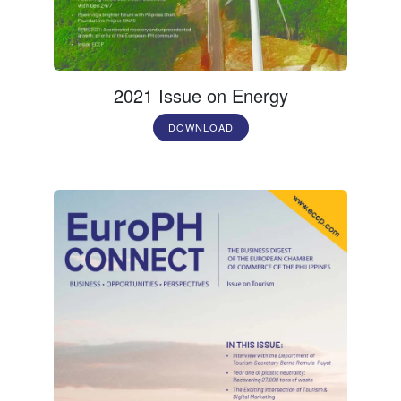
2021 Issue on Energy
DOWNLOAD