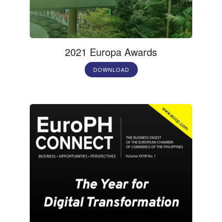
2021 Europa Awards
DOWNLOAD