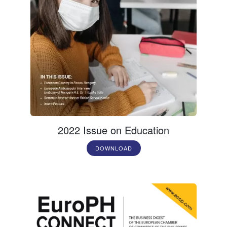
2022 Issue on Education
DOWNLOAD