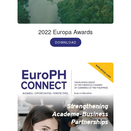
2022 Europa Awards
DOWNLOAD