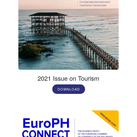
2021 Issue on Tourism
DOWNLOAD