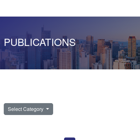
PUBLICATIONS
Select Category