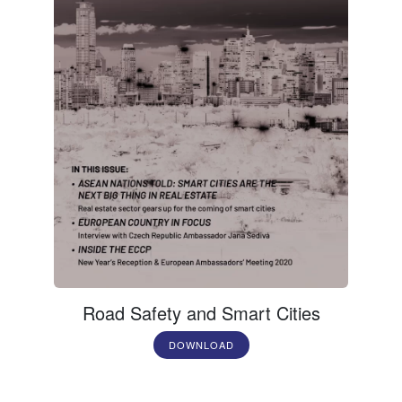
Road Safety and Smart Cities
DOWNLOAD