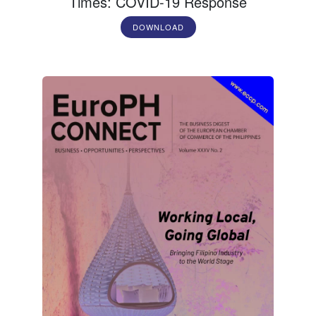
Times: COVID-19 Response
DOWNLOAD