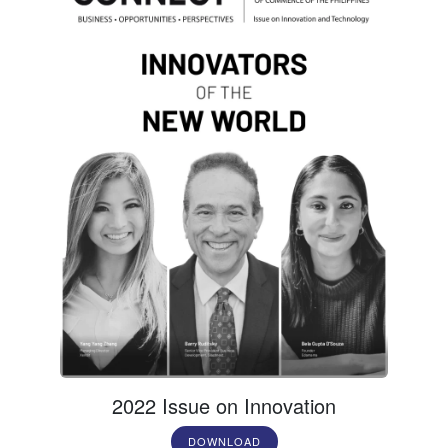
2022 Issue on Innovation
DOWNLOAD