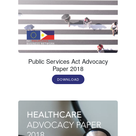
Public Services Act Advocacy
Paper 2018
DOWNLOAD