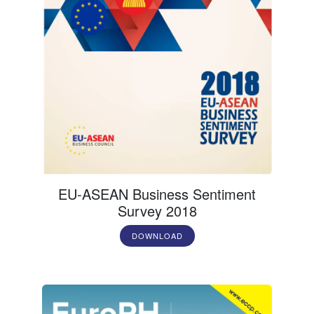
EU-ASEAN Business Sentiment
Survey 2018
DOWNLOAD