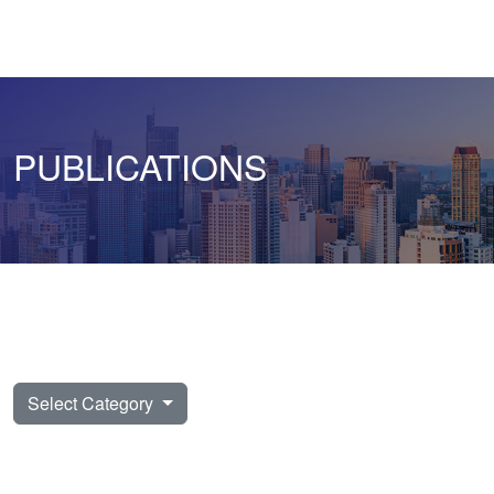
PUBLICATIONS
Select Category