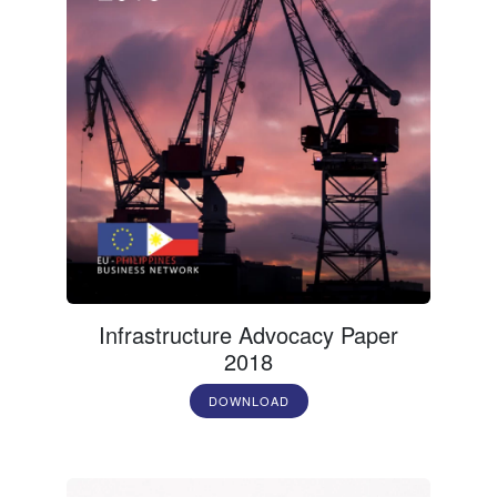
Infrastructure Advocacy Paper
2018
DOWNLOAD