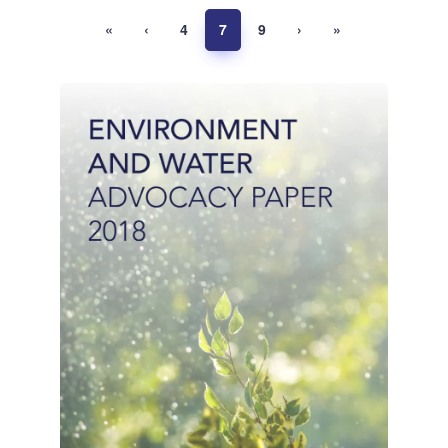
«
‹
4
7
9
›
»