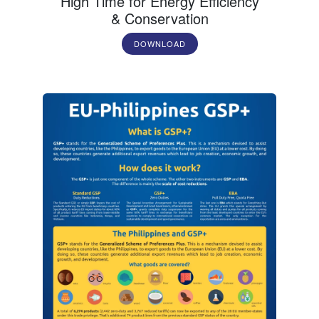
High Time for Energy Efficiency
& Conservation
DOWNLOAD