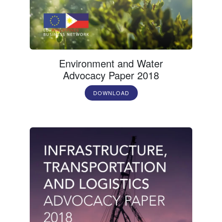
Environment and Water
Advocacy Paper 2018
DOWNLOAD