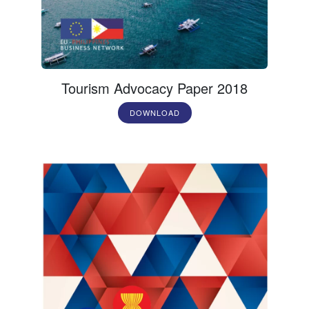
Tourism Advocacy Paper 2018
DOWNLOAD