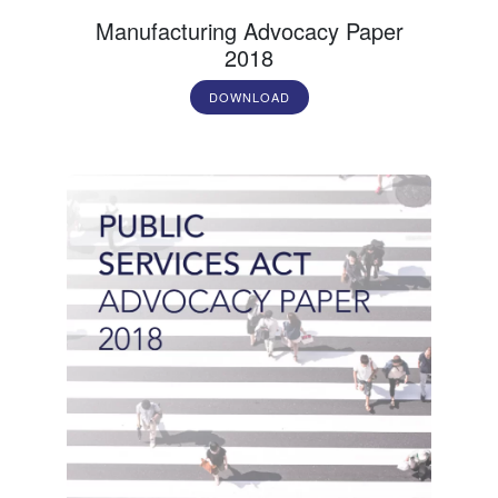
Manufacturing Advocacy Paper
2018
DOWNLOAD