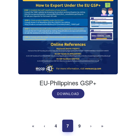
EU-Philippines GSP+
DOWNLOAD
«
‹
4
7
9
›
»