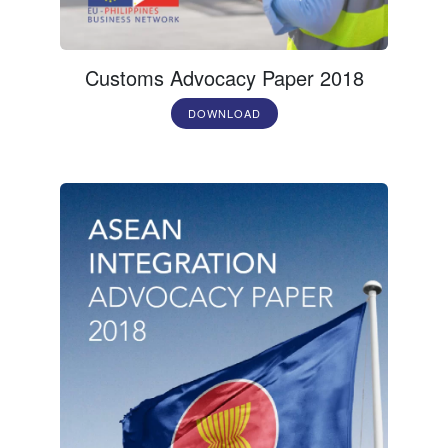
Customs Advocacy Paper 2018
DOWNLOAD