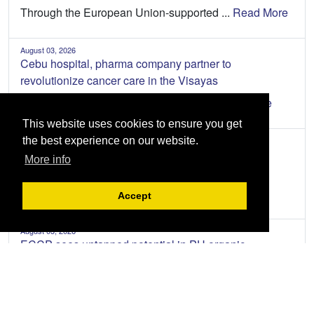
Through the European Union-supported ...
Read More
August 03, 2026
Cebu hospital, pharma company partner to
revolutionize cancer care in the Visayas
Cancer patients in the Visayas are se...
Read More
This website uses cookies to ensure you get
the best experience on our website.
July 31, 2026
ECCP welcomes enhanced EU-PH partnership
More info
The European Chamber of Commerce of t...
Read
More
Accept
August 03, 2026
ECCP sees untapped potential in PH organic
agriculture
The Philippines has an opportunity to...
Read More