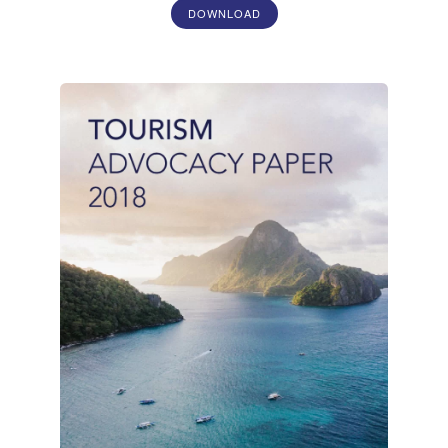
DOWNLOAD