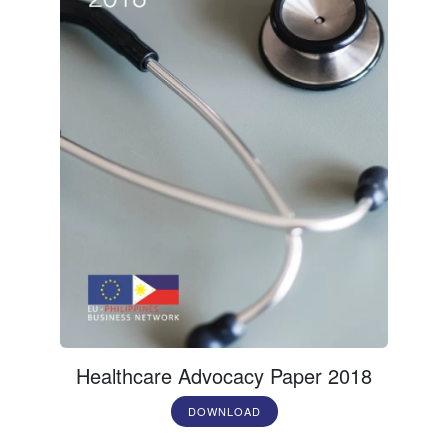
Healthcare Advocacy Paper 2018
DOWNLOAD