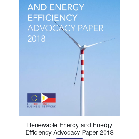
Renewable Energy and Energy
Efficiency Advocacy Paper 2018