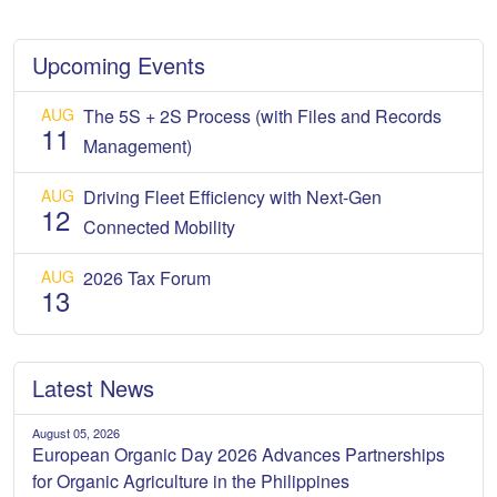
Upcoming Events
AUG
The 5S + 2S Process (with Files and Records
11
Management)
AUG
Driving Fleet Efficiency with Next-Gen
12
Connected Mobility
AUG
2026 Tax Forum
13
Latest News
August 05, 2026
European Organic Day 2026 Advances Partnerships
for Organic Agriculture in the Philippines