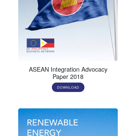
ASEAN Integration Advocacy
Paper 2018
DOWNLOAD