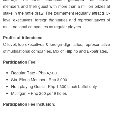
members and their guest with more than a million prizes at
stake in the raffle draw. The tournament regularly attracts C-
level executives, foreign dignitaries and representatives of
multi-national companies as regular players
Profile of Attendees:
C-level, top executives & foreign dignitaries, representative
of multinational companies, Mix of Filipino and Expatriates.
Participation Fee:
Regular Rate - Php 4,500
Sta. Elena Member - Php 3,000
Non-playing Guest - Php 1,300 lunch buffet only
Mulligan = Php 200 per 9 holes
Participation Fee Inclusion: