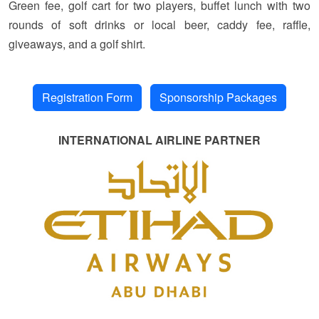
Green fee, golf cart for two players, buffet lunch with two
rounds of soft drinks or local beer, caddy fee, raffle,
giveaways, and a golf shirt.
Registration Form
Sponsorship Packages
INTERNATIONAL AIRLINE PARTNER