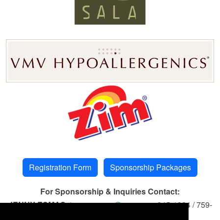
Registration Form
Sponsorship Packages
For Sponsorship & Inquiries Contact:
JENNY ESMAO
jenny.esmao@eccp.com
845-1324 / 759-
6680