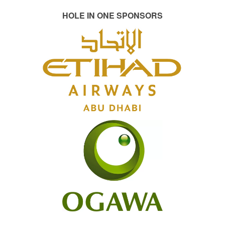
HOLE IN ONE SPONSORS