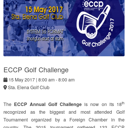
ECCP Golf Challenge
15
May
2017
|
8:00 am - 8:00 am
Sta. Elena Golf Club
th
The
ECCP Annual Golf Challenge
is now on its 18
recognized as the biggest and most attended Golf
Tournament organized by a Foreign Chamber in the
country.
The 2015 tournament gathered 132 ECCP