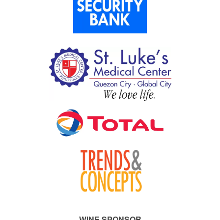
WINE SPONSOR