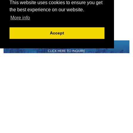
This website uses cookies to ensure you get
the best experience on our website.
More info
Accept
Serving the European-Philippine business community since 1978, the ECCP
remains committed to enabling cross-sector collaboration, promoting economic
growth, and championing a sustainable future. For inquiries or further information,
you may contact us directly or connect with us through our official social media
channels.