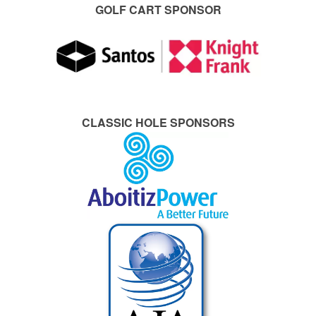
GOLF CART SPONSOR
CLASSIC HOLE SPONSORS