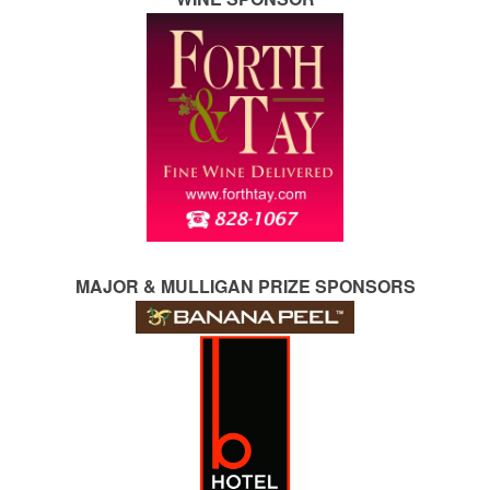
MAJOR & MULLIGAN PRIZE SPONSORS