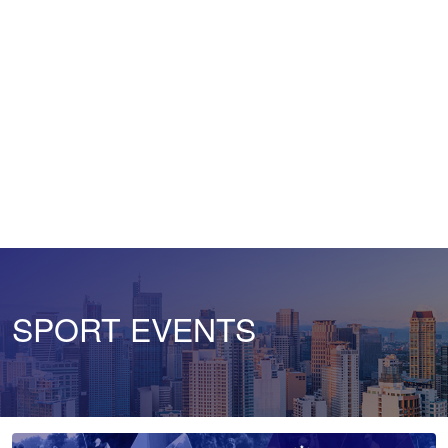
SPORT EVENTS