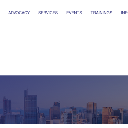
ADVOCACY
SERVICES
EVENTS
TRAININGS
IN