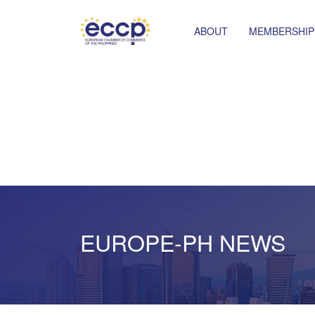
ABOUT
MEMBERSHIP
EUROPE-PH NEWS