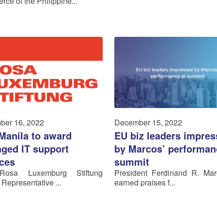
ce of the Philippine...
ber 16, 2022
December 15, 2022
Manila to award
EU biz leaders impre
ged IT support
by Marcos’ performan
ices
summit
osa Luxemburg Stiftung
President Ferdinand R. Mar
 Representative ...
earned praises f...