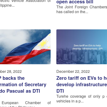
ectric Vehicle Association of
open access bill
lippine...
The Joint Foreign Chamber
has called on the...
ber 28, 2022
December 22, 2022
 backs the
Zero tariff on EVs to h
rmation of Secretary
develop infrastructure
edo Pascual as DTI
DTI
Turehe coverage of only p e
f
vehicles in a p...
European Chamber of