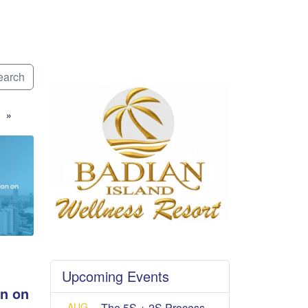
arch
»
Upcoming Events
n on
AUG
The 5S + 2S Process