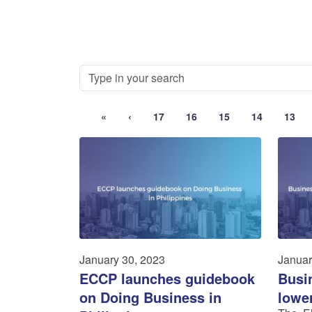
«
‹
17
16
15
14
13
January 30, 2023
Januar
ECCP launches guidebook
Busi
on Doing Business in
lowe