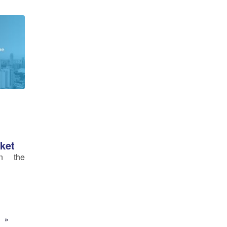
ket
in the
»