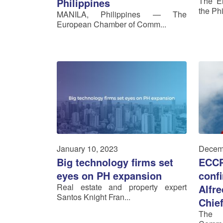
The El
Philippines
the Phi
MANILA, Philippines — The
European Chamber of Comm...
January 10, 2023
Decem
Big technology firms set
ECCP
eyes on PH expansion
confi
Real estate and property expert
Alfr
Santos Knight Fran...
Chie
The 