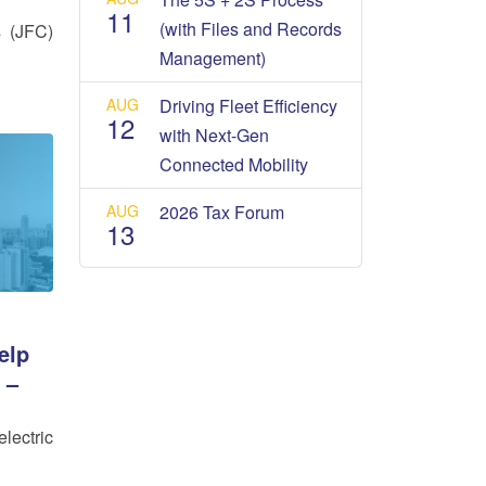
11
(with Files and Records
s (JFC)
Management)
AUG
Driving Fleet Efficiency
12
with Next-Gen
Connected Mobility
AUG
2026 Tax Forum
13
elp
 –
lectric