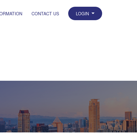
FORMATION
CONTACT US
LOGIN