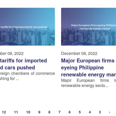
ber 08, 2022
December 08, 2022
tariffs for imported
Major European firms
id cars pushed
eyeing Philippine
oreign chambers of commerce
renewable energy mar
hing for ...
Major European firms 
renewable energy secto...
12
11
10
9
8
7
6
5
4
3
›