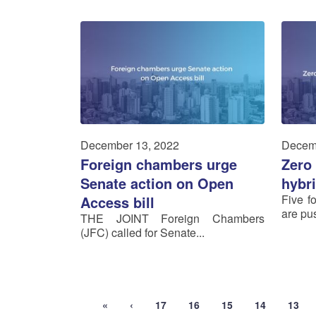
December 13, 2022
Decem
Foreign chambers urge
Zero 
Senate action on Open
hybr
Five f
Access bill
are pus
THE JOINT Foreign Chambers
(JFC) called for Senate...
«
‹
17
16
15
14
13