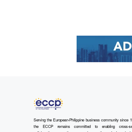
Serving the European-Philippine business community since 1
the ECCP remains committed to enabling cross-se