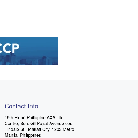
Contact Info
19th Floor, Philippine AXA Life
Centre, Sen. Gil Puyat Avenue cor.
Tindalo St., Makati City, 1203 Metro
Manila, Philippines