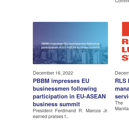
Commer
December 16, 2022
Decem
PBBM impresses EU
RLS 
businessmen following
mana
participation in EU-ASEAN
serv
The R
business summit
Manila
President Ferdinand R. Marcos Jr.
earned praises f...