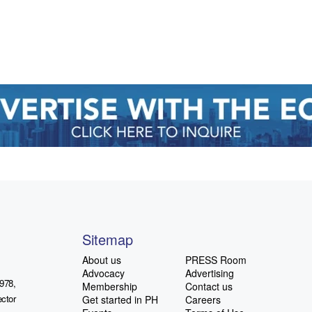
Sitemap
About us
PRESS Room
Advocacy
Advertising
978,
Membership
Contact us
ctor
Get started in PH
Careers