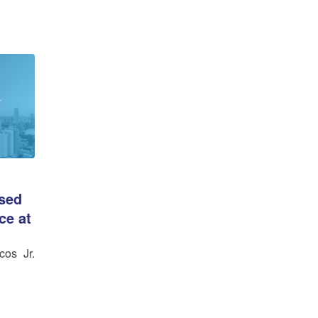
ssed
ce at
cos Jr.