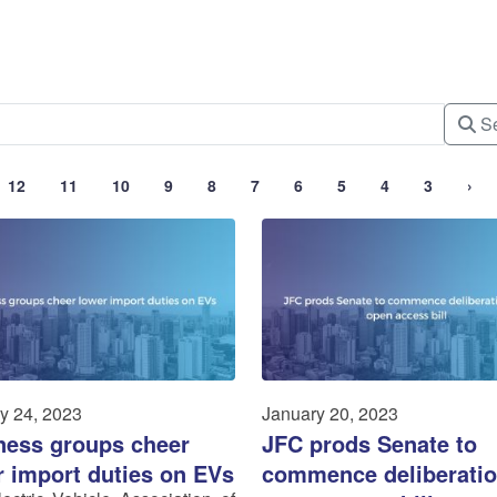
Se
12
11
10
9
8
7
6
5
4
3
›
y 24, 2023
January 20, 2023
ness groups cheer
JFC prods Senate to
r import duties on EVs
commence deliberatio