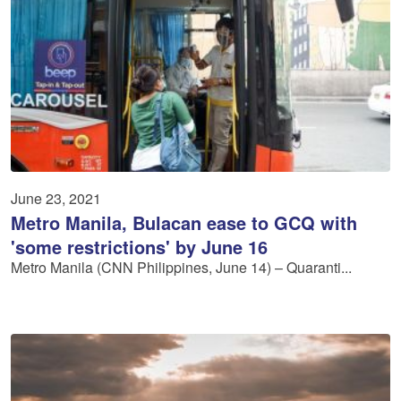
June 23, 2021
Metro Manila, Bulacan ease to GCQ with
'some restrictions' by June 16
Metro Manila (CNN Philippines, June 14) – Quaranti...