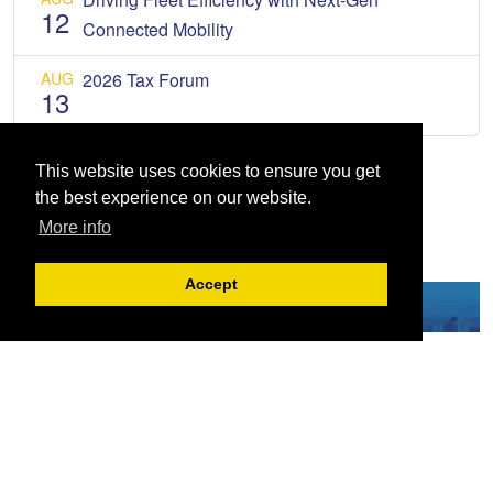
12
Connected Mobility
AUG
2026 Tax Forum
13
This website uses cookies to ensure you get
the best experience on our website.
More info
Accept