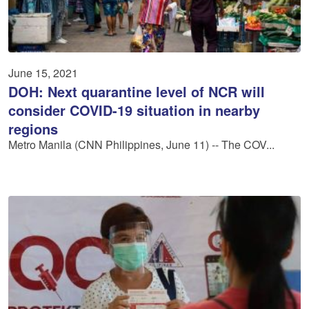
June 15, 2021
DOH: Next quarantine level of NCR will
consider COVID-19 situation in nearby
regions
Metro Manila (CNN Philippines, June 11) -- The COV...