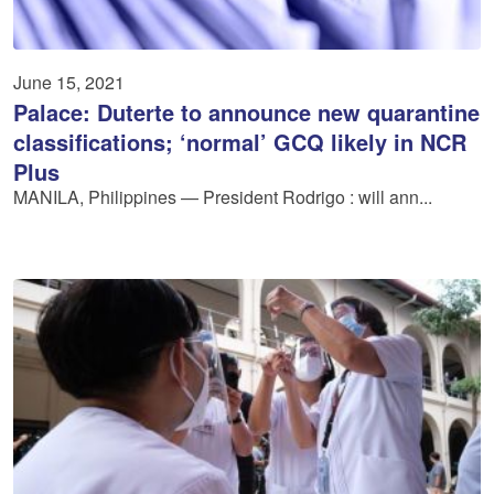
June 15, 2021
Palace: Duterte to announce new quarantine
classifications; ‘normal’ GCQ likely in NCR
Plus
MANILA, Philippines — President Rodrigo : will ann...