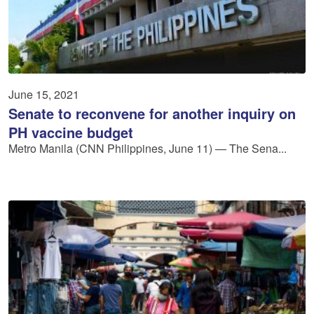
June 15, 2021
Senate to reconvene for another inquiry on
PH vaccine budget
Metro Manila (CNN Philippines, June 11) — The Sena...