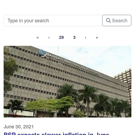
Search
«
‹
29
3
›
»
June 30, 2021
BSP expects slower inflation in June