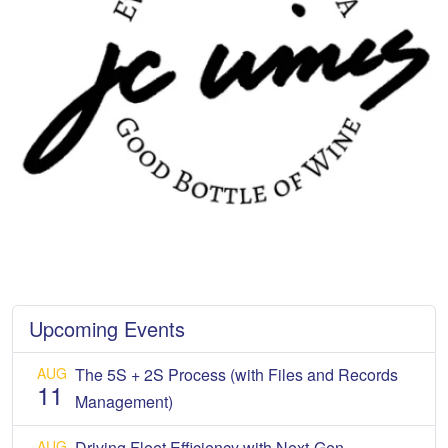
Upcoming Events
AUG
The 5S + 2S Process (with Files and Records
11
Management)
AUG
Driving Fleet Efficiency with Next-Gen