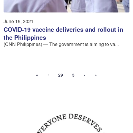
June 15, 2021
COVID-19 vaccine deliveries and rollout in
the Philippines
(CNN Philippines) — The government is aiming to va...
«
‹
29
3
›
»