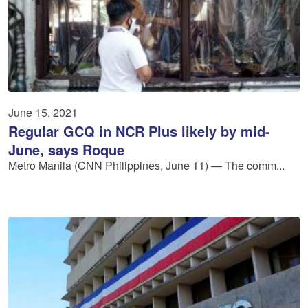
June 15, 2021
Regular GCQ in NCR Plus likely by mid-
June, says Roque
Metro Manila (CNN Philippines, June 11) — The comm...