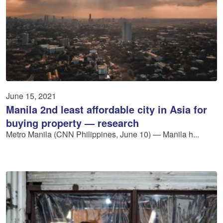
June 15, 2021
Manila 2nd least affordable city in Asia for
buying property — research
Metro Manila (CNN Philippines, June 10) — Manila h...