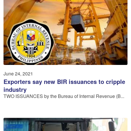
June 24, 2021
Exporters say new BIR issuances to cripple
industry
TWO ISSUANCES by the Bureau of Internal Revenue (B...