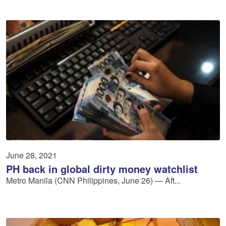
June 28, 2021
PH back in global dirty money watchlist
Metro Manila (CNN Philippines, June 26) — Aft...