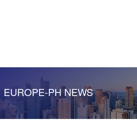
EUROPE-PH NEWS