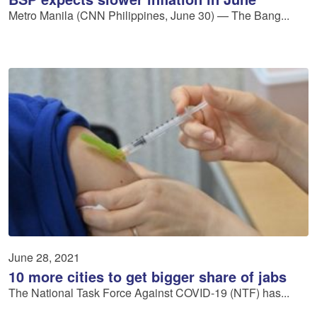
Metro Manila (CNN Philippines, June 30) — The Bang...
June 28, 2021
10 more cities to get bigger share of jabs
The National Task Force Against COVID-19 (NTF) has...