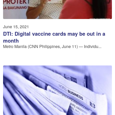
June 15, 2021
DTI: Digital vaccine cards may be out in a
month
Metro Manila (CNN Philippines, June 11) — Individu...