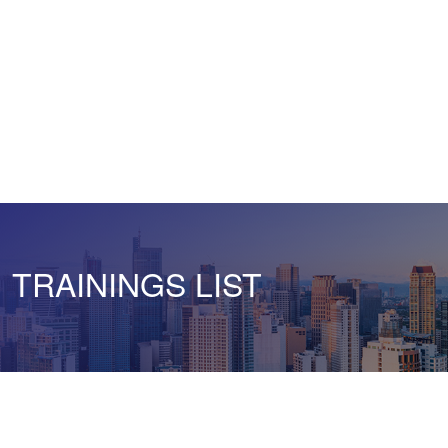
TRAININGS LIST