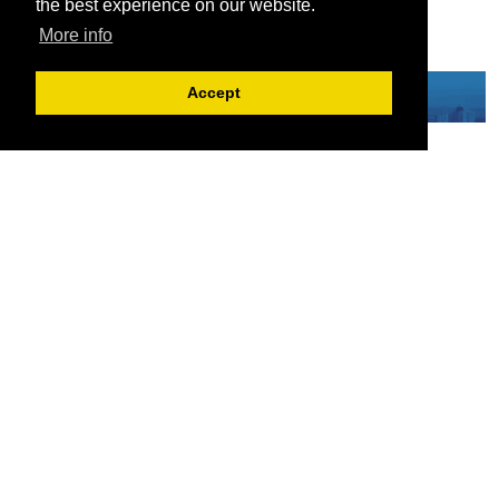
the best experience on our website.
More info
Accept
Serving the European-Philippine business community since 1978, the ECCP
remains committed to enabling cross-sector collaboration, promoting economic
growth, and championing a sustainable future. For inquiries or further information,
you may contact us directly or connect with us through our official social media
channels.