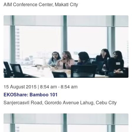
AIM Conference Center, Makati City
15
August
2015
|
8:54 am - 8:54 am
EKOShare: Bamboo 101
Sanjercasvil Road, Gorordo Avenue Lahug, Cebu City