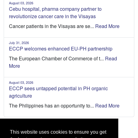
August 03, 2026
Cebu hospital, pharma company partner to
revolutionize cancer care in the Visayas
Cancer patients in the Visayas are se...
Read More
July 31, 2026
ECCP welcomes enhanced EU-PH partnership
The European Chamber of Commerce of t...
Read
More
August 03, 2026
ECCP sees untapped potential in PH organic
agriculture
The Philippines has an opportunity to...
Read More
This website uses cookies to ensure you get