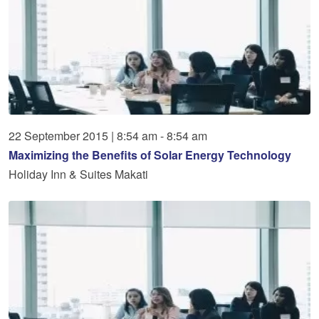
22
September
2015
|
8:54 am - 8:54 am
Maximizing the Benefits of Solar Energy Technology
Holiday Inn & Suites Makati