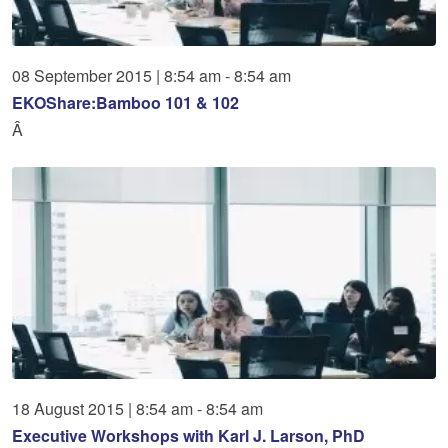
08
September
2015
|
8:54 am - 8:54 am
EKOShare:Bamboo 101 & 102
Â
18
August
2015
|
8:54 am - 8:54 am
Executive Workshops with Karl J. Larson, PhD