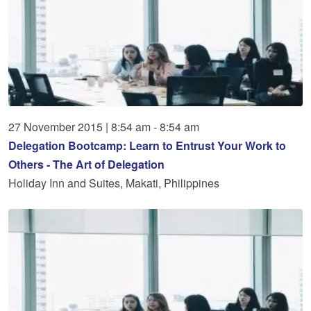
27
November
2015
|
8:54 am - 8:54 am
Delegation Bootcamp: Learn to Entrust Your Work to
Others - The Art of Delegation
Holiday Inn and Suites, Makati, Philippines