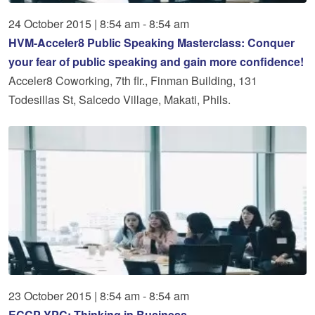
24
October
2015
|
8:54 am - 8:54 am
HVM-Acceler8 Public Speaking Masterclass: Conquer
your fear of public speaking and gain more confidence!
Acceler8 Coworking, 7th flr., Finman Building, 131
Todesillas St, Salcedo Village, Makati, Phils.
23
October
2015
|
8:54 am - 8:54 am
ECCP YPC: Thinking in Business