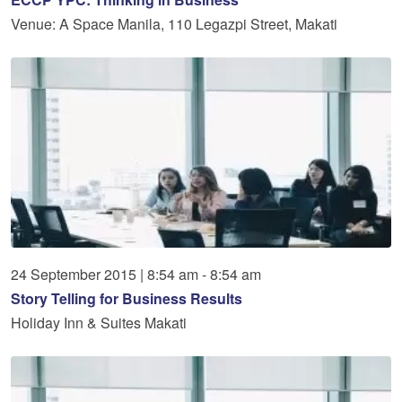
Venue: A Space Manila, 110 Legazpi Street, Makati
24
September
2015
|
8:54 am - 8:54 am
Story Telling for Business Results
Holiday Inn & Suites Makati