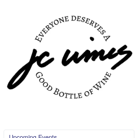
Upcoming Events