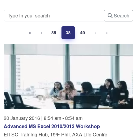
Search
«
‹
35
38
40
›
»
20
January
2016
|
8:54 am - 8:54 am
Advanced MS Excel 2010/2013 Workshop
EITSC Training Hub, 19/F Phil. AXA Life Centre