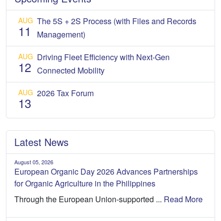
AUG
The 5S + 2S Process (with Files and Records
11
Management)
AUG
Driving Fleet Efficiency with Next-Gen
12
Connected Mobility
AUG
2026 Tax Forum
13
Latest News
August 05, 2026
European Organic Day 2026 Advances Partnerships
for Organic Agriculture in the Philippines
Through the European Union-supported ...
Read More