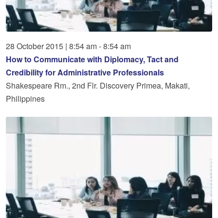
28
October
2015
|
8:54 am - 8:54 am
How to Communicate with Diplomacy, Tact and
Credibility for Administrative Professionals
Shakespeare Rm., 2nd Flr. Discovery Primea, Makati,
Philippines