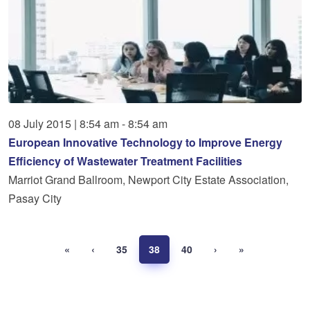
08
July
2015
|
8:54 am - 8:54 am
European Innovative Technology to Improve Energy
Efficiency of Wastewater Treatment Facilities
Marriot Grand Ballroom, Newport City Estate Association,
Pasay City
«
‹
35
38
40
›
»