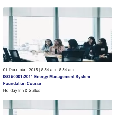
01
December
2015
|
8:54 am - 8:54 am
ISO 50001:2011 Energy Management System
Foundation Course
Holiday Inn & Suites