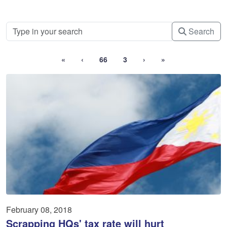
Search
«
‹
66
3
›
»
February 08, 2018
Scrapping HQs' tax rate will hurt