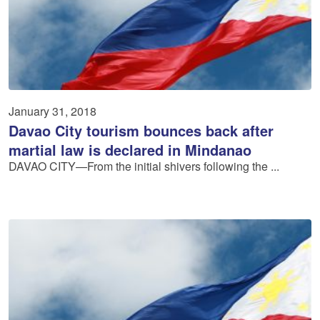
January 31, 2018
Davao City tourism bounces back after
martial law is declared in Mindanao
DAVAO CITY—From the initial shivers following the ...