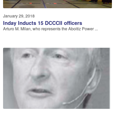
January 29, 2018
Inday Inducts 15 DCCCII officers
Arturo M. Milan, who represents the Aboitiz Power ...