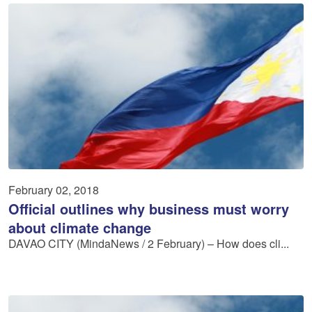
February 02, 2018
Official outlines why business must worry
about climate change
DAVAO CITY (MindaNews / 2 February) – How does cli...