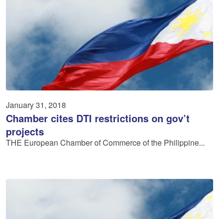
January 31, 2018
Chamber cites DTI restrictions on gov’t
projects
THE European Chamber of Commerce of the Philippine...