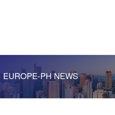
EUROPE-PH NEWS