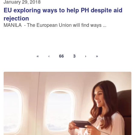
January 29, 2018
EU exploring ways to help PH despite aid
rejection
MANILA ­ - The European Union will find ways ...
«
‹
66
3
›
»