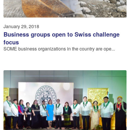
January 29, 2018
Business groups open to Swiss challenge
focus
SOME business organizations in the country are ope...