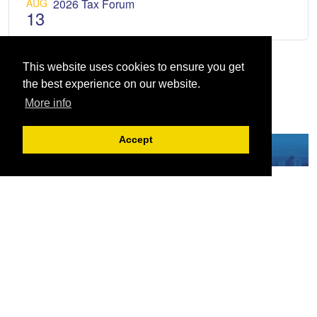
AUG
2026 Tax Forum
13
This website uses cookies to ensure you get
the best experience on our website.
More info
Accept
Serving the European-Philippine business community since 1978, the ECCP
remains committed to enabling cross-sector collaboration, promoting economic
growth, and championing a sustainable future. For inquiries or further information,