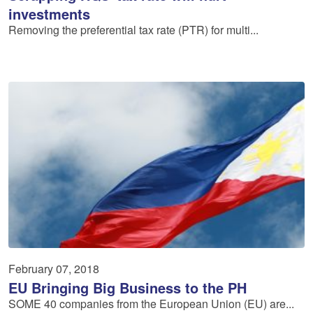
investments
Removing the preferential tax rate (PTR) for multi...
February 07, 2018
EU Bringing Big Business to the PH
SOME 40 companies from the European Union (EU) are...