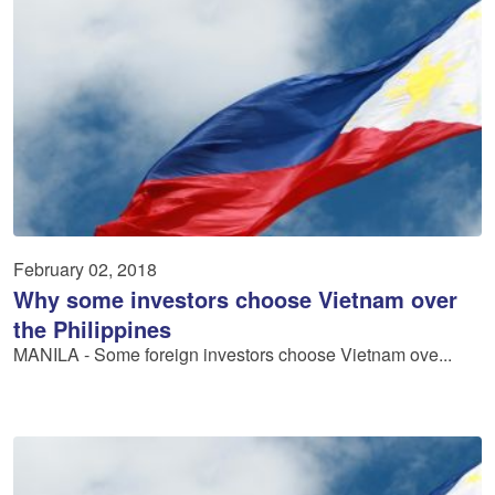
February 02, 2018
Why some investors choose Vietnam over
the Philippines
MANILA - Some foreign investors choose Vietnam ove...