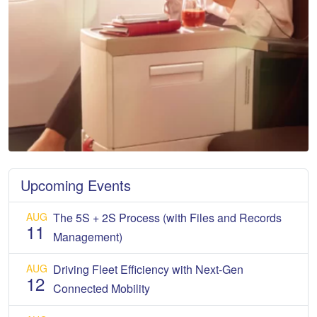
Upcoming Events
AUG
The 5S + 2S Process (with Files and Records
11
Management)
AUG
Driving Fleet Efficiency with Next-Gen
12
Connected Mobility