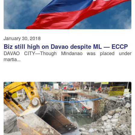
January 30, 2018
Biz still high on Davao despite ML — ECCP
DAVAO CITY—Though Mindanao was placed under
martia...