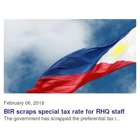
February 06, 2018
BIR scraps special tax rate for RHQ staff
The government has scrapped the preferential tax r...