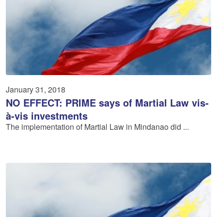
January 31, 2018
NO EFFECT: PRIME says of Martial Law vis-
à-vis investments
The implementation of Martial Law in Mindanao did ...