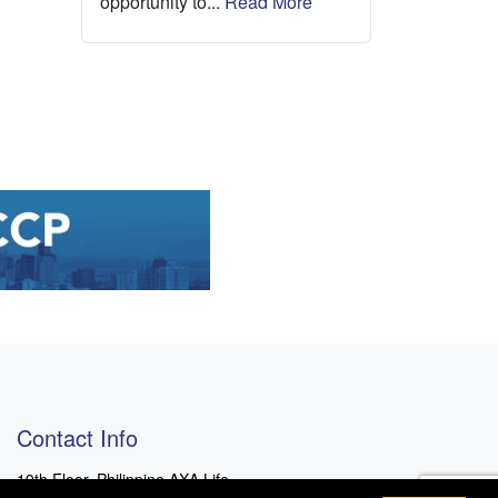
opportunity to...
Read More
Contact Info
19th Floor, Philippine AXA Life