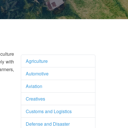
culture
Agriculture
ly with
armers,
Automotive
Aviation
Creatives
Customs and Logistics
Defense and Disaster