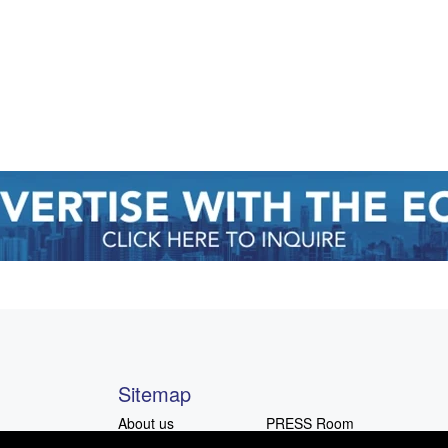
Sitemap
About us
PRESS Room
Advocacy
Advertising