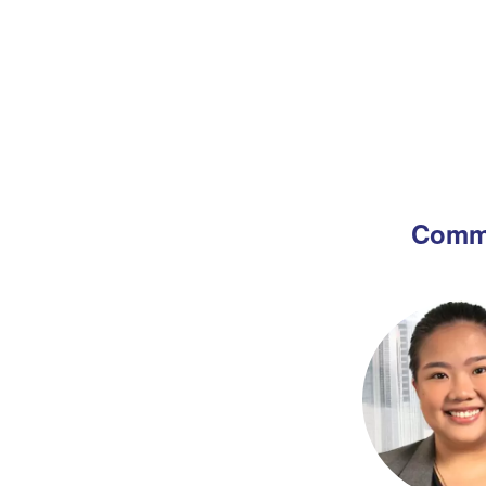
Commi