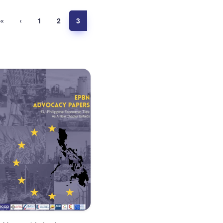
«
‹
1
2
3
Advocacy Paper