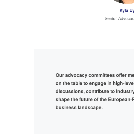
Kyla U
Senior Advocac
Our advocacy committees offer m
on the table to engage in high-leve
discussions, contribute to industr
shape the future of the European-P
business landscape.