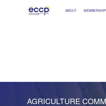
ABOUT
MEMBERSHIP
AGRICULTURE COMM