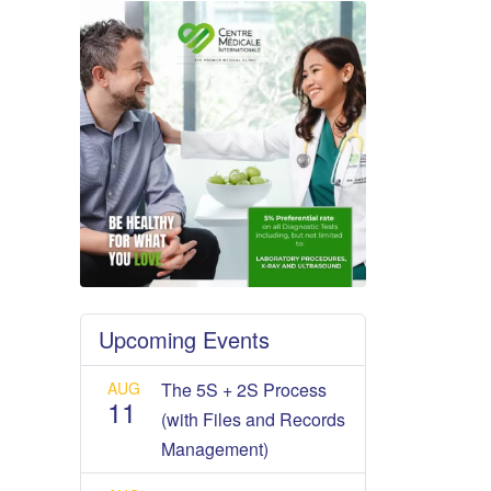
Upcoming Events
AUG
The 5S + 2S Process
11
(with Files and Records
Management)