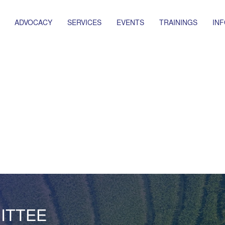
ADVOCACY
SERVICES
EVENTS
TRAININGS
IN
ITTEE