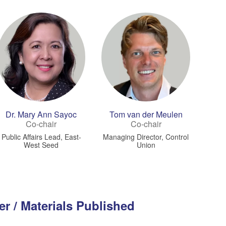
Dr. Mary Ann Sayoc
Tom van der Meulen
Co-chair
Co-chair
Public Affairs Lead, East-
Managing Director, Control
West Seed
Union
er / Materials Published