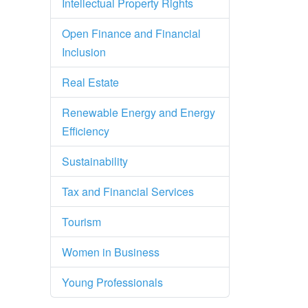
Intellectual Property Rights
Open Finance and Financial
Inclusion
Real Estate
Renewable Energy and Energy
Efficiency
Sustainability
Tax and Financial Services
Tourism
Women in Business
Young Professionals