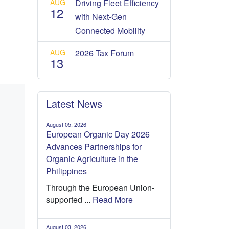
AUG
Driving Fleet Efficiency
12
with Next-Gen
Connected Mobility
AUG
2026 Tax Forum
13
Latest News
August 05, 2026
European Organic Day 2026
Advances Partnerships for
Organic Agriculture in the
Philippines
Through the European Union-
supported ...
Read More
August 03, 2026