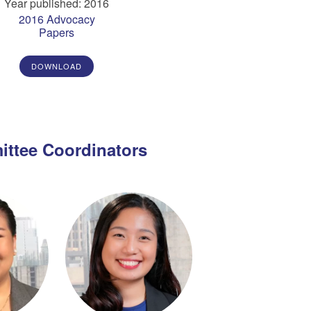
Year published: 2016
2016 Advocacy
Papers
DOWNLOAD
ttee Coordinators