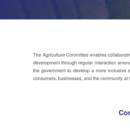
The Agriculture Committee enables collaborati
development through regular interaction among 
the government to develop a more inclusive an
consumers, businesses, and the community at l
Com