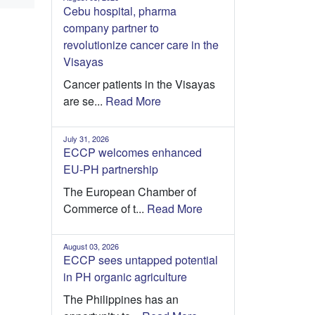
Cebu hospital, pharma
company partner to
revolutionize cancer care in the
Visayas
Cancer patients in the Visayas
are se...
Read More
July 31, 2026
ECCP welcomes enhanced
EU-PH partnership
The European Chamber of
Commerce of t...
Read More
August 03, 2026
ECCP sees untapped potential
in PH organic agriculture
The Philippines has an