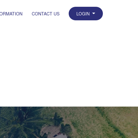
FORMATION
CONTACT US
LOGIN