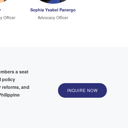
y
Sophia Ysabel Panergo
y Officer
Advocacy Officer
embers a seat
l policy
y reforms, and
INQUIRE NOW
hilippine