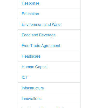
Response
Education
Environment and Water
Food and Beverage
Free Trade Agreement
Healthcare
Human Capital
ICT
Infrastructure
Innovations