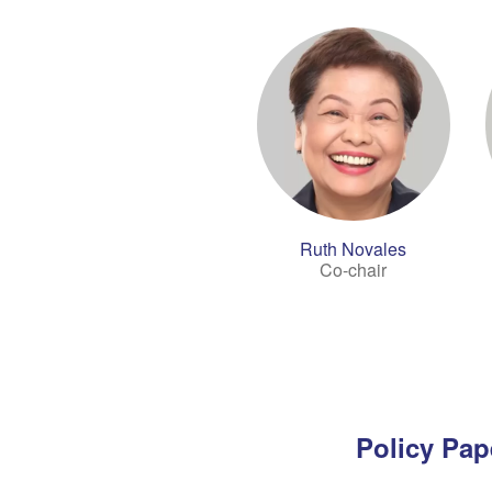
Ruth Novales
Co-chair
Policy Pap