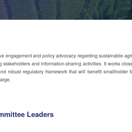
ve engagement and policy advocacy regarding sustainable agri
stakeholders and information-sharing activities. It works close
d robust regulatory framework that will benefit smallholder f
arge.
mittee Leaders