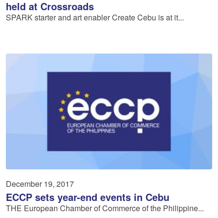
held at Crossroads
SPARK starter and art enabler Create Cebu is at it...
December 19, 2017
ECCP sets year-end events in Cebu
THE European Chamber of Commerce of the Philippine...