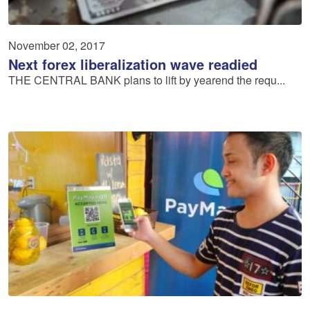
November 02, 2017
Next forex liberalization wave readied
THE CENTRAL BANK plans to lift by yearend the requ...