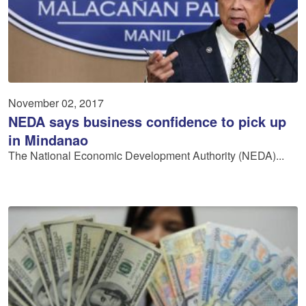
November 02, 2017
NEDA says business confidence to pick up
in Mindanao
The National Economic Development Authority (NEDA)...