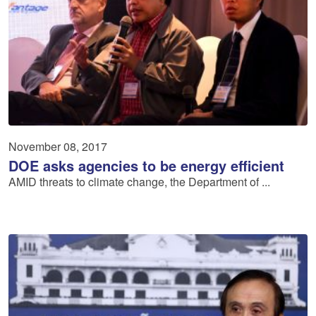
November 08, 2017
DOE asks agencies to be energy efficient
AMID threats to climate change, the Department of ...