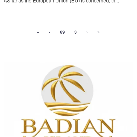
AS far as the European Union (EU) is concerned, th...
«
‹
69
3
›
»