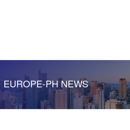
EUROPE-PH NEWS