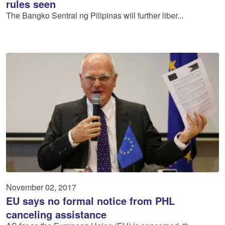
rules seen
The Bangko Sentral ng Pilipinas will further liber...
November 02, 2017
EU says no formal notice from PHL
canceling assistance