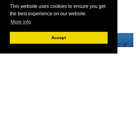
This website uses cookies to ensure you get
the best experience on our website.
More info
Accept
Serving the European-Philippine business community since 1978, the ECCP
remains committed to enabling cross-sector collaboration, promoting economic
growth, and championing a sustainable future. For inquiries or further information,
you may contact us directly or connect with us through our official social media
channels.