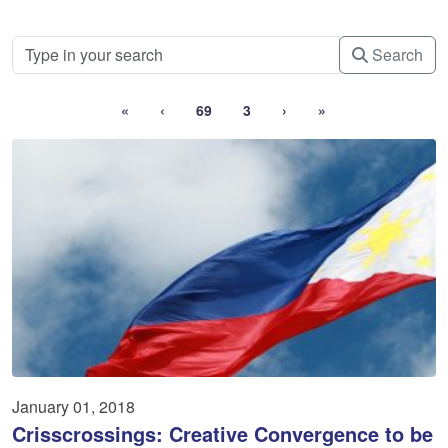
Search
«
‹
69
3
›
»
January 01, 2018
Crisscrossings: Creative Convergence to be