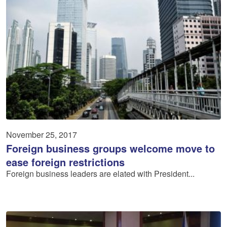
November 25, 2017
Foreign business groups welcome move to
ease foreign restrictions
Foreign business leaders are elated with President...