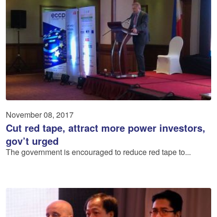
November 08, 2017
Cut red tape, attract more power investors,
gov’t urged
The government is encouraged to reduce red tape to...