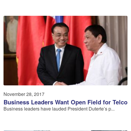
November 28, 2017
Business Leaders Want Open Field for Telco
Business leaders have lauded President Duterte’s p...