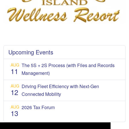
Upcoming Events
AUG
The 5S + 2S Process (with Files and Records
11
Management)
AUG
Driving Fleet Efficiency with Next-Gen
12
Connected Mobility
AUG
2026 Tax Forum
13