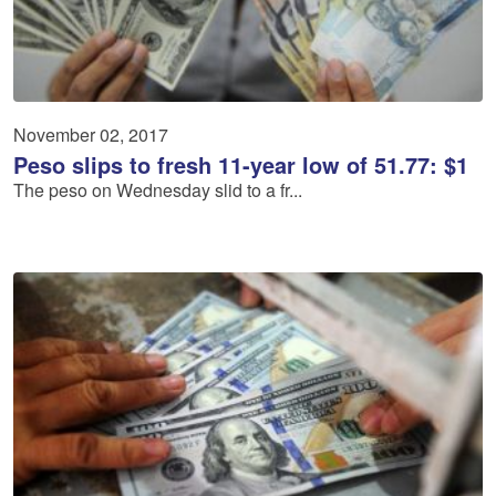
November 02, 2017
Peso slips to fresh 11-year low of 51.77: $1
The peso on Wednesday slid to a fr...