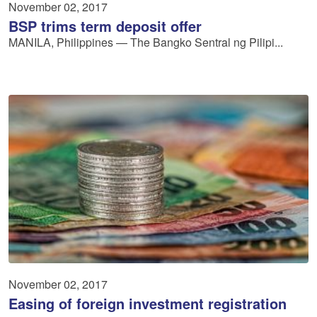
November 02, 2017
BSP trims term deposit offer
MANILA, Philippines — The Bangko Sentral ng Pilipi...
November 02, 2017
Easing of foreign investment registration