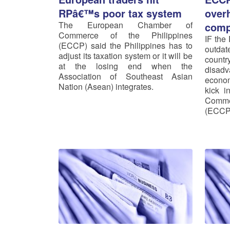
RPâ€™s poor tax system
over
The European Chamber of
comp
Commerce of the Philippines
IF the 
(ECCP) said the Philippines has to
outda
adjust its taxation system or it will be
count
at the losing end when the
disad
Association of Southeast Asian
econom
Nation (Asean) integrates.
kick i
Comme
(ECCP)