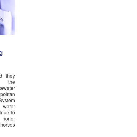
g
d they
g the
œwater
politan
System
ater
inue to
 honor
 horses