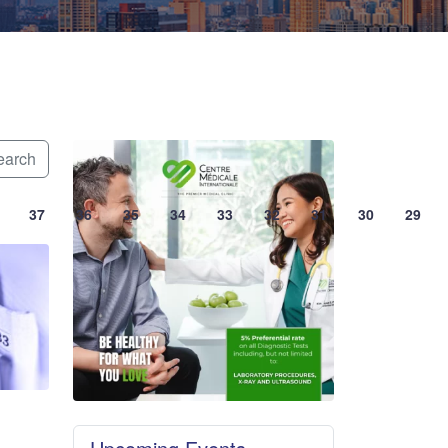
arch
37
36
35
34
33
32
31
30
29