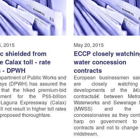
, 2015
May 20, 2015
ic shielded from
ECCP closely watchin
 Calax toll - rate
water concession
s - DPWH
contracts
partment of Public Works and
European businessmen sai
ays (DPWH) has assured the
are closely watchin
 that the hiked premium-bid
developments of the â€
rement for the P55-billion
contractsâ€ between Metro
-Laguna Expressway (Calax)
Waterworks and Sewerage 
ll not result in higher toll rates
(MWSS) and the w
e proposed thoroughfare.
concessionaires as they cont
harp on government to
contracts and not to change
midstream.