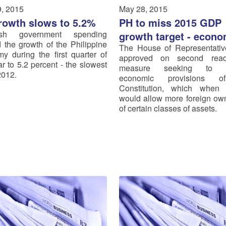
, 2015
May 28, 2015
rowth slows to 5.2%
PH to miss 2015 GDP
ish government spending
growth target - econo
 the growth of the Philippine
The House of Representati
y during the first quarter of
approved on second rea
ar to 5.2 percent - the slowest
measure seeking to 
2012.
economic provisions o
Constitution, which when r
would allow more foreign ow
of certain classes of assets.