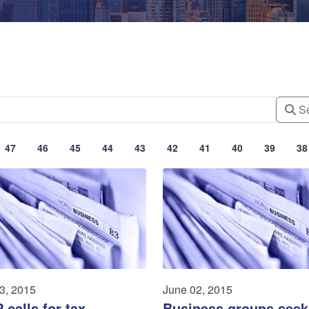
Se
47
46
45
44
43
42
41
40
39
38
3, 2015
June 02, 2015
calls for tax
Business groups seek