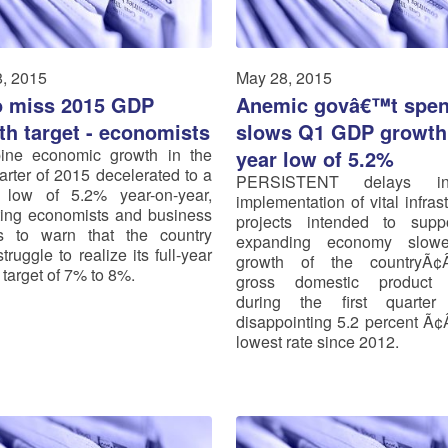
, 2015
May 28, 2015
o miss 2015 GDP
Anemic govâ€™t spen
th target - economists
slows Q1 GDP growth 
pine economic growth in the
year low of 5.2%
uarter of 2015 decelerated to a
PERSISTENT delays i
 low of 5.2% year-on-year,
implementation of vital infras
ing economists and business
projects intended to supp
s to warn that the country
expanding economy slow
truggle to realize its full-year
growth of the countryÃ
 target of 7% to 8%.
gross domestic product
during the first quarte
disappointing 5.2 percent Ã¢
lowest rate since 2012.