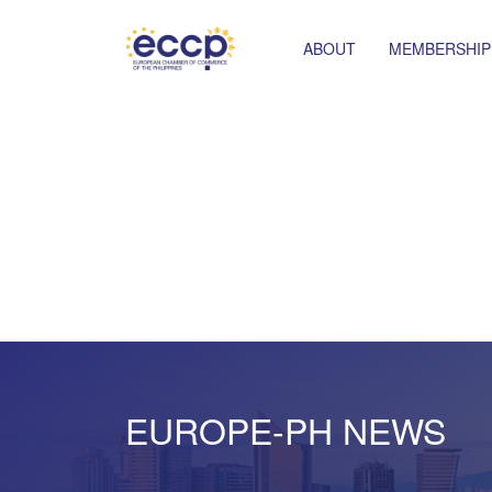
ABOUT
MEMBERSHIP
EUROPE-PH NEWS