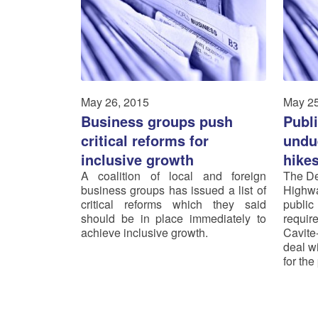
May 26, 2015
May 25
Business groups push
Publ
critical reforms for
undue
inclusive growth
hike
A coalition of local and foreign
The De
business groups has issued a list of
Highw
critical reforms which they said
public
should be in place immediately to
requi
achieve inclusive growth.
Cavite
deal wi
for th