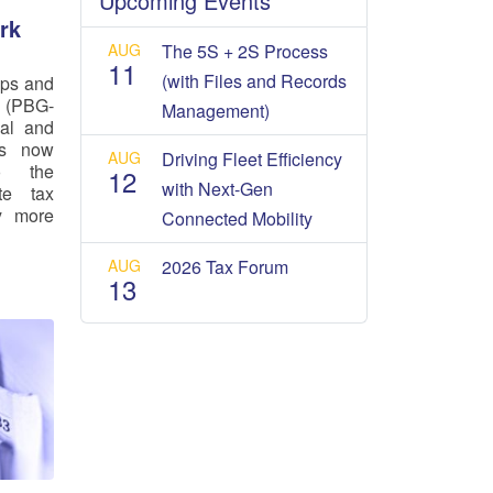
Upcoming Events
rk
AUG
The 5S + 2S Process
11
(with Files and Records
ups and
 (PBG-
Management)
cal and
is now
AUG
Driving Fleet Efficiency
o the
12
with Next-Gen
te tax
ly more
Connected Mobility
AUG
2026 Tax Forum
13