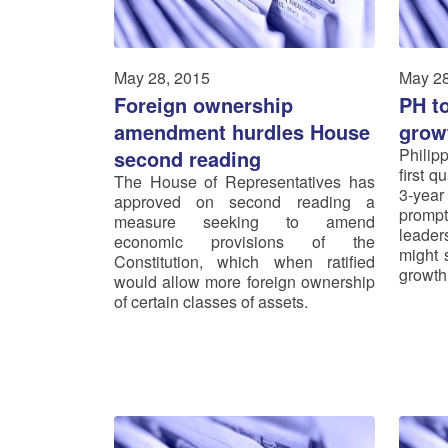
May 28, 2015
May 28
Foreign ownership
PH t
amendment hurdles House
grow
Philip
second reading
first q
The House of Representatives has
3-year
approved on second reading a
prompt
measure seeking to amend
leader
economic provisions of the
might s
Constitution, which when ratified
growth
would allow more foreign ownership
of certain classes of assets.