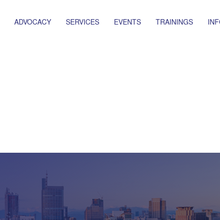
ADVOCACY
SERVICES
EVENTS
TRAININGS
IN