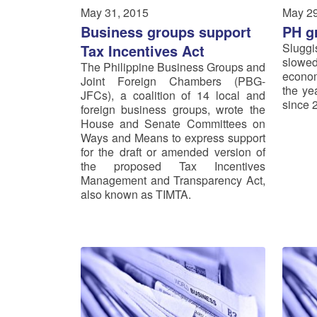
May 31, 2015
May 29
Business groups support
PH g
Slugg
Tax Incentives Act
slowed
The Philippine Business Groups and
econom
Joint Foreign Chambers (PBG-
the ye
JFCs), a coalition of 14 local and
since 
foreign business groups, wrote the
House and Senate Committees on
Ways and Means to express support
for the draft or amended version of
the proposed Tax Incentives
Management and Transparency Act,
also known as TIMTA.