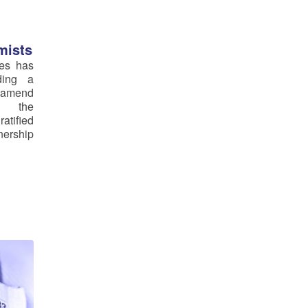
mists
ves has
ding a
amend
f the
atified
nership