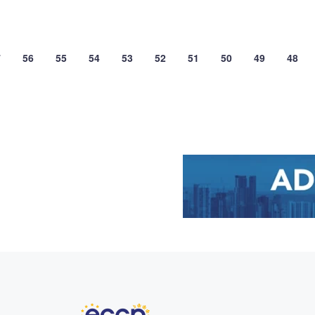
7
56
55
54
53
52
51
50
49
48