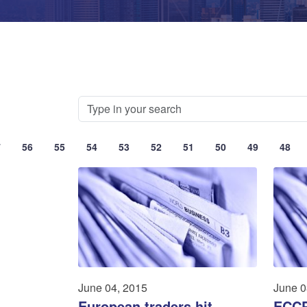
7
56
55
54
53
52
51
50
49
48
June 04, 2015
June 0
European traders hit
ECCP 