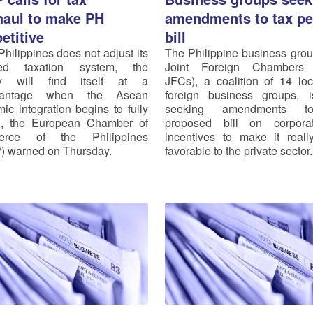
haul to make PH
amendments to tax pe
etitive
bill
Philippines does not adjust its
The Philippine business gro
ted taxation system, the
Joint Foreign Chambers
ry will find itself at a
JFCs), a coalition of 14 lo
vantage when the Asean
foreign business groups, 
ic integration begins to fully
seeking amendments t
n, the European Chamber of
proposed bill on corpora
rce of the Philippines
incentives to make it real
 warned on Thursday.
favorable to the private sector.