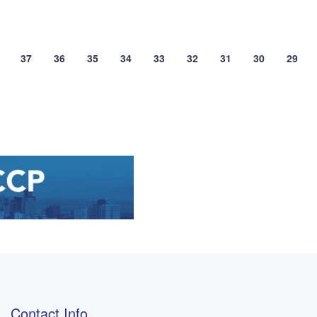
37
36
35
34
33
32
31
30
29
Contact Info