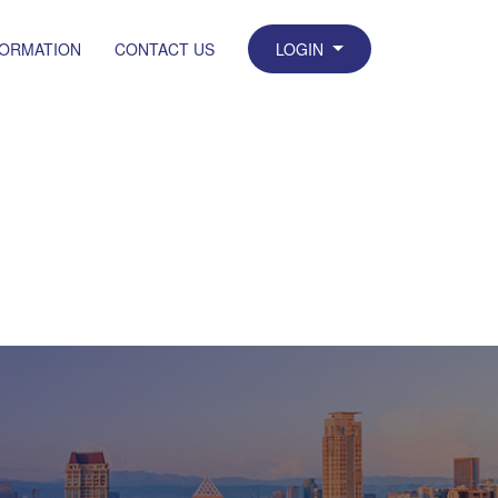
FORMATION
CONTACT US
LOGIN