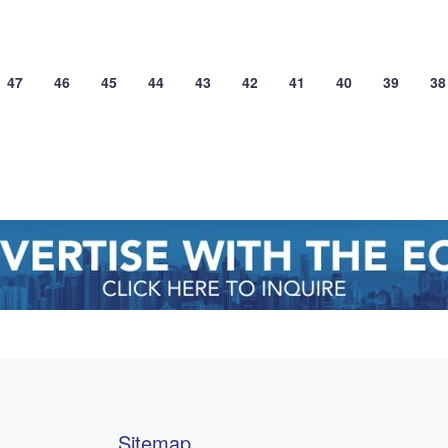
47
46
45
44
43
42
41
40
39
38
Sitemap