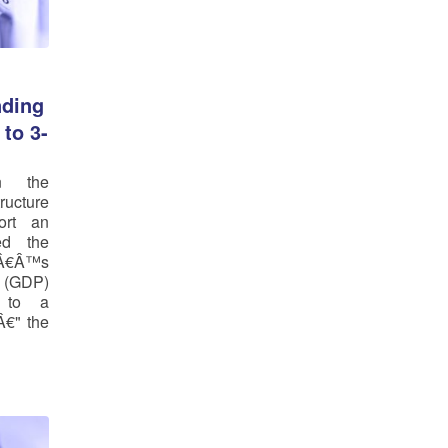
ding
to 3-
n the
tructure
ort an
ed the
¢Â€Â™s
 (GDP)
r to a
Â€" the