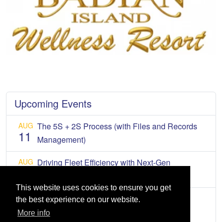
Upcoming Events
AUG
The 5S + 2S Process (with Files and Records
11
Management)
AUG
Driving Fleet Efficiency with Next-Gen
12
Connected Mobility
This website uses cookies to ensure you get
AUG
2026 Tax Forum
the best experience on our website.
13
More info