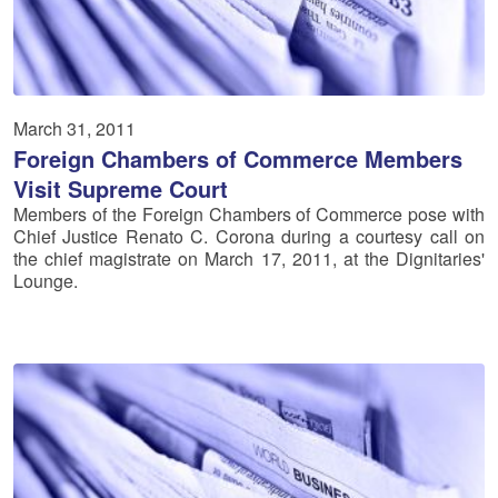
March 31, 2011
Foreign Chambers of Commerce Members
Visit Supreme Court
Members of the Foreign Chambers of Commerce pose with
Chief Justice Renato C. Corona during a courtesy call on
the chief magistrate on March 17, 2011, at the Dignitaries'
Lounge.