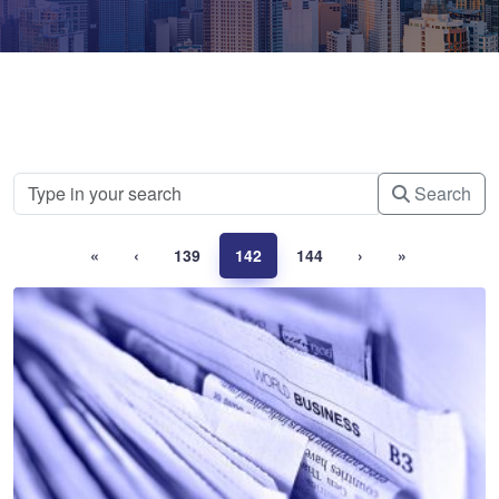
Search
«
‹
139
142
144
›
»