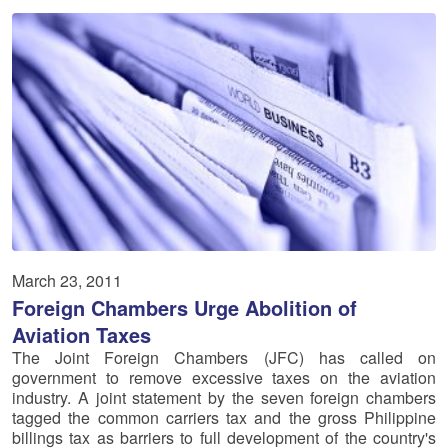
March 23, 2011
Foreign Chambers Urge Abolition of
Aviation Taxes
The Joint Foreign Chambers (JFC) has called on
government to remove excessive taxes on the aviation
industry. A joint statement by the seven foreign chambers
tagged the common carriers tax and the gross Philippine
billings tax as barriers to full development of the country's