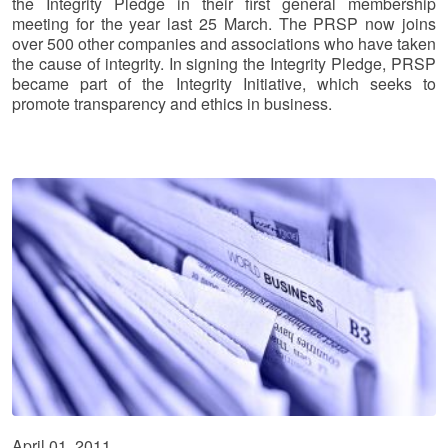
the Integrity Pledge in their first general membership
meeting for the year last 25 March. The PRSP now joins
over 500 other companies and associations who have taken
the cause of integrity. In signing the Integrity Pledge, PRSP
became part of the Integrity Initiative, which seeks to
promote transparency and ethics in business.
April 01, 2011