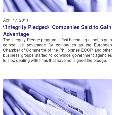
April 17, 2011
\'Integrity Pledged\' Companies Said to Gain
Advantage
The Integrity Pledge program is fast becoming a tool to gain
competitive advantage for companies as the European
Chamber of Commerce of the Philippines ECCP and other
business groups started to convince government agencies
to stop dealing with firms that have not signed the pledge.