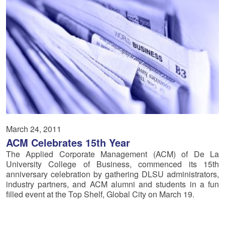
March 24, 2011
ACM Celebrates 15th Year
The Applied Corporate Management (ACM) of De La
University College of Business, commenced its 15th
anniversary celebration by gathering DLSU administrators,
industry partners, and ACM alumni and students in a fun
filled event at the Top Shelf, Global City on March 19.