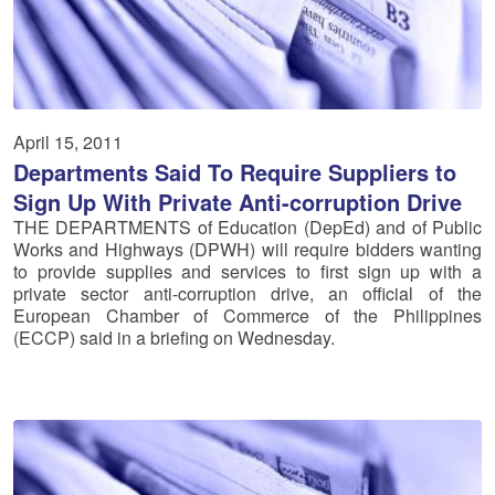
April 15, 2011
Departments Said To Require Suppliers to
Sign Up With Private Anti-corruption Drive
THE DEPARTMENTS of Education (DepEd) and of Public
Works and Highways (DPWH) will require bidders wanting
to provide supplies and services to first sign up with a
private sector anti-corruption drive, an official of the
European Chamber of Commerce of the Philippines
(ECCP) said in a briefing on Wednesday.