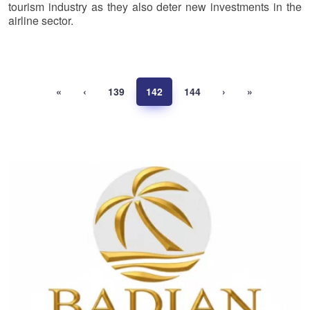
tourism industry as they also deter new investments in the
airline sector.
«
‹
139
142
144
›
»