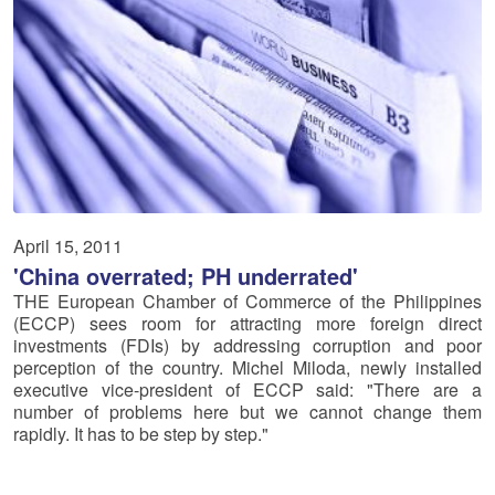
April 15, 2011
'China overrated; PH underrated'
THE European Chamber of Commerce of the Philippines
(ECCP) sees room for attracting more foreign direct
investments (FDIs) by addressing corruption and poor
perception of the country. Michel Miloda, newly installed
executive vice-president of ECCP said: "There are a
number of problems here but we cannot change them
rapidly. It has to be step by step."