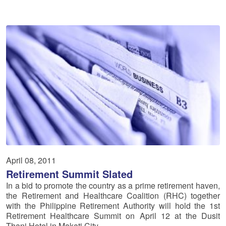
April 08, 2011
Retirement Summit Slated
In a bid to promote the country as a prime retirement haven,
the Retirement and Healthcare Coalition (RHC) together
with the Philippine Retirement Authority will hold the 1st
Retirement Healthcare Summit on April 12 at the Dusit
Thani Hotel in Makati City.