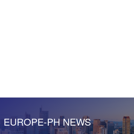
EUROPE-PH NEWS