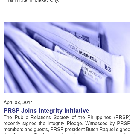
April 08, 2011
PRSP Joins Integrity Initiative
The Public Relations Society of the Philippines (PRSP)
recently signed the Integrity Pledge. Witnessed by PRSP
members and guests, PRSP president Butch Raquel signed