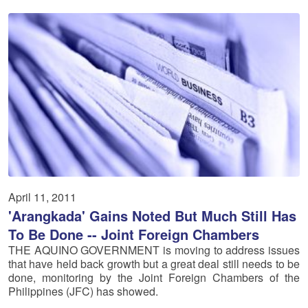
April 11, 2011
'Arangkada' Gains Noted But Much Still Has
To Be Done -- Joint Foreign Chambers
THE AQUINO GOVERNMENT is moving to address issues
that have held back growth but a great deal still needs to be
done, monitoring by the Joint Foreign Chambers of the
Philippines (JFC) has showed.