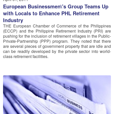
European Businessmen\'s Group Teams Up
with Locals to Enhance PHL Retirement
Industry
THE European Chamber of Commerce of the Philippines
(ECCP) and the Philippine Retirement Industry (PRI) are
pushing for the inclusion of retirement villages in the Public-
Private-Partnership (PPP) program. They noted that there
are several pieces of government property that are idle and
can be readily developed by the private sector into world-
class retirement facilities.