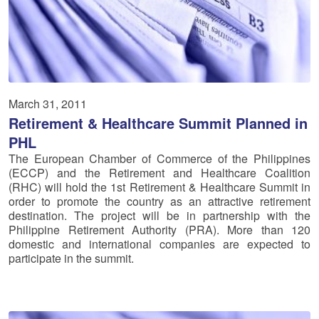
March 31, 2011
Retirement & Healthcare Summit Planned in
PHL
The European Chamber of Commerce of the Philippines
(ECCP) and the Retirement and Healthcare Coalition
(RHC) will hold the 1st Retirement & Healthcare Summit in
order to promote the country as an attractive retirement
destination. The project will be in partnership with the
Philippine Retirement Authority (PRA). More than 120
domestic and international companies are expected to
participate in the summit.