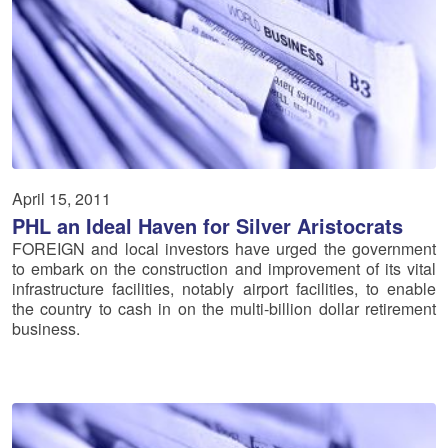
April 15, 2011
PHL an Ideal Haven for Silver Aristocrats
FOREIGN and local investors have urged the government
to embark on the construction and improvement of its vital
infrastructure facilities, notably airport facilities, to enable
the country to cash in on the multi-billion dollar retirement
business.